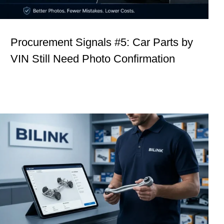
Procurement Signals #5: Car Parts by
VIN Still Need Photo Confirmation
Procurement Signals #2: Technical
Curiosity Is Not Delay. It Is Control.
Insights