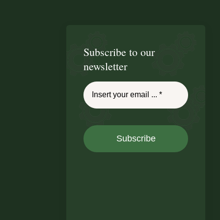
Subscribe to our
newsletter
Subscribe