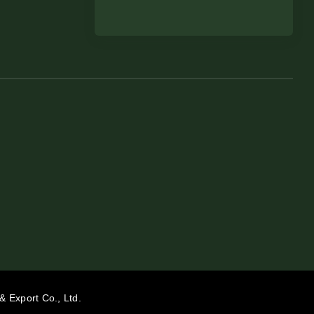
& Export Co., Ltd.