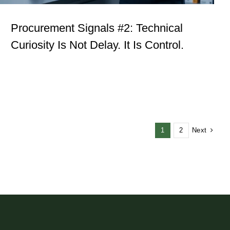
Procurement Signals #2: Technical
Curiosity Is Not Delay. It Is Control.
Next
1
2