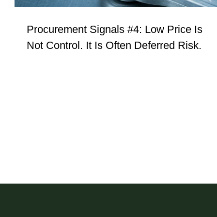
Procurement Signals #4: Low Price Is
Not Control. It Is Often Deferred Risk.