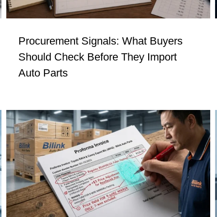
Procurement Signals: What Buyers
Should Check Before They Import
Auto Parts
Procurement Signals #3: Not Every
Question Is Control. Some Are Just
Theater.
Insights