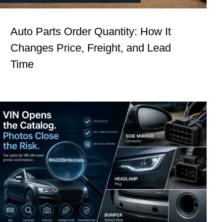
Auto Parts Order Quantity: How It
Changes Price, Freight, and Lead
Time
Procurement Signals #5: Car Parts by
VIN Still Need Photo Confirmation
Insights