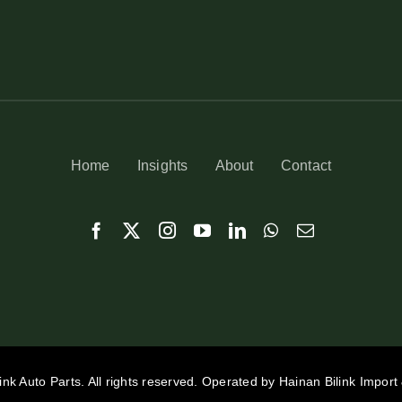
Home
Insights
About
Contact
ink Auto Parts. All rights reserved. Operated by Hainan Bilink Import 