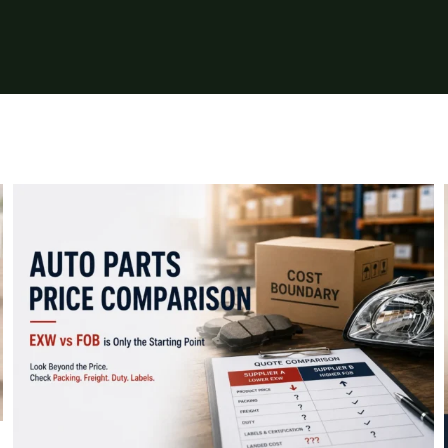
Auto Parts Price Comparison: Why
EXW and FOB Prices Do Not Show the
Full Cost
Insights