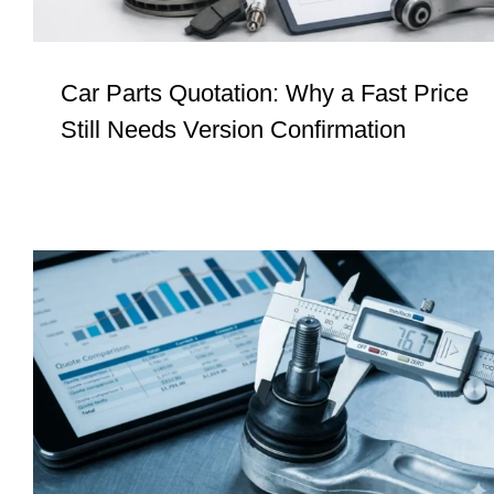
Car Parts Quotation: Why a Fast Price
Still Needs Version Confirmation
Procurement Signals #4: Low Price Is
Not Control. It Is Often Deferred Risk.
Insights