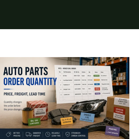
Auto Parts Order Quantity: How It
Changes Price, Freight, and Lead Time
Insights