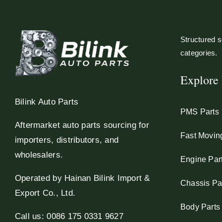
Structured so
categories.
Explore 
Bilink Auto Parts
PMS Parts
Aftermarket auto parts sourcing for
Fast Movin
importers, distributors, and
wholesalers.
Engine Par
Operated by Hainan Bilink Import &
Chassis Pa
Export Co., Ltd.
Body Parts
Call us: 0086 175 0331 9627