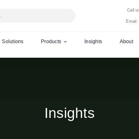
Call 
Email:
Solutions
Products
Insights
About
Insights