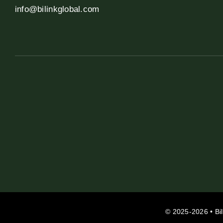
info@bilinkglobal.com
© 2025-2026 • Bil