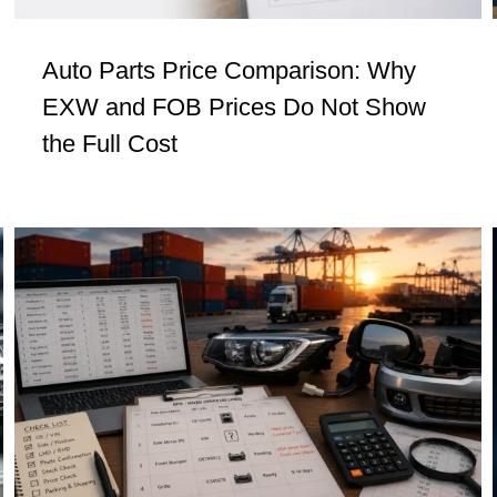
Auto Parts Price Comparison: Why
EXW and FOB Prices Do Not Show
the Full Cost
Procurement Signals: What Buyers
Should Check Before They Import Auto
Parts
Insights