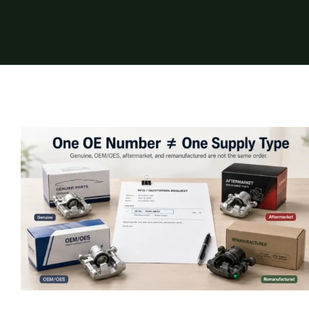
Genuine Auto Parts vs OEM/OES,
Aftermarket, and Remanufactured Parts:
What Importers Must Confirm
Insights