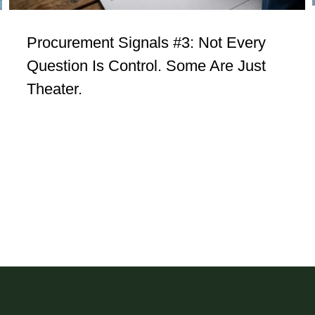
Procurement Signals #3: Not Every
Question Is Control. Some Are Just
Theater.