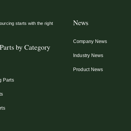
News
urcing starts with the right
Company News
Parts by Category
Industry News
Product News
g Parts
ts
rts