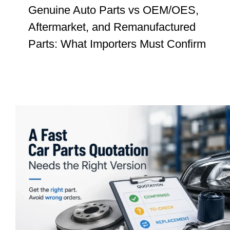
Genuine Auto Parts vs OEM/OES,
Aftermarket, and Remanufactured
Parts: What Importers Must Confirm
Car Parts Quotation: Why a Fast Price
Still Needs Version Confirmation
Insights