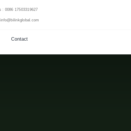
us : 0086 17503319627
 info@bilinkglobal.com
Contact