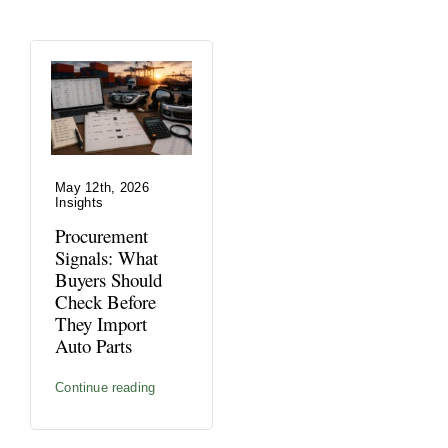
May 12th, 2026
Insights
Procurement
Signals: What
Buyers Should
Check Before
They Import
Auto Parts
Continue reading