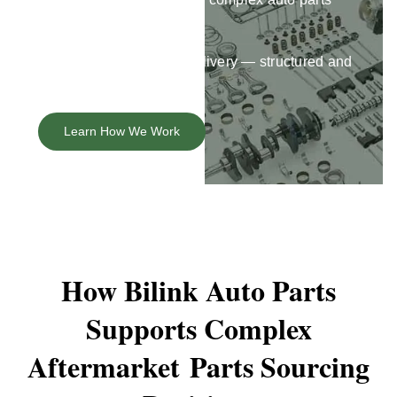
orders.
Insights
Fitment, sourcing, and delivery — structured and
accountable.
About
Learn How We Work
Contact
How Bilink Auto Parts
Supports Complex
Aftermarket
Parts Sourcing