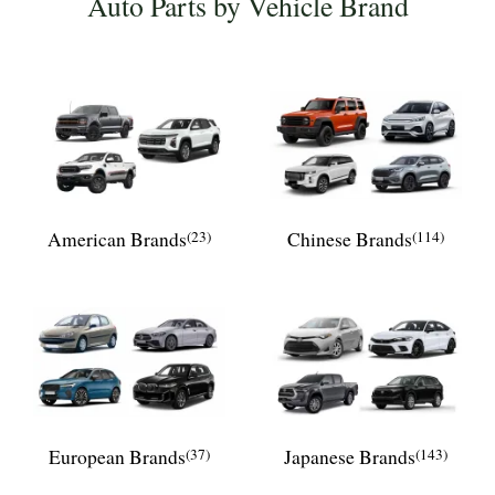
Auto Parts by Vehicle Brand
American Brands
(23)
Chinese Brands
(114)
European Brands
(37)
Japanese Brands
(143)