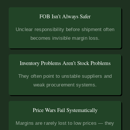
FOB Isn’t Always Safer
Unclear responsibility before shipment often
becomes invisible margin loss.
Inventory Problems Aren’t Stock Problems
They often point to unstable suppliers and
weak procurement systems.
Price Wars Fail Systematically
Margins are rarely lost to low prices — they