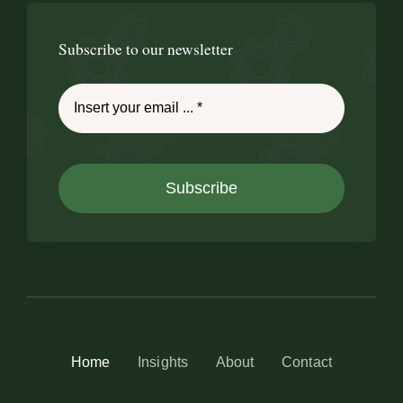
Subscribe to our newsletter
Subscribe
Home
Insights
About
Contact