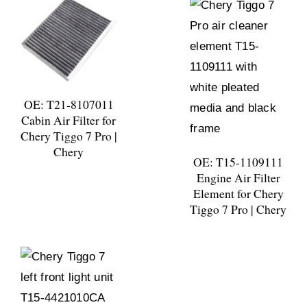
OE: T21-8107011
Cabin Air Filter for
Chery Tiggo 7 Pro |
Chery
OE: T15-1109111
Engine Air Filter
Element for Chery
Tiggo 7 Pro | Chery