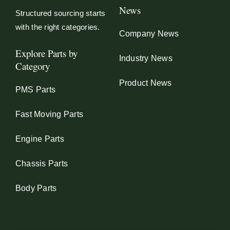
News
Structured sourcing starts
with the right categories.
Company News
Explore Parts by
Industry News
Category
Product News
PMS Parts
Fast Moving Parts
Engine Parts
Chassis Parts
Body Parts