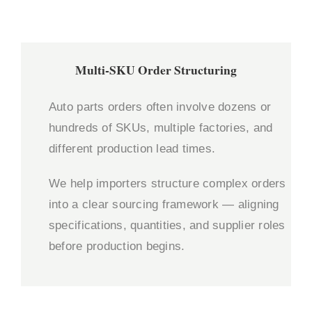
Multi-SKU Order Structuring
Auto parts orders often involve dozens or
hundreds of SKUs, multiple factories, and
different production lead times.
We help importers structure complex orders
into a clear sourcing framework — aligning
specifications, quantities, and supplier roles
before production begins.