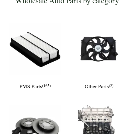
Wholesale Auto Parts by category
PMS Parts
(165)
Other Parts
(2)