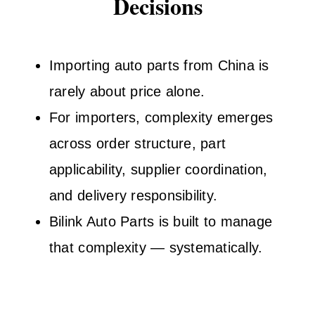
Decisions
Importing auto parts from China is
rarely about price alone.
For importers, complexity emerges
across order structure, part
applicability, supplier coordination,
and delivery responsibility.
Bilink Auto Parts is built to manage
that complexity — systematically.