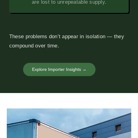
are lost to unrepeatable supply.
These problems don’t appear in isolation — they
compound over time.
Explore Importer Insights →