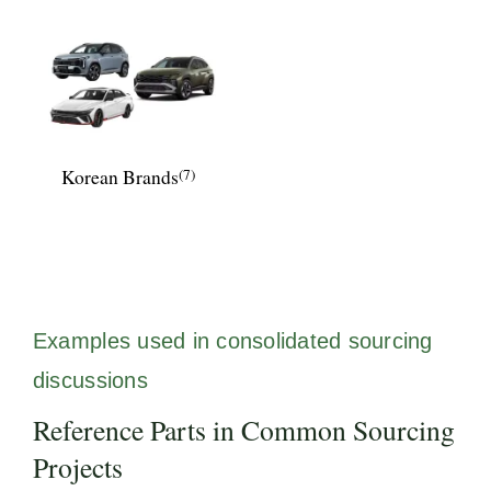
Korean Brands
(7)
Examples used in consolidated sourcing
discussions
Reference Parts in Common Sourcing
Projects