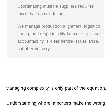
Coordinating multiple suppliers requires
more than consolidation.
We manage production alignment, logistics
timing, and responsibility boundaries — so
accountability is clear before issues arise,
not after delivery.
Managing complexity is only part of the equation.
Understanding where importers make the wrong