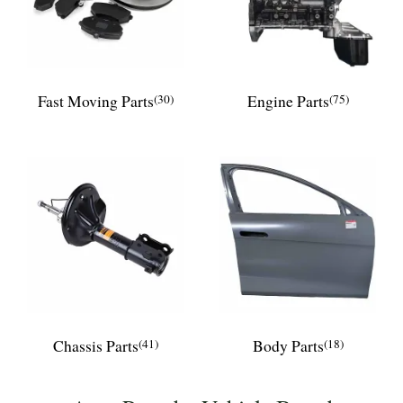
Fast Moving Parts
(30)
Engine Parts
(75)
Chassis Parts
(41)
Body Parts
(18)