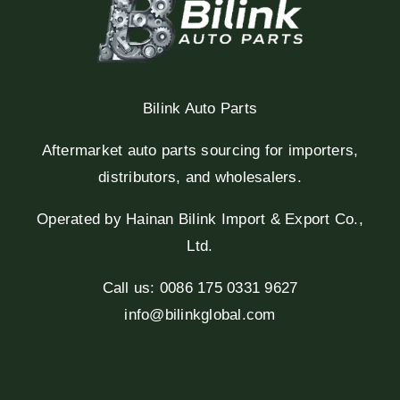
Bilink Auto Parts
Aftermarket auto parts sourcing for importers,
distributors, and wholesalers.
Operated by Hainan Bilink Import & Export Co.,
Ltd.
Call us: 0086 175 0331 9627
info@bilinkglobal.com