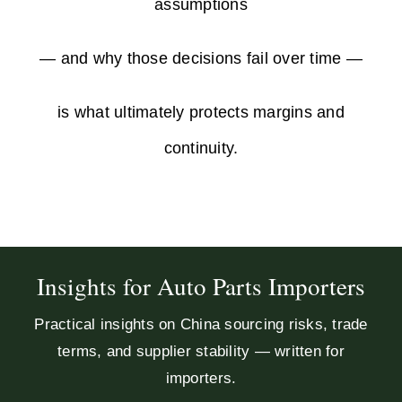
assumptions
— and why those decisions fail over time —
is what ultimately protects margins and
continuity.
Insights for Auto Parts Importers
Practical insights on China sourcing risks, trade
terms, and supplier stability — written for
importers.