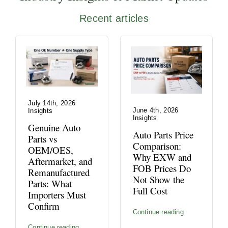
Recent articles
July 14th, 2026
June 4th, 2026
Insights
Insights
Genuine Auto
Auto Parts Price
Parts vs
Comparison:
OEM/OES,
Why EXW and
Aftermarket, and
FOB Prices Do
Remanufactured
Not Show the
Parts: What
Full Cost
Importers Must
Confirm
Continue reading
Continue reading