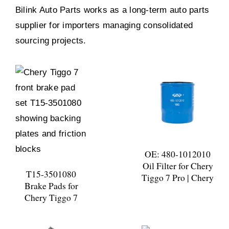
Bilink Auto Parts works as a long-term auto parts
supplier for importers managing consolidated
sourcing projects.
OE: 480-1012010
Oil Filter for Chery
T15-3501080
Tiggo 7 Pro | Chery
Brake Pads for
Chery Tiggo 7