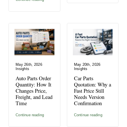
May 26th, 2026
May 20th, 2026
Insights
Insights
Auto Parts Order
Car Parts
Quantity: How It
Quotation: Why a
Changes Price,
Fast Price Still
Freight, and Lead
Needs Version
Time
Confirmation
Continue reading
Continue reading