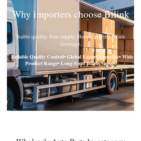
Why importers choose Bilink
Stable quality. Fast supply. Honest pricing. Wide
coverage.
Reliable Quality Control• Global Export Expertise• Wide
•
Product Range• Long-Term Stable Supply