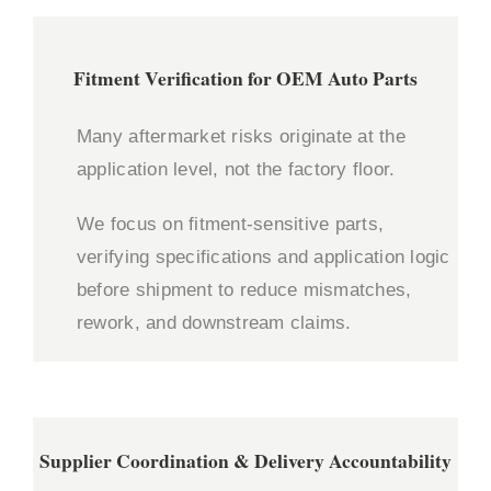
Fitment Verification for OEM Auto Parts
Many aftermarket risks originate at the
application level, not the factory floor.
We focus on fitment-sensitive parts,
verifying specifications and application logic
before shipment to reduce mismatches,
rework, and downstream claims.
Supplier Coordination & Delivery Accountability