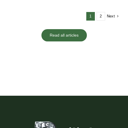
Next
1
2
Read all articles