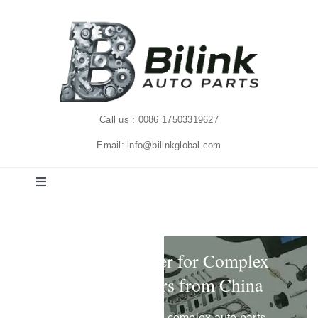
Skip
to
content
Call us : 0086 17503319627
Email: info@bilinkglobal.com
Toggle
Navigation
Home
Auto Parts Supplier for Complex
Solutions
Aftermarket Orders from China
Products
We help importers handle complex auto parts