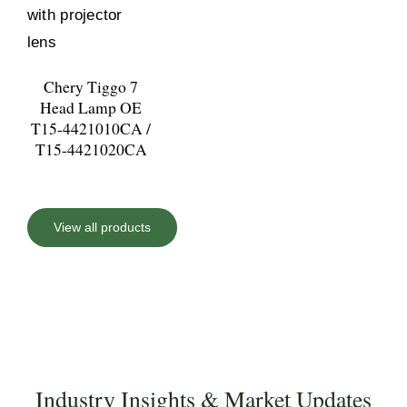
Chery Tiggo 7
Head Lamp OE
T15-4421010CA /
T15-4421020CA
View all products
Industry Insights & Market Updates