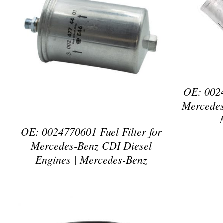
D
DETAILS
OE: 0024
Mercedes
OE: 0024770601 Fuel Filter for
Mercedes-Benz CDI Diesel
Engines | Mercedes-Benz