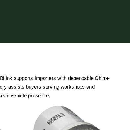
ilink supports importers with dependable China-
egory assists buyers serving workshops and
opean vehicle presence.