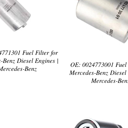
ETAILS
DETAILS
771301 Fuel Filter for
-Benz Diesel Engines |
OE: 0024773001 Fuel F
Mercedes-Benz
Mercedes-Benz Diesel 
Mercedes-Ben