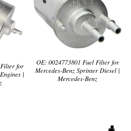
DETAILS
OE: 0024773801 Fuel Filter for
ilter for
Mercedes-Benz Sprinter Diesel |
Engines |
Mercedes-Benz
z