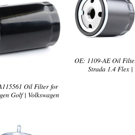
DETAILS
DETAILS
OE: 1109-AE Oil Filter
Strada 1.4 Flex | 
115561 Oil Filter for
gen Golf | Volkswagen