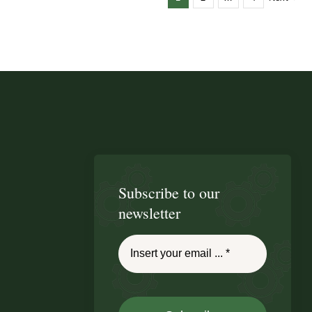
Subscribe to our
newsletter