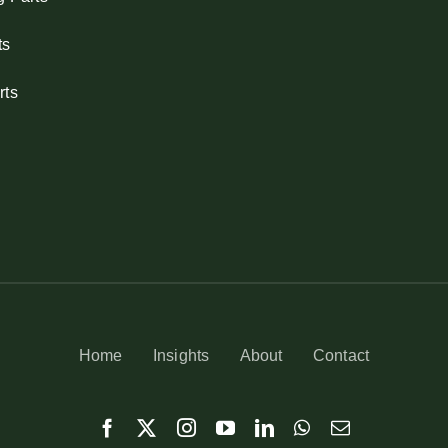
ts
rts
Home
Insights
About
Contact