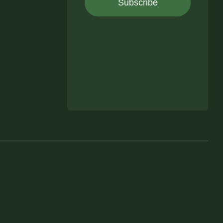
Subscribe