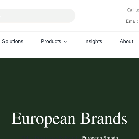
Call 
Email:
Solutions
Products
Insights
About
European Brands
首页
»
Products
»
By Brand
»
European Brands