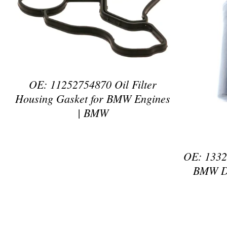
DETAILS
OE: 11252754870 Oil Filter
Housing Gasket for BMW Engines
| BMW
OE: 13321
BMW Di