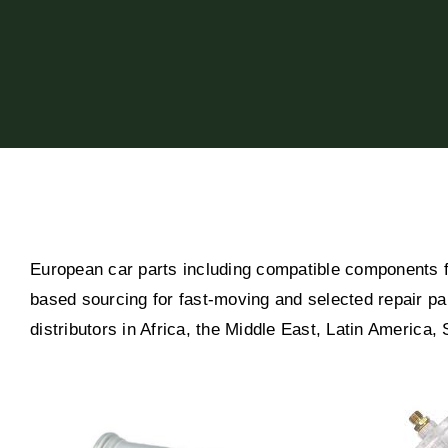
European car parts including compatible components 
based sourcing for fast-moving and selected repair pa
distributors in Africa, the Middle East, Latin America