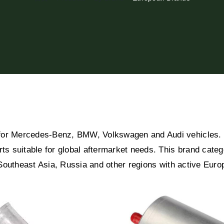
for Mercedes-Benz, BMW, Volkswagen and Audi vehicles. B
rts suitable for global aftermarket needs. This brand cat
, Southeast Asia, Russia and other regions with active Eur