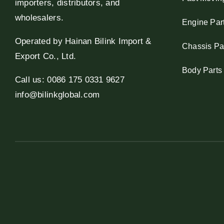
importers, distributors, and
wholesalers.
Engine Par
Operated by Hainan Bilink Import &
Chassis Pa
Export Co., Ltd.
Body Parts
Call us: 0086 175 0331 9627
info@bilinkglobal.com