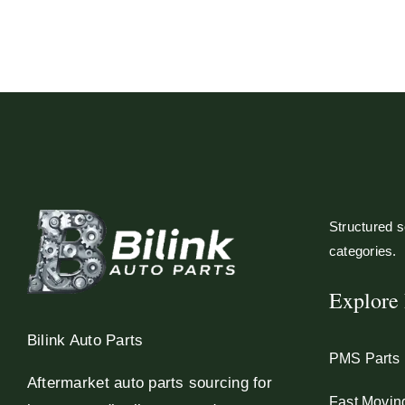
Structured so
categories.
Explore 
Bilink Auto Parts
PMS Parts
Aftermarket auto parts sourcing for
Fast Movin