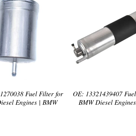
DETAILS
DETAILS
270038 Fuel Filter for
OE: 13321439407 Fuel 
esel Engines | BMW
BMW Diesel Engine