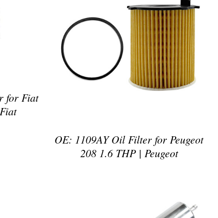
DETAILS
 for Fiat
Fiat
OE: 1109AY Oil Filter for Peugeot
208 1.6 THP | Peugeot