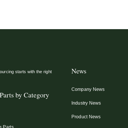
News
urcing starts with the right
Company News
Parts by Category
Industry News
Product News
g Parts