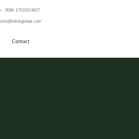
us : 0086 17503319627
 info@bilinkglobal.com
Contact