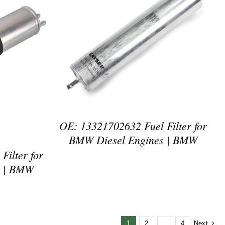
DETAILS
OE: 13321702632 Fuel Filter for
BMW Diesel Engines | BMW
Filter for
s | BMW
1
2
…
4
Next