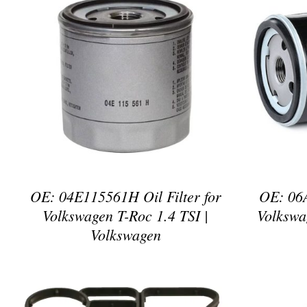
DETAILS
OE: 04E115561H Oil Filter for
OE: 06A
Volkswagen T-Roc 1.4 TSI |
Volkswa
Volkswagen