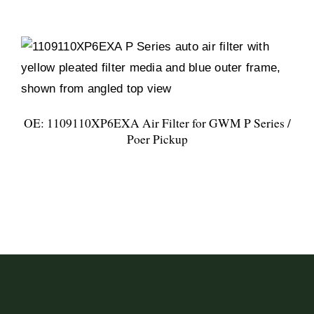
OE: 1109110XP6EXA Air Filter for GWM P Series /
Poer Pickup