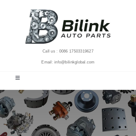
Skip
to
content
Call us : 0086 17503319627
Email: info@bilinkglobal.com
Toggle
Navigation
Home
Solutions
Products