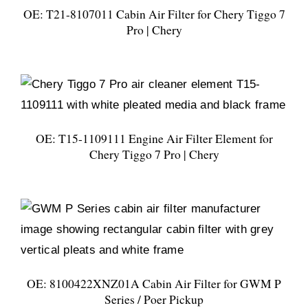
OE: T21-8107011 Cabin Air Filter for Chery Tiggo 7
Pro | Chery
OE: T15-1109111 Engine Air Filter Element for
Chery Tiggo 7 Pro | Chery
OE: 8100422XNZ01A Cabin Air Filter for GWM P
Series / Poer Pickup