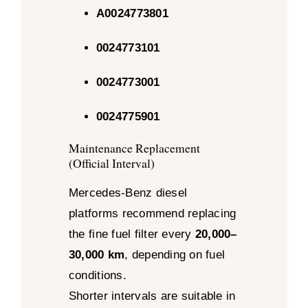
A0024773801
0024773101
0024773001
0024775901
Maintenance Replacement
(Official Interval)
Mercedes-Benz diesel
platforms recommend replacing
the fine fuel filter every
20,000–
30,000 km
, depending on fuel
conditions.
Shorter intervals are suitable in