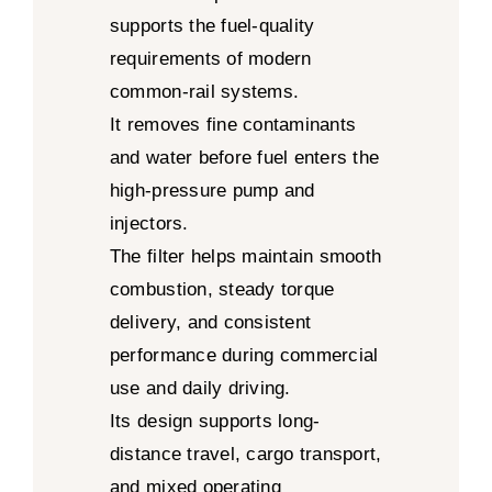
supports the fuel-quality
requirements of modern
common-rail systems.
It removes fine contaminants
and water before fuel enters the
high-pressure pump and
injectors.
The filter helps maintain smooth
combustion, steady torque
delivery, and consistent
performance during commercial
use and daily driving.
Its design supports long-
distance travel, cargo transport,
and mixed operating