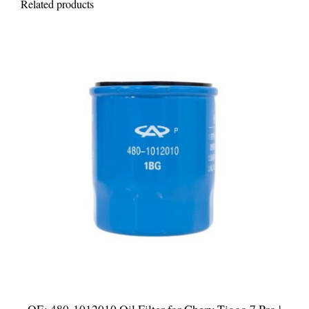
Related products