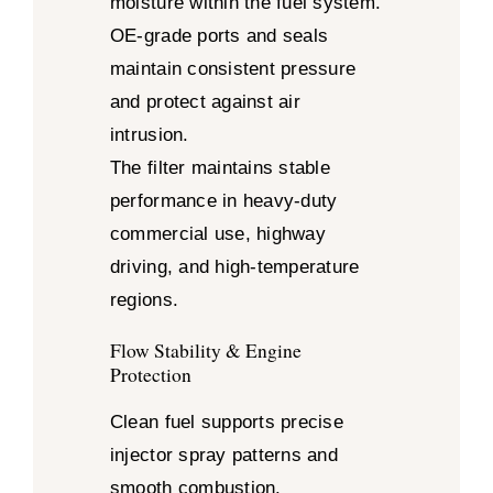
moisture within the fuel system.
OE-grade ports and seals
maintain consistent pressure
and protect against air
intrusion.
The filter maintains stable
performance in heavy-duty
commercial use, highway
driving, and high-temperature
regions.
Flow Stability & Engine
Protection
Clean fuel supports precise
injector spray patterns and
smooth combustion.