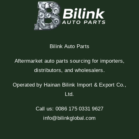
Bilink Auto Parts
Aftermarket auto parts sourcing for importers,
distributors, and wholesalers.
Operated by Hainan Bilink Import & Export Co.,
Ltd.
Call us: 0086 175 0331 9627
info@bilinkglobal.com