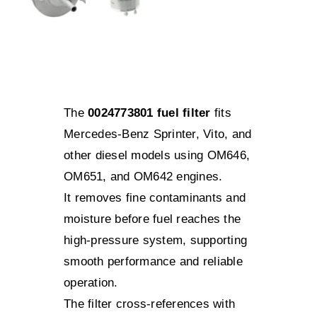
The
0024773801 fuel filter
fits
Mercedes-Benz Sprinter, Vito, and
other diesel models using OM646,
OM651, and OM642 engines.
It removes fine contaminants and
moisture before fuel reaches the
high-pressure system, supporting
smooth performance and reliable
operation.
The filter cross-references with