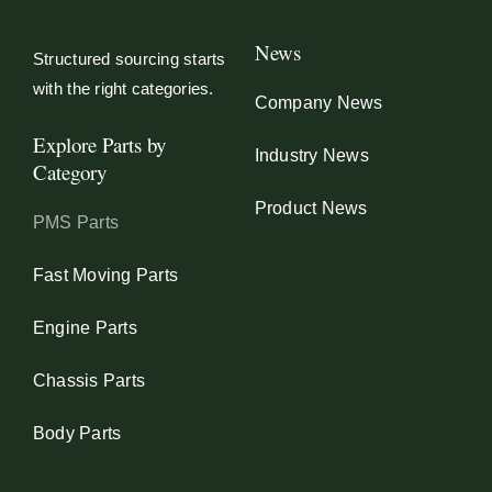
News
Structured sourcing starts
with the right categories.
Company News
Explore Parts by
Industry News
Category
Product News
PMS Parts
Fast Moving Parts
Engine Parts
Chassis Parts
Body Parts