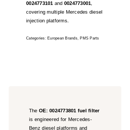
0024773101
and
0024773001
,
covering multiple Mercedes diesel
injection platforms.
Categories:
European Brands
,
PMS Parts
The
OE: 0024773801 fuel filter
is engineered for Mercedes-
Benz diesel platforms and