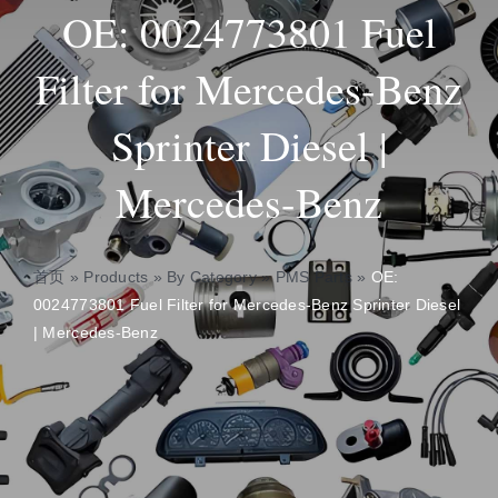
OE: 0024773801 Fuel
Insights
Filter for Mercedes-Benz
Sprinter Diesel |
About
Mercedes-Benz
Contact
首页
»
Products
»
By Category
»
PMS Parts
»
OE:
0024773801 Fuel Filter for Mercedes-Benz Sprinter Diesel
| Mercedes-Benz