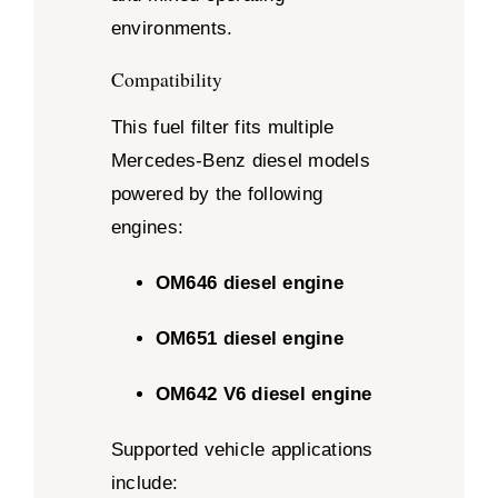
environments.
Compatibility
This fuel filter fits multiple
Mercedes-Benz diesel models
powered by the following
engines:
OM646 diesel engine
OM651 diesel engine
OM642 V6 diesel engine
Supported vehicle applications
include: