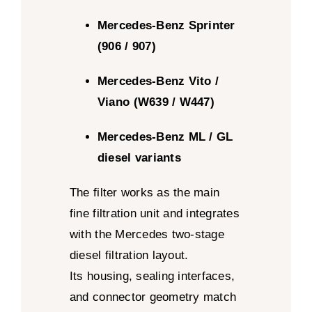
Mercedes-Benz Sprinter
(906 / 907)
Mercedes-Benz Vito /
Viano (W639 / W447)
Mercedes-Benz ML / GL
diesel variants
The filter works as the main
fine filtration unit and integrates
with the Mercedes two-stage
diesel filtration layout.
Its housing, sealing interfaces,
and connector geometry match