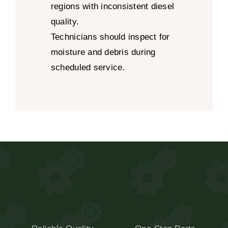
regions with inconsistent diesel
quality.
Technicians should inspect for
moisture and debris during
scheduled service.