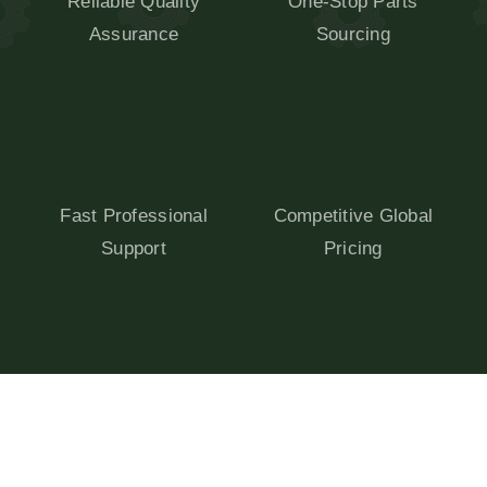
Reliable Quality
One-Stop Parts
Assurance
Sourcing
Fast Professional
Competitive Global
Support
Pricing