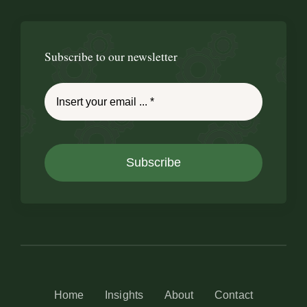
Subscribe to our newsletter
Subscribe
Home
Insights
About
Contact