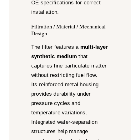
OE specifications for correct
installation.
Filtration / Material / Mechanical
Design
The filter features a
multi-layer
synthetic medium
that
captures fine particulate matter
without restricting fuel flow.
Its reinforced metal housing
provides durability under
pressure cycles and
temperature variations.
Integrated water-separation
structures help manage