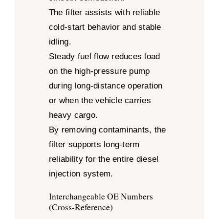
The filter assists with reliable
cold-start behavior and stable
idling.
Steady fuel flow reduces load
on the high-pressure pump
during long-distance operation
or when the vehicle carries
heavy cargo.
By removing contaminants, the
filter supports long-term
reliability for the entire diesel
injection system.
Interchangeable OE Numbers
(Cross-Reference)