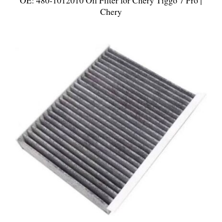
OE: 480-1012010 Oil Filter for Chery Tiggo 7 Pro |
Chery