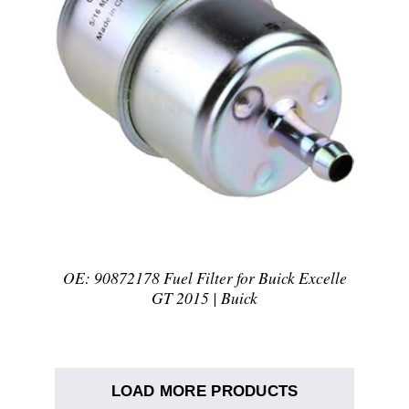
DETAILS
OE: 90872178 Fuel Filter for Buick Excelle
GT 2015 | Buick
LOAD MORE PRODUCTS