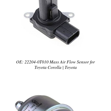
DETAILS
OE: 22204-0T010 Mass Air Flow Sensor for
Toyota Corolla | Toyota