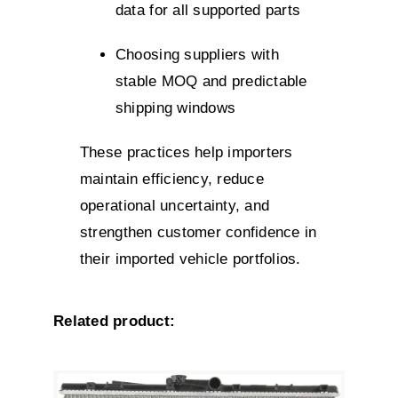
data for all supported parts
Choosing suppliers with
stable MOQ and predictable
shipping windows
These practices help importers
maintain efficiency, reduce
operational uncertainty, and
strengthen customer confidence in
their imported vehicle portfolios.
Related product: