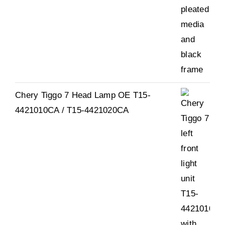
Chery Tiggo 7 Head Lamp OE T15-
4421010CA / T15-4421020CA