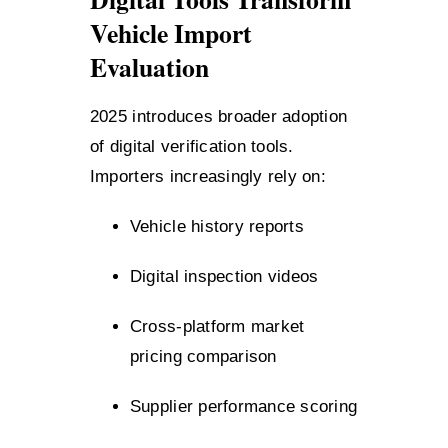
Vehicle Import
Evaluation
2025 introduces broader adoption
of digital verification tools.
Importers increasingly rely on:
Vehicle history reports
Digital inspection videos
Cross-platform market
pricing comparison
Supplier performance scoring