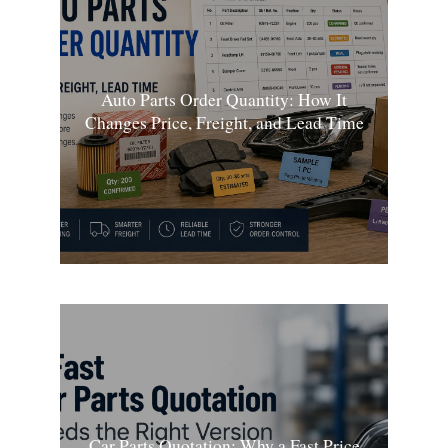
Auto Parts Order Quantity: How It
Changes Price, Freight, and Lead Time
Car Parts Quotation: Why a Fast Price