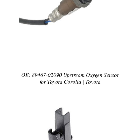
DETAILS
OE: 89467-02090 Upstream Oxygen Sensor
for Toyota Corolla | Toyota