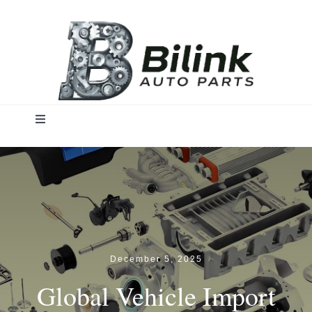
Skip
to
content
Toggle
Navigation
Home
Solutions
Products
December 5, 2025
Global Vehicle Import
Insights