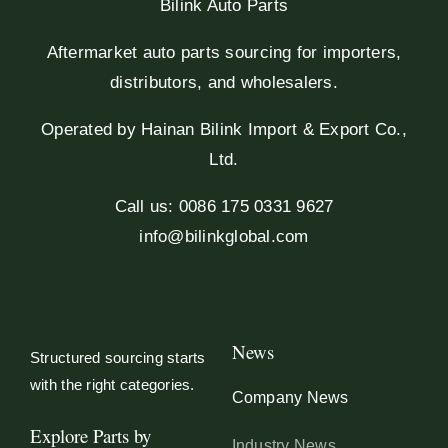
Bilink Auto Parts
Aftermarket auto parts sourcing for importers,
distributors, and wholesalers.
Operated by Hainan Bilink Import & Export Co.,
Ltd.
Call us: 0086 175 0331 9627
info@bilinkglobal.com
News
Structured sourcing starts
with the right categories.
Company News
Explore Parts by
Industry News