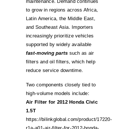
maintenance. Demand continues
to grow in regions across Africa,
Latin America, the Middle East,
and Southeast Asia. Importers
increasingly prioritize vehicles
supported by widely available
fast-moving parts
such as air
filters and oil filters, which help
reduce service downtime.
Two components closely tied to
high-volume models include:
Air Filter for 2012 Honda Civic
1.5T
https://bilinkglobal.com/product/17220-
r1a-a01-air-filter-for-2012-honda-