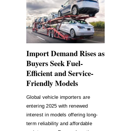
Import Demand Rises as
Buyers Seek Fuel-
Efficient and Service-
Friendly Models
Global vehicle importers are
entering 2025 with renewed
interest in models offering long-
term reliability and affordable