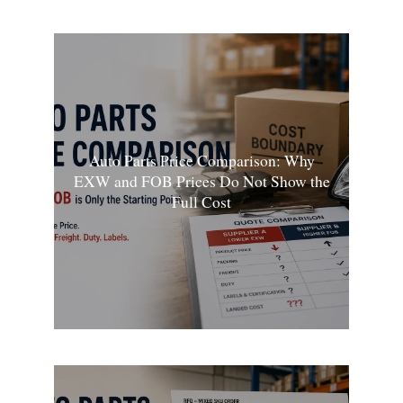
Auto Parts Price Comparison: Why
EXW and FOB Prices Do Not Show the
Full Cost