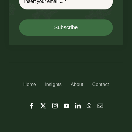
Subscribe
Home
Insights
About
Contact