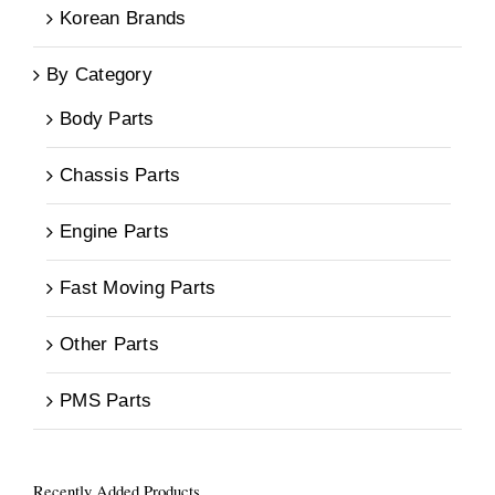
Korean Brands
By Category
Body Parts
Chassis Parts
Engine Parts
Fast Moving Parts
Other Parts
PMS Parts
Recently Added Products