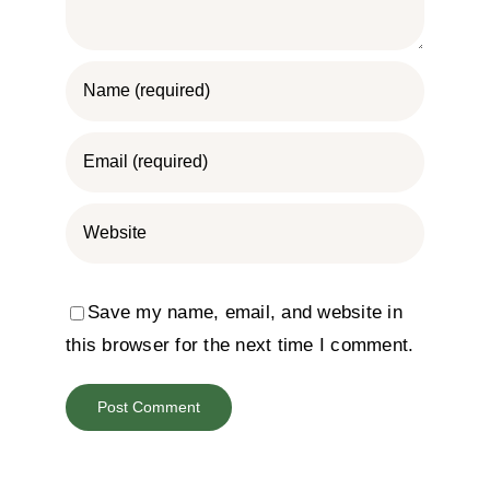
Save my name, email, and website in
this browser for the next time I comment.