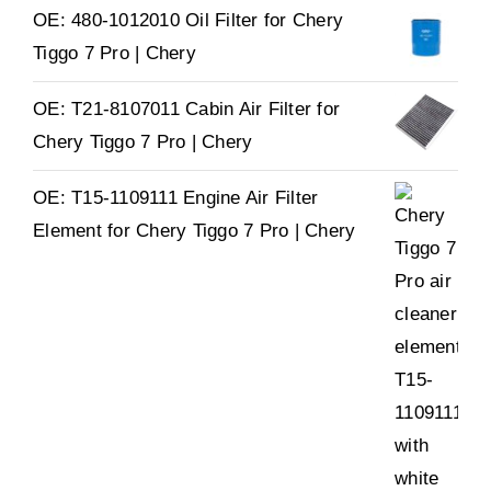
OE: 480-1012010 Oil Filter for Chery
Tiggo 7 Pro | Chery
OE: T21-8107011 Cabin Air Filter for
Chery Tiggo 7 Pro | Chery
OE: T15-1109111 Engine Air Filter
Element for Chery Tiggo 7 Pro | Chery