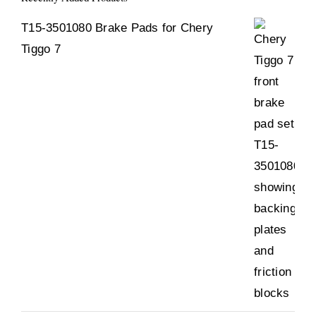
T15-3501080 Brake Pads for Chery
Tiggo 7