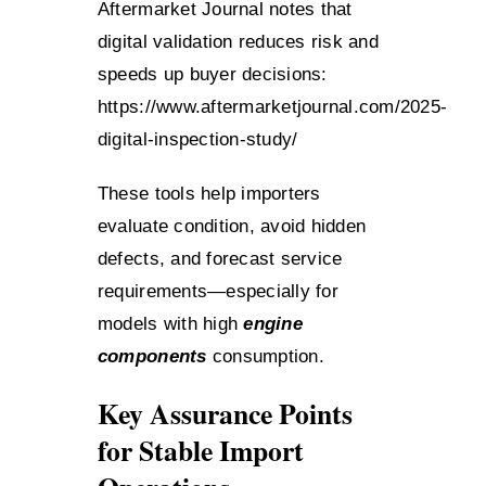
Aftermarket Journal notes that
digital validation reduces risk and
speeds up buyer decisions:
https://www.aftermarketjournal.com/2025-
digital-inspection-study/
These tools help importers
evaluate condition, avoid hidden
defects, and forecast service
requirements—especially for
models with high
engine
components
consumption.
Key Assurance Points
for Stable Import