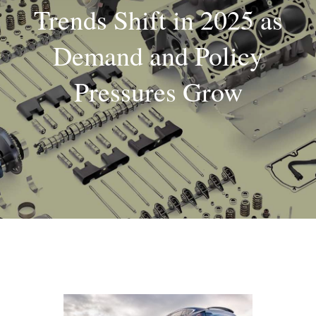
Trends Shift in 2025 as
About
Demand and Policy
Contact
Pressures Grow