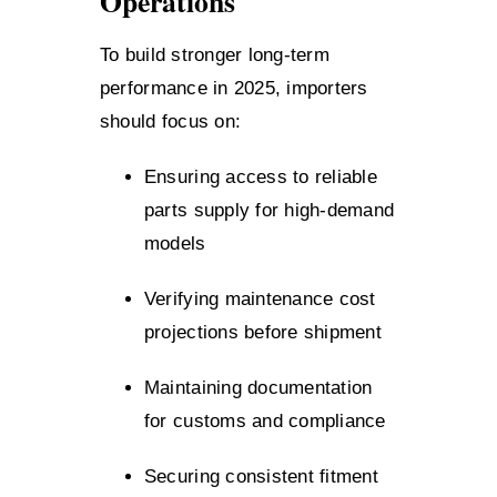
Operations
To build stronger long-term
performance in 2025, importers
should focus on:
Ensuring access to reliable
parts supply for high-demand
models
Verifying maintenance cost
projections before shipment
Maintaining documentation
for customs and compliance
Securing consistent fitment