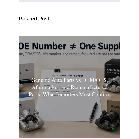
Related Post
Genuine Auto Parts vs OEM/OES,
Aftermarket, and Remanufactured
Parts: What Importers Must Confirm