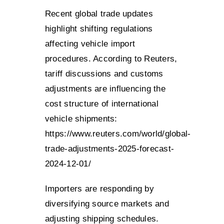
Recent global trade updates
highlight shifting regulations
affecting vehicle import
procedures. According to Reuters,
tariff discussions and customs
adjustments are influencing the
cost structure of international
vehicle shipments:
https://www.reuters.com/world/global-
trade-adjustments-2025-forecast-
2024-12-01/
Importers are responding by
diversifying source markets and
adjusting shipping schedules.