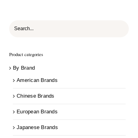
Product categories
By Brand
American Brands
Chinese Brands
European Brands
Japanese Brands