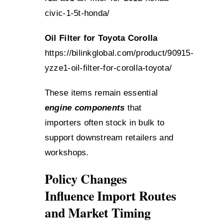
civic-1-5t-honda/
Oil Filter for Toyota Corolla
https://bilinkglobal.com/product/90915-
yzze1-oil-filter-for-corolla-toyota/
These items remain essential
engine components
that
importers often stock in bulk to
support downstream retailers and
workshops.
Policy Changes
Influence Import Routes
and Market Timing