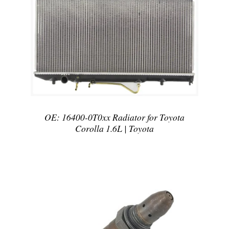
DETAILS
OE: 16400-0T0xx Radiator for Toyota
Corolla 1.6L | Toyota