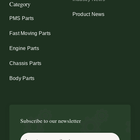
Category
Product News
PMS Parts
Fast Moving Parts
Engine Parts
Chassis Parts
Body Parts
Subscribe to our newsletter