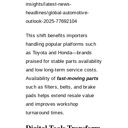
insights/latest-news-
headlines/global-automotive-
outlook-2025-77692104
This shift benefits importers
handling popular platforms such
as Toyota and Honda—brands
praised for stable parts availability
and low long-term service costs.
Availability of
fast-moving parts
such as filters, belts, and brake
pads helps extend resale value
and improves workshop
turnaround times.
Digital Tools Transform