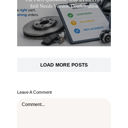
Still Needs Version Confirmation
LOAD MORE POSTS
Leave A Comment
Comment