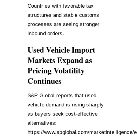
Countries with favorable tax
structures and stable customs
processes are seeing stronger
inbound orders.
Used Vehicle Import
Markets Expand as
Pricing Volatility
Continues
S&P Global reports that used
vehicle demand is rising sharply
as buyers seek cost-effective
alternatives:
https://www.spglobal.com/marketintelligence/