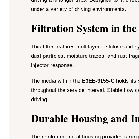
under a variety of driving environments.
Filtration System in t
This filter features multilayer cellulose and
dust particles, moisture traces, and rust fra
injector response.
The media within the
E3EE-9155-C
holds its 
throughout the service interval. Stable flow c
driving.
Durable Housing and In
The reinforced metal housing provides strong 