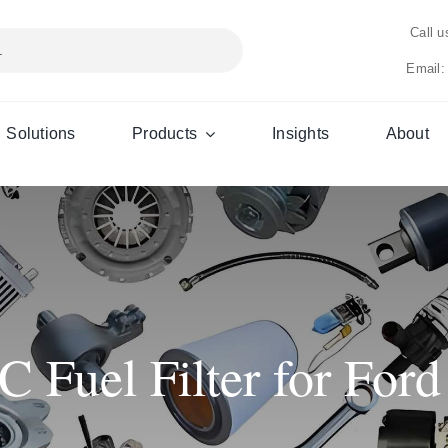
Call 
Email:
Solutions
Products
Insights
About
Fuel Filter for Ford