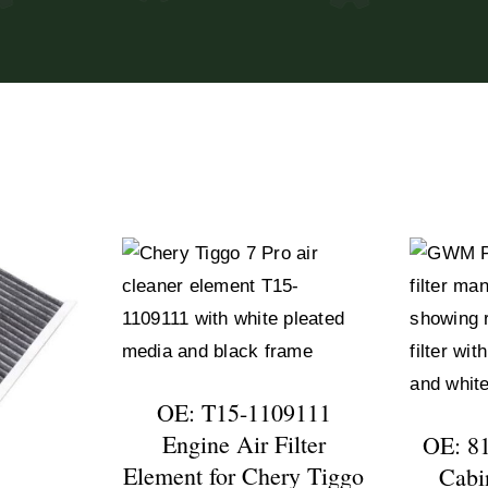
OE: T15-1109111
Engine Air Filter
OE: 8
Element for Chery Tiggo
Cabin