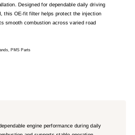
llation. Designed for dependable daily driving
 this OE-fit filter helps protect the injection
ts smooth combustion across varied road
ands
,
PMS Parts
 dependable engine performance during daily
 combustion and supports stable operation