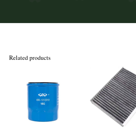
Related products