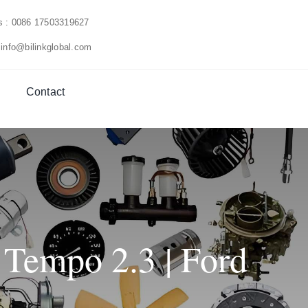
us : 0086 17503319627
 info@bilinkglobal.com
Contact
 Tempo 2.3 | Ford