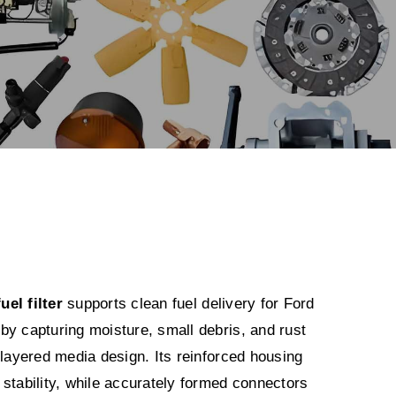
el filter
supports clean fuel delivery for Ford
by capturing moisture, small debris, and rust
 layered media design. Its reinforced housing
stability, while accurately formed connectors