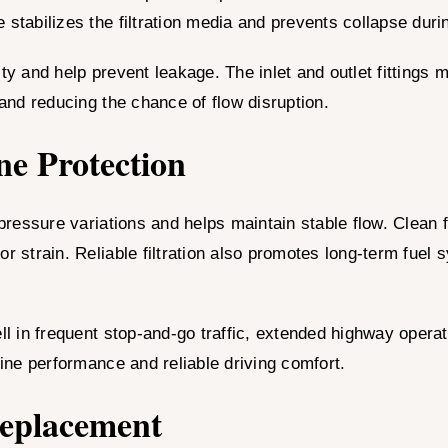
 stabilizes the filtration media and prevents collapse duri
ty and help prevent leakage. The inlet and outlet fittings 
 and reducing the chance of flow disruption.
ne Protection
ressure variations and helps maintain stable flow. Clean
or strain. Reliable filtration also promotes long-term fue
l in frequent stop-and-go traffic, extended highway opera
gine performance and reliable driving comfort.
Replacement