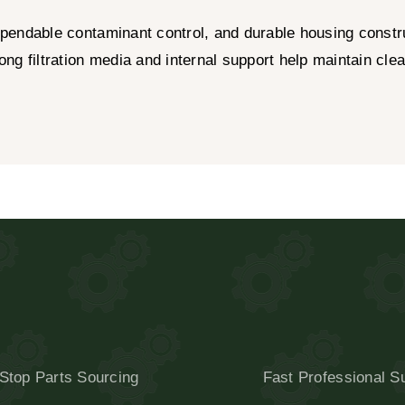
pendable contaminant control, and durable housing construc
g filtration media and internal support help maintain clea
Stop Parts Sourcing
Fast Professional S