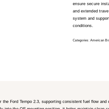
ensure secure insta
and extended travel,
system and suppor
conditions.
Categories:
American Br
r the Ford Tempo 2.3, supporting consistent fuel flow and
ectly into the OE mounting position, it helps maintain clean