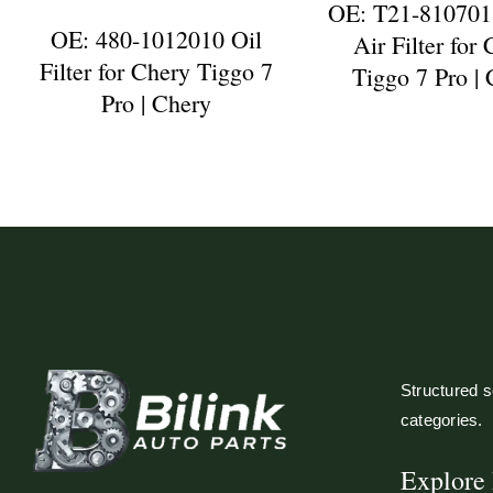
OE: T21-810701
OE: 480-1012010 Oil
Air Filter for
Filter for Chery Tiggo 7
Tiggo 7 Pro |
Pro | Chery
Structured so
categories.
Explore 