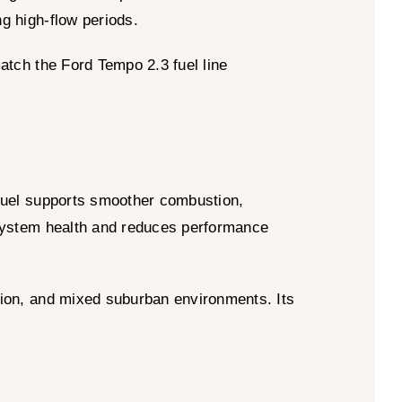
ng high-flow periods.
match the Ford Tempo 2.3 fuel line
 fuel supports smoother combustion,
l system health and reduces performance
tion, and mixed suburban environments. Its