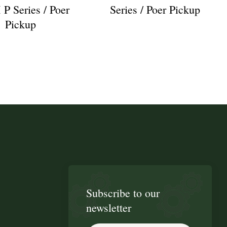
 Series / Poer
Series / Poer Pickup
Pickup
Subscribe to our
newsletter