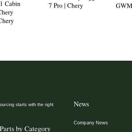
1 Cabin
7 Pro | Chery
GWM P
 Chery
 Chery
News
urcing starts with the right
Company News
Parts by Category