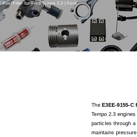
Fuel Filter for Ford Tempo 2.3 | Ford
The
E3EE-9155-C fu
Tempo 2.3 engines 
particles through a
maintains pressure 