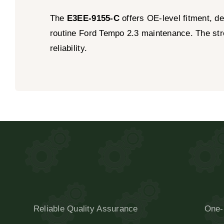
The
E3EE-9155-C
offers OE-level fitment, de
routine Ford Tempo 2.3 maintenance. The stron
reliability.
Reliable Quality Assurance
One-