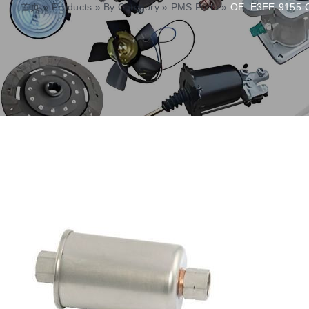
首页
»
Products
»
By Category
»
PMS Parts
»
OE: E3EE-9155-C 