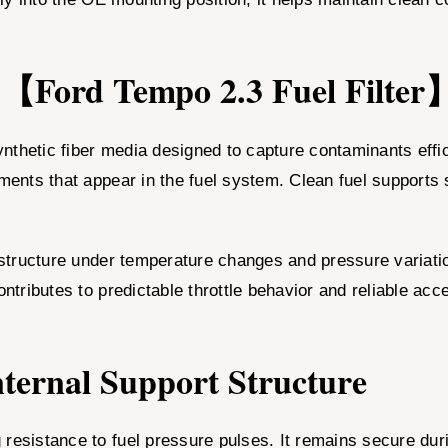
he 【Ford Tempo 2.3 Fuel Filter
 synthetic fiber media designed to capture contaminants eff
gments that appear in the fuel system. Clean fuel supports
structure under temperature changes and pressure variation
ontributes to predictable throttle behavior and reliable acc
ternal Support Structure
resistance to fuel pressure pulses. It remains secure duri