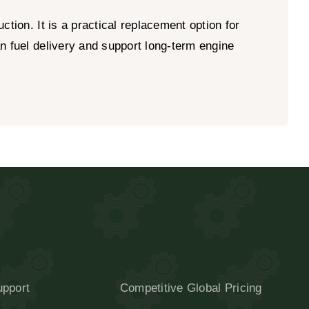
tion. It is a practical replacement option for
n fuel delivery and support long-term engine
upport
Competitive Global Pricing