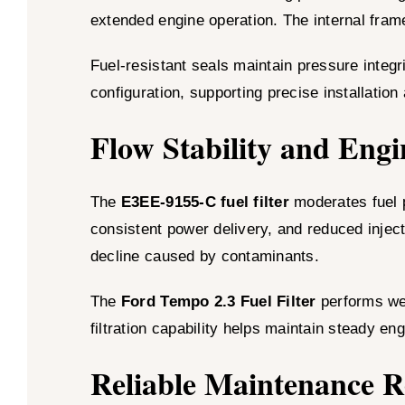
extended engine operation. The internal frame
Fuel-resistant seals maintain pressure integri
configuration, supporting precise installation
Flow Stability and Engi
The
E3EE-9155-C fuel filter
moderates fuel p
consistent power delivery, and reduced inject
decline caused by contaminants.
The
Ford Tempo 2.3 Fuel Filter
performs wel
filtration capability helps maintain steady en
Reliable Maintenance 