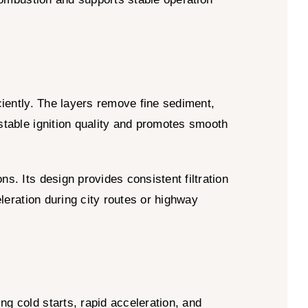
】
iciently. The layers remove fine sediment,
 stable ignition quality and promotes smooth
s. Its design provides consistent filtration
eleration during city routes or highway
ng cold starts, rapid acceleration, and