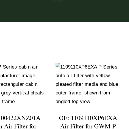
100422XNZ01A
OE: 1109110XP6EXA
 Air Filter for
Air Filter for GWM P