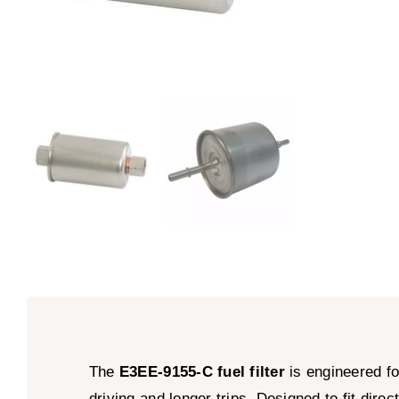
The
E3EE-9155-C fuel filter
is engineered fo
driving and longer trips. Designed to fit dir