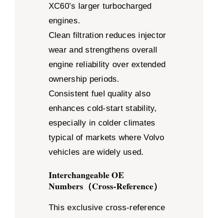
XC60’s larger turbocharged
engines.
Clean filtration reduces injector
wear and strengthens overall
engine reliability over extended
ownership periods.
Consistent fuel quality also
enhances cold-start stability,
especially in colder climates
typical of markets where Volvo
vehicles are widely used.
Interchangeable OE
Numbers（Cross-Reference）
This exclusive cross-reference