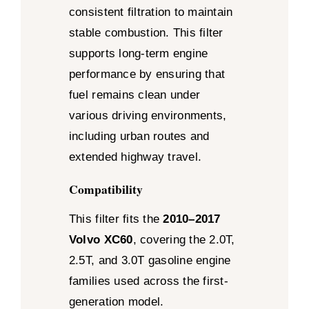
consistent filtration to maintain
stable combustion. This filter
supports long-term engine
performance by ensuring that
fuel remains clean under
various driving environments,
including urban routes and
extended highway travel.
Compatibility
This filter fits the
2010–2017
Volvo XC60
, covering the 2.0T,
2.5T, and 3.0T gasoline engine
families used across the first-
generation model.