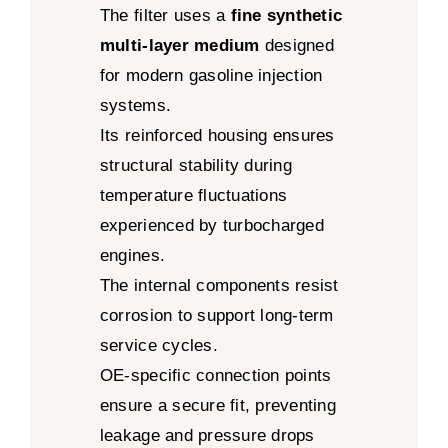
The filter uses a
fine synthetic
multi-layer medium
designed
for modern gasoline injection
systems.
Its reinforced housing ensures
structural stability during
temperature fluctuations
experienced by turbocharged
engines.
The internal components resist
corrosion to support long-term
service cycles.
OE-specific connection points
ensure a secure fit, preventing
leakage and pressure drops