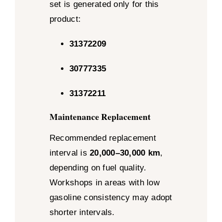
set is generated only for this
product:
31372209
30777335
31372211
Maintenance Replacement
Recommended replacement
interval is
20,000–30,000 km
,
depending on fuel quality.
Workshops in areas with low
gasoline consistency may adopt
shorter intervals.