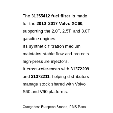
The
31355412 fuel filter
is made
for the
2010–2017 Volvo XC60
,
supporting the 2.0T, 2.5T, and 3.0T
gasoline engines.
Its synthetic filtration medium
maintains stable flow and protects
high-pressure injectors.
It cross-references with
31372209
and
31372211
, helping distributors
manage stock shared with Volvo
S60 and V60 platforms.
Categories:
European Brands
,
PMS Parts