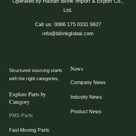
Operated by Hainan Bilink Import & Export Co.,
Ltd.
Call us: 0086 175 0331 9627
info@bilinkglobal.com
News
Structured sourcing starts
with the right categories.
Company News
Explore Parts by
Industry News
Category
Product News
PMS Parts
Fast Moving Parts