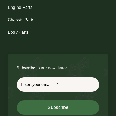
Engine Parts
Chassis Parts
Body Parts
Subscribe to our newsletter
Subscribe