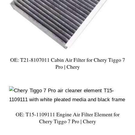
OE: T21-8107011 Cabin Air Filter for Chery Tiggo 7
Pro | Chery
OE: T15-1109111 Engine Air Filter Element for
Chery Tiggo 7 Pro | Chery