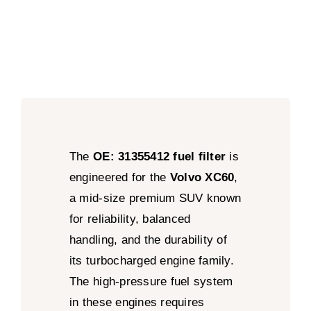
The
OE: 31355412 fuel filter
is
engineered for the
Volvo XC60
,
a mid-size premium SUV known
for reliability, balanced
handling, and the durability of
its turbocharged engine family.
The high-pressure fuel system
in these engines requires