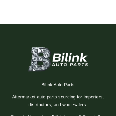
Bilink Auto Parts
Aftermarket auto parts sourcing for importers,
distributors, and wholesalers.