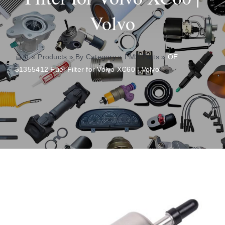
Volvo
About
Contact
首页
»
Products
»
By Category
»
PMS Parts
»
OE:
31355412 Fuel Filter for Volvo XC60 | Volvo