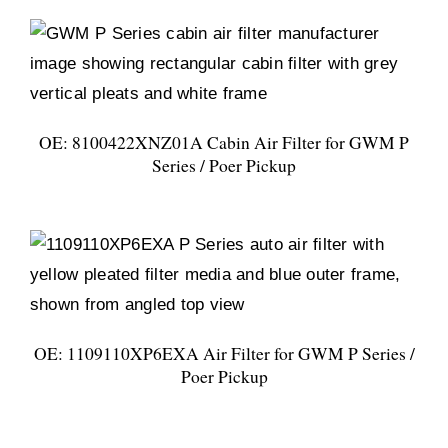
OE: 8100422XNZ01A Cabin Air Filter for GWM P
Series / Poer Pickup
OE: 1109110XP6EXA Air Filter for GWM P Series /
Poer Pickup