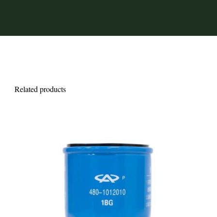
Related products