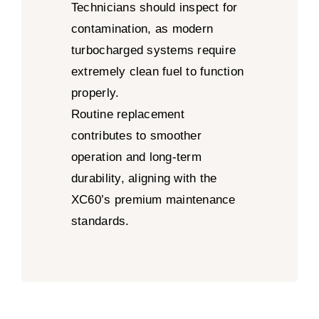
Technicians should inspect for
contamination, as modern
turbocharged systems require
extremely clean fuel to function
properly.
Routine replacement
contributes to smoother
operation and long-term
durability, aligning with the
XC60’s premium maintenance
standards.