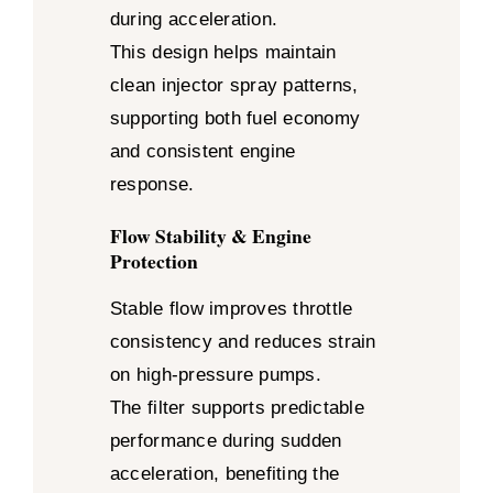
during acceleration.
This design helps maintain
clean injector spray patterns,
supporting both fuel economy
and consistent engine
response.
Flow Stability & Engine
Protection
Stable flow improves throttle
consistency and reduces strain
on high-pressure pumps.
The filter supports predictable
performance during sudden
acceleration, benefiting the