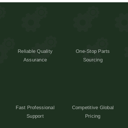
Reliable Quality
One-Stop Parts
Assurance
Sourcing
Fast Professional
Competitive Global
Support
Pricing