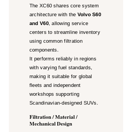
The XC60 shares core system
architecture with the
Volvo S60
and V60
, allowing service
centers to streamline inventory
using common filtration
components.
It performs reliably in regions
with varying fuel standards,
making it suitable for global
fleets and independent
workshops supporting
Scandinavian-designed SUVs.
Filtration / Material /
Mechanical Design