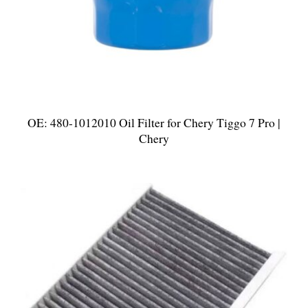
OE: 480-1012010 Oil Filter for Chery Tiggo 7 Pro |
Chery