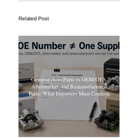
Related Post
Genuine Auto Parts vs OEM/OES,
Aftermarket, and Remanufactured
Parts: What Importers Must Confirm