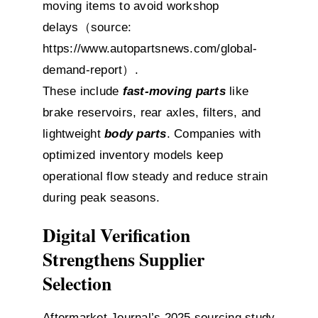
moving items to avoid workshop
delays（source:
https://www.autopartsnews.com/global-
demand-report）
.
These include
fast-moving parts
like
brake reservoirs, rear axles, filters, and
lightweight
body parts
. Companies with
optimized inventory models keep
operational flow steady and reduce strain
during peak seasons.
Digital Verification
Strengthens Supplier
Selection
Aftermarket Journal’s 2025 sourcing study