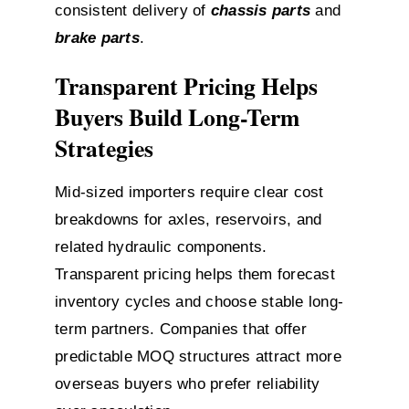
consistent delivery of
chassis parts
and
brake parts
.
Transparent Pricing Helps
Buyers Build Long-Term
Strategies
Mid-sized importers require clear cost
breakdowns for axles, reservoirs, and
related hydraulic components.
Transparent pricing helps them forecast
inventory cycles and choose stable long-
term partners. Companies that offer
predictable MOQ structures attract more
overseas buyers who prefer reliability