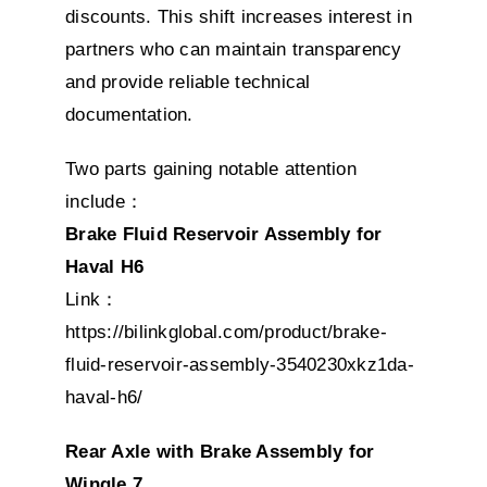
discounts. This shift increases interest in
partners who can maintain transparency
and provide reliable technical
documentation.
Two parts gaining notable attention
include：
Brake Fluid Reservoir Assembly for
Haval H6
Link：
https://bilinkglobal.com/product/brake-
fluid-reservoir-assembly-3540230xkz1da-
haval-h6/
Rear Axle with Brake Assembly for
Wingle 7