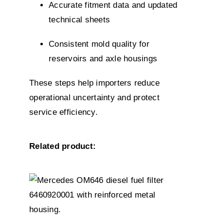
Accurate fitment data and updated
technical sheets
Consistent mold quality for
reservoirs and axle housings
These steps help importers reduce
operational uncertainty and protect
service efficiency.
Related product:
DETAILS