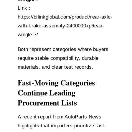
Link：
https://bilinkglobal.com/product/rear-axle-
with-brake-assembly-2400000xp6eaa-
wingle-7/
Both represent categories where buyers
require stable compatibility, durable
materials, and clear test records.
Fast-Moving Categories
Continue Leading
Procurement Lists
A recent report from AutoParts News
highlights that importers prioritize fast-