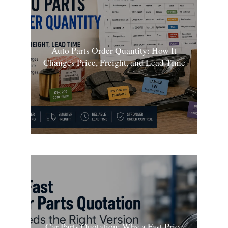
Auto Parts Order Quantity: How It
Changes Price, Freight, and Lead Time
Car Parts Quotation: Why a Fast Price