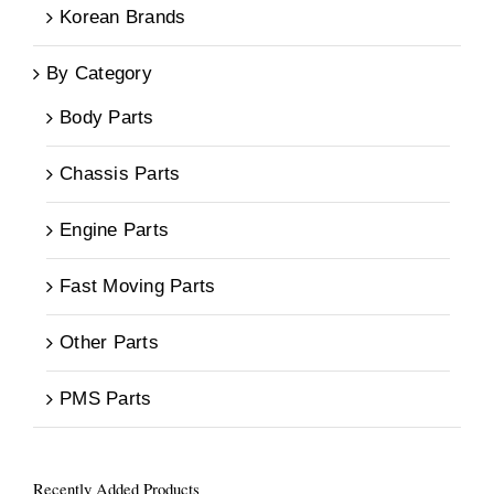
Korean Brands
By Category
Body Parts
Chassis Parts
Engine Parts
Fast Moving Parts
Other Parts
PMS Parts
Recently Added Products