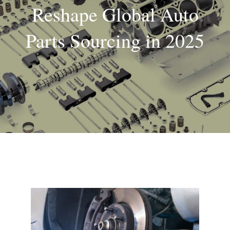
Reshape Global Auto
About
Parts Sourcing in 2025
Contact