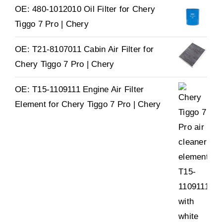
OE: 480-1012010 Oil Filter for Chery
Tiggo 7 Pro | Chery
OE: T21-8107011 Cabin Air Filter for
Chery Tiggo 7 Pro | Chery
OE: T15-1109111 Engine Air Filter
Element for Chery Tiggo 7 Pro | Chery