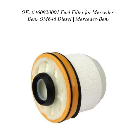
OE: 6460920001 Fuel Filter for Mercedes-
Benz OM646 Diesel | Mercedes-Benz
DETAILS