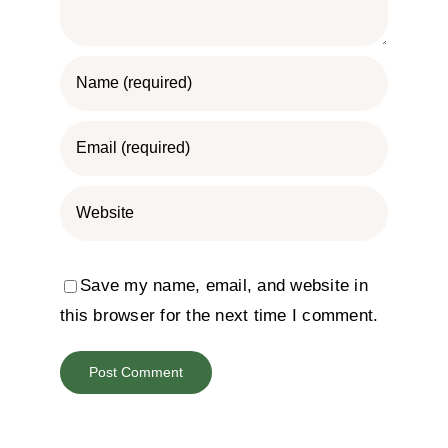
Save my name, email, and website in
this browser for the next time I comment.