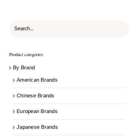
Product categories
By Brand
American Brands
Chinese Brands
European Brands
Japanese Brands