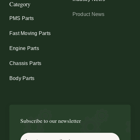
Category
Product News
PMS Parts
Fast Moving Parts
Engine Parts
Chassis Parts
Body Parts
Subscribe to our newsletter