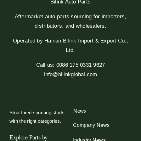
Bilink Auto Parts
Aftermarket auto parts sourcing for importers,
distributors, and wholesalers.
Operated by Hainan Bilink Import & Export Co.,
Ltd.
Call us: 0086 175 0331 9627
info@bilinkglobal.com
News
Structured sourcing starts
with the right categories.
Company News
Explore Parts by
Industry News