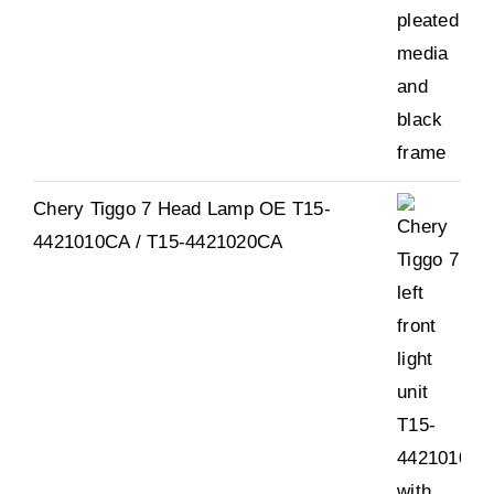
Chery Tiggo 7 Head Lamp OE T15-
4421010CA / T15-4421020CA