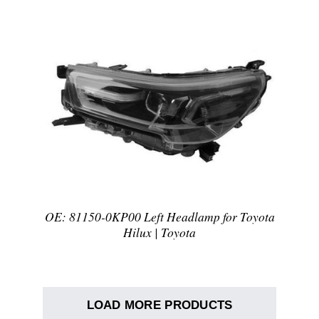
DETAILS
OE: 81150-0KP00 Left Headlamp for Toyota
Hilux | Toyota
LOAD MORE PRODUCTS