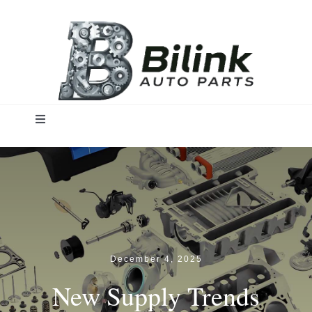
Skip
to
content
Toggle
Navigation
Home
Solutions
Products
December 4, 2025
New Supply Trends
Insights