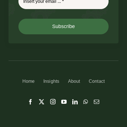
Subscribe
Home
Insights
About
Contact