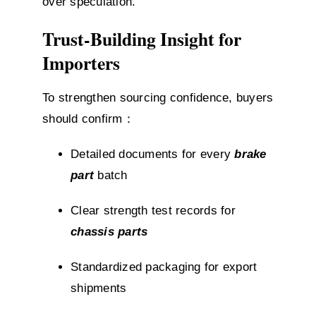
over speculation.
Trust-Building Insight for
Importers
To strengthen sourcing confidence, buyers
should confirm：
Detailed documents for every
brake
part
batch
Clear strength test records for
chassis parts
Standardized packaging for export
shipments