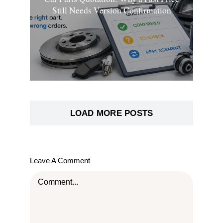
Still Needs Version Confirmation
LOAD MORE POSTS
Leave A Comment
Comment