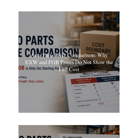
Auto Parts Price Comparison: Why
EXW and FOB Prices Do Not Show the
Full Cost