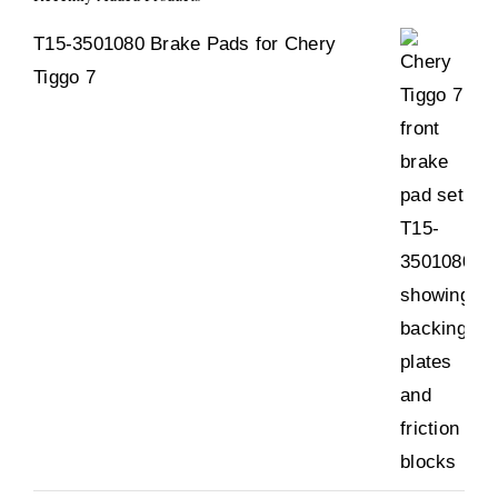
T15-3501080 Brake Pads for Chery
Tiggo 7