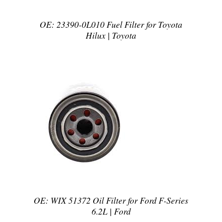
OE: 23390-0L010 Fuel Filter for Toyota
Hilux | Toyota
DETAILS
OE: WIX 51372 Oil Filter for Ford F-Series
6.2L | Ford