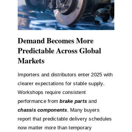
Demand Becomes More
Predictable Across Global
Markets
Importers and distributors enter 2025 with
clearer expectations for stable supply.
Workshops require consistent
performance from
brake parts
and
chassis components
. Many buyers
report that predictable delivery schedules
now matter more than temporary