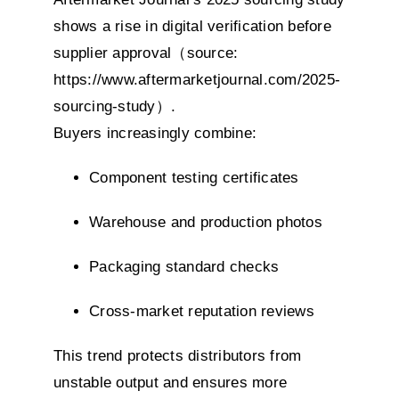
shows a rise in digital verification before
supplier approval（source:
https://www.aftermarketjournal.com/2025-
sourcing-study）
.
Buyers increasingly combine:
Component testing certificates
Warehouse and production photos
Packaging standard checks
Cross-market reputation reviews
This trend protects distributors from
unstable output and ensures more