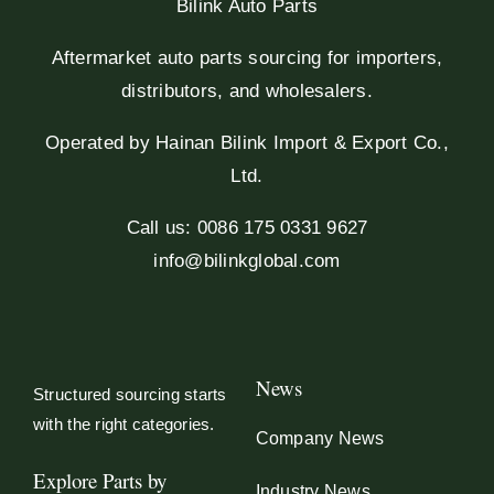
Bilink Auto Parts
Aftermarket auto parts sourcing for importers,
distributors, and wholesalers.
Operated by Hainan Bilink Import & Export Co.,
Ltd.
Call us: 0086 175 0331 9627
info@bilinkglobal.com
News
Structured sourcing starts
with the right categories.
Company News
Explore Parts by
Industry News