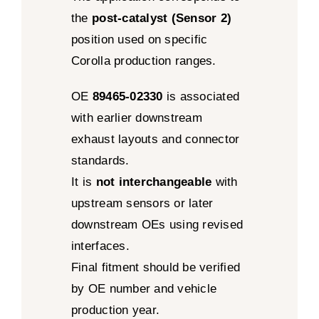
the
post-catalyst (Sensor 2)
position used on specific
Corolla production ranges.
OE
89465-02330
is associated
with earlier downstream
exhaust layouts and connector
standards.
It is
not interchangeable
with
upstream sensors or later
downstream OEs using revised
interfaces.
Final fitment should be verified
by OE number and vehicle
production year.