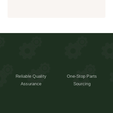
Reliable Quality
One-Stop Parts
Assurance
Sourcing