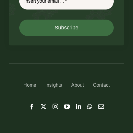
Subscribe
Home
Insights
About
Contact