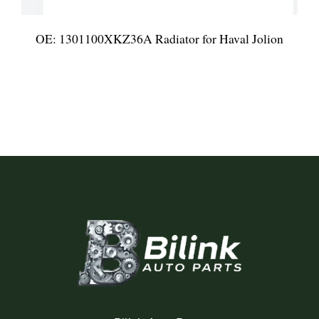
OE: 1301100XKZ36A Radiator for Haval Jolion