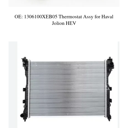
OE: 1306100XEB05 Thermostat Assy for Haval
Jolion HEV