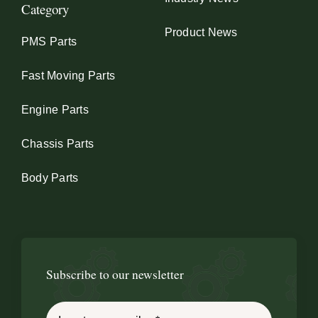
Category
Product News
PMS Parts
Fast Moving Parts
Engine Parts
Chassis Parts
Body Parts
Subscribe to our newsletter