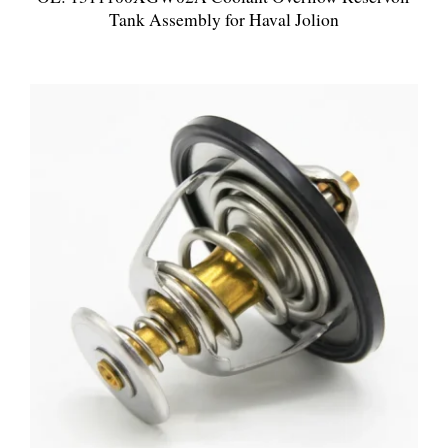
Tank Assembly for Haval Jolion