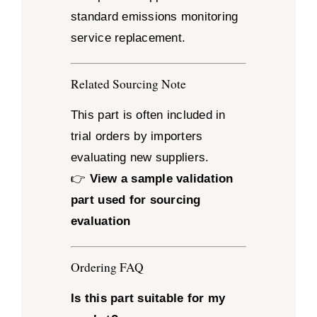
standard emissions monitoring
service replacement.
Related Sourcing Note
This part is often included in
trial orders by importers
evaluating new suppliers.
👉
View a sample validation
part used for sourcing
evaluation
Ordering FAQ
Is this part suitable for my