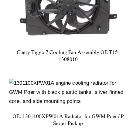
Chery Tiggo 7 Cooling Fan Assembly OE T15-
1308010
OE: 1301100XPW01A Radiator for GWM Poer / P
Series Pickup