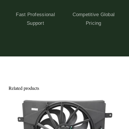
Fast Professional
Competitive Global
Support
Pricing
Related products