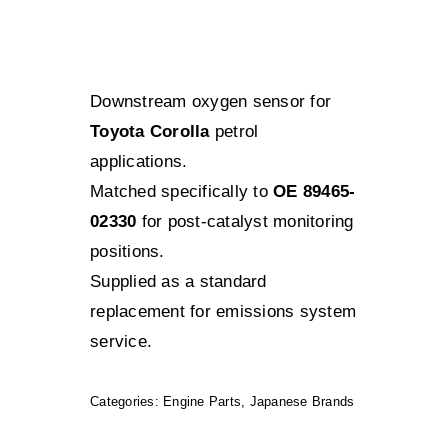
Downstream oxygen sensor for
Toyota Corolla
petrol
applications.
Matched specifically to
OE 89465-
02330
for post-catalyst monitoring
positions.
Supplied as a standard
replacement for emissions system
service.
Categories:
Engine Parts
,
Japanese Brands