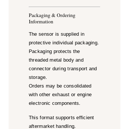
Packaging & Ordering
Information
The sensor is supplied in
protective individual packaging.
Packaging protects the
threaded metal body and
connector during transport and
storage.
Orders may be consolidated
with other exhaust or engine
electronic components.
This format supports efficient
aftermarket handling.