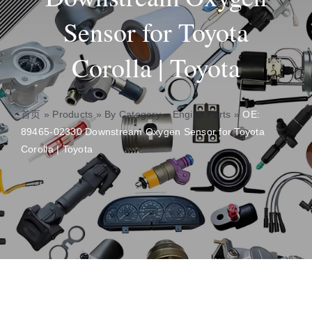
Sensor for Toyota
About
Corolla | Toyota
Contact
首页
»
Products
»
By Category
»
Engine Parts
»
OE:
89465-02330 Downstream Oxygen Sensor for Toyota
Corolla | Toyota