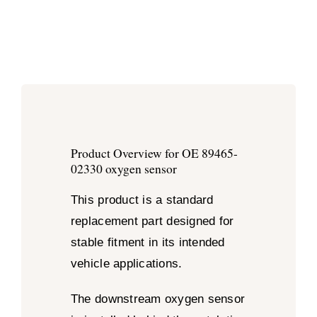
Product Overview for OE 89465-
02330 oxygen sensor
This product is a standard
replacement part designed for
stable fitment in its intended
vehicle applications.
The downstream oxygen sensor