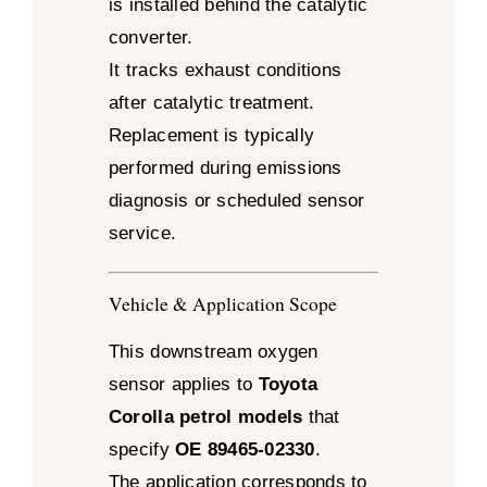
is installed behind the catalytic
converter.
It tracks exhaust conditions
after catalytic treatment.
Replacement is typically
performed during emissions
diagnosis or scheduled sensor
service.
Vehicle & Application Scope
This downstream oxygen
sensor applies to
Toyota
Corolla petrol models
that
specify
OE 89465-02330
.
The application corresponds to