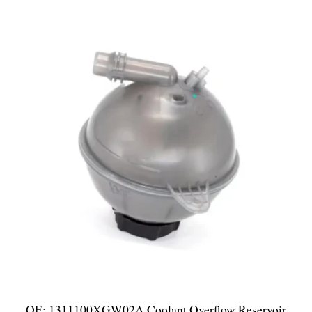
OE: 1311100XGW02A Coolant Overflow Reservoir