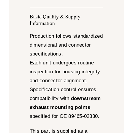
Basic Quality & Supply
Information
Production follows standardized
dimensional and connector
specifications.
Each unit undergoes routine
inspection for housing integrity
and connector alignment.
Specification control ensures
compatibility with
downstream
exhaust mounting points
specified for OE 89465-02330.
This part is supplied as a