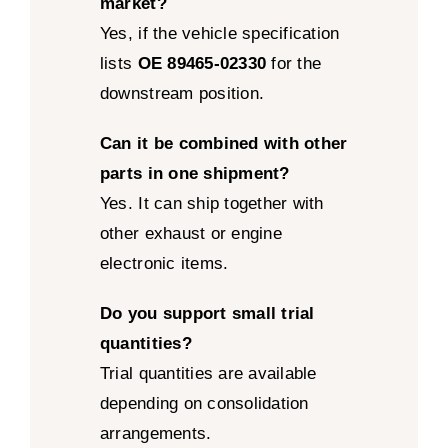
market?
Yes, if the vehicle specification
lists
OE 89465-02330
for the
downstream position.
Can it be combined with other
parts in one shipment?
Yes. It can ship together with
other exhaust or engine
electronic items.
Do you support small trial
quantities?
Trial quantities are available
depending on consolidation
arrangements.