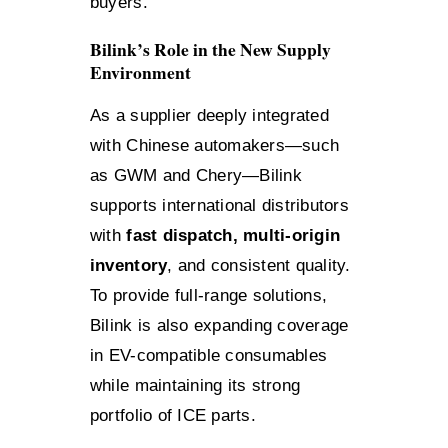
buyers.
Bilink’s Role in the New Supply
Environment
As a supplier deeply integrated
with Chinese automakers—such
as GWM and Chery—Bilink
supports international distributors
with
fast dispatch, multi-origin
inventory
, and consistent quality.
To provide full-range solutions,
Bilink is also expanding coverage
in EV-compatible consumables
while maintaining its strong
portfolio of ICE parts.