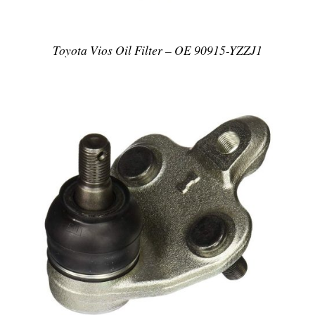
Toyota Vios Oil Filter – OE 90915-YZZJ1
DETAILS