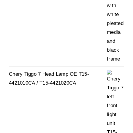
Chery Tiggo 7 Head Lamp OE T15-
4421010CA / T15-4421020CA