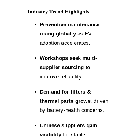
Industry Trend Highlights
Preventive maintenance
rising globally
as EV
adoption accelerates.
Workshops seek multi-
supplier sourcing
to
improve reliability.
Demand for filters &
thermal parts grows
, driven
by battery-health concerns.
Chinese suppliers gain
visibility
for stable