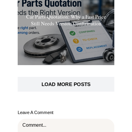
Car Parts Quotation: Why a Fast Price
Still Needs Version Confirmation
LOAD MORE POSTS
Leave A Comment
Comment