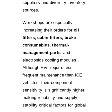
suppliers and diversify inventory
sources.
Workshops are especially
increasing their orders for
oil
filters, cabin filters, brake
consumables, thermal-
management parts
, and
electronics cooling modules.
Although EVs require less
frequent maintenance than ICE
vehicles, their component
sensitivity is significantly higher,
making reliability and supply
stability critical factors for global