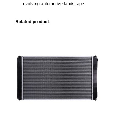
evolving automotive landscape.
Related product:
DETAILS