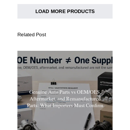
LOAD MORE PRODUCTS
Related Post
Genuine Auto Parts vs OEM/OES,
Aftermarket, and Remanufactured
Parts: What Importers Must Confirm