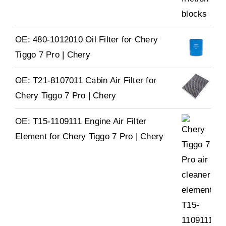
OE: 480-1012010 Oil Filter for Chery
Tiggo 7 Pro | Chery
OE: T21-8107011 Cabin Air Filter for
Chery Tiggo 7 Pro | Chery
OE: T15-1109111 Engine Air Filter
Element for Chery Tiggo 7 Pro | Chery