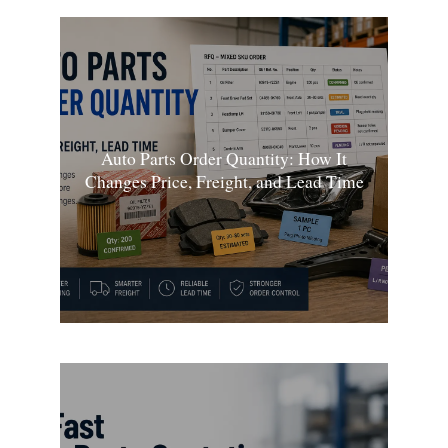
Auto Parts Order Quantity: How It
Changes Price, Freight, and Lead Time