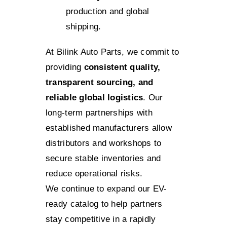
production and global
shipping.
At Bilink Auto Parts, we commit to
providing
consistent quality,
transparent sourcing, and
reliable global logistics
. Our
long-term partnerships with
established manufacturers allow
distributors and workshops to
secure stable inventories and
reduce operational risks.
We continue to expand our EV-
ready catalog to help partners
stay competitive in a rapidly