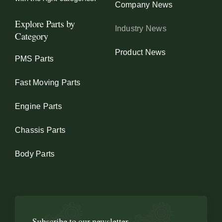
Company News
Explore Parts by
Industry News
Category
Product News
PMS Parts
Fast Moving Parts
Engine Parts
Chassis Parts
Body Parts
Subscribe to our newsletter