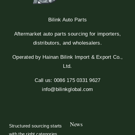
Bilink Auto Parts
Aftermarket auto parts sourcing for importers,
distributors, and wholesalers.
Operated by Hainan Bilink Import & Export Co.,
Ltd.
Call us: 0086 175 0331 9627
info@bilinkglobal.com
News
Structured sourcing starts
with the right categories.