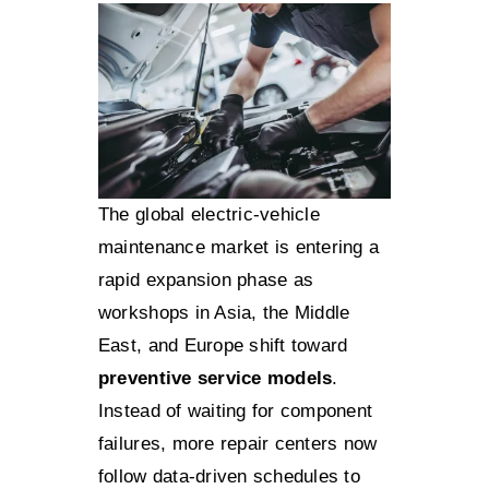
The global electric-vehicle
maintenance market is entering a
rapid expansion phase as
workshops in Asia, the Middle
East, and Europe shift toward
preventive service models
.
Instead of waiting for component
failures, more repair centers now
follow data-driven schedules to