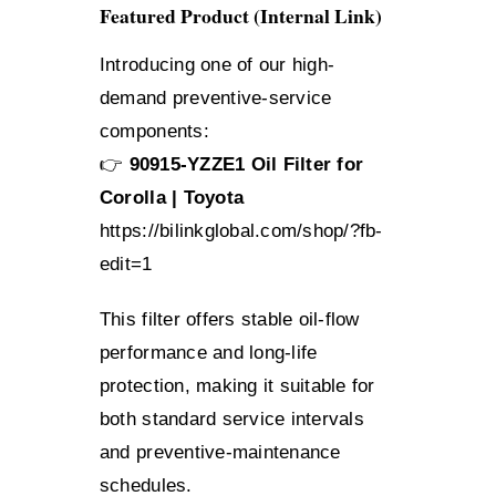
Featured Product (Internal Link)
Introducing one of our high-
demand preventive-service
components:
👉
90915-YZZE1 Oil Filter for
Corolla | Toyota
https://bilinkglobal.com/shop/?fb-
edit=1
This filter offers stable oil-flow
performance and long-life
protection, making it suitable for
both standard service intervals
and preventive-maintenance
schedules.