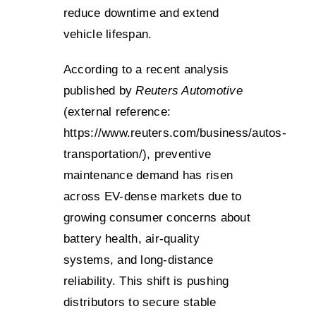
reduce downtime and extend
vehicle lifespan.
According to a recent analysis
published by
Reuters Automotive
(external reference:
https://www.reuters.com/business/autos-
transportation/
), preventive
maintenance demand has risen
across EV-dense markets due to
growing consumer concerns about
battery health, air-quality
systems, and long-distance
reliability. This shift is pushing
distributors to secure stable