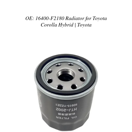
OE: 16400-F2180 Radiator for Toyota
Corolla Hybrid | Toyota
DETAILS