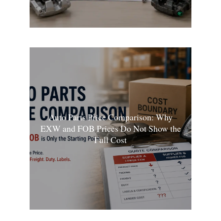
Auto Parts Price Comparison: Why
EXW and FOB Prices Do Not Show the
Full Cost