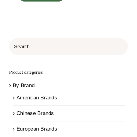
Product categories
By Brand
American Brands
Chinese Brands
European Brands