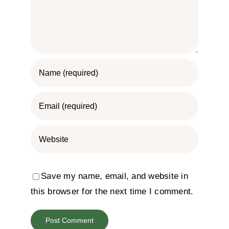
Save my name, email, and website in
this browser for the next time I comment.