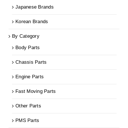
Japanese Brands
Korean Brands
By Category
Body Parts
Chassis Parts
Engine Parts
Fast Moving Parts
Other Parts
PMS Parts