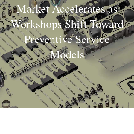
Market Accelerates as
About
Workshops Shift Toward
Contact
Preventive Service
Models