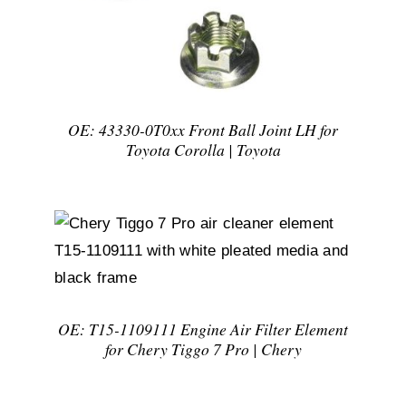
OE: 43330-0T0xx Front Ball Joint LH for
Toyota Corolla | Toyota
DETAILS
OE: T15-1109111 Engine Air Filter Element
for Chery Tiggo 7 Pro | Chery