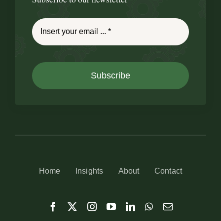
Subscribe
Home
Insights
About
Contact