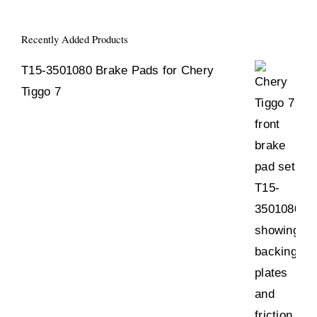
Recently Added Products
T15-3501080 Brake Pads for Chery
Tiggo 7