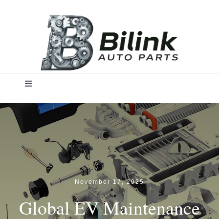
Skip
to
content
Toggle
Navigation
Home
Solutions
Products
November 17, 2025
Global EV Maintenance
Insights