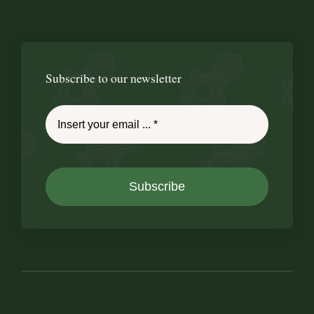
Subscribe to our newsletter
Subscribe