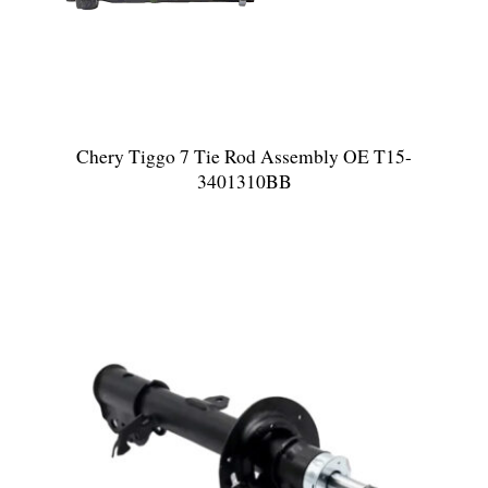
Chery Tiggo 7 Tie Rod Assembly OE T15-
3401310BB