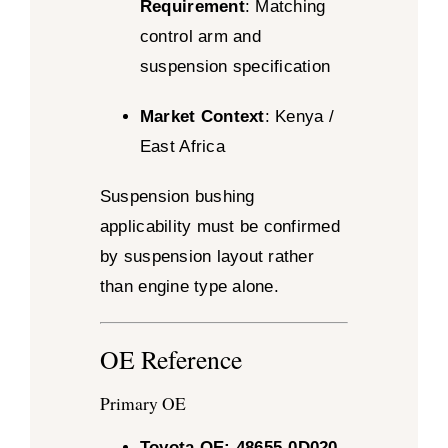
Requirement
: Matching
control arm and
suspension specification
Market Context
: Kenya /
East Africa
Suspension bushing
applicability must be confirmed
by suspension layout rather
than engine type alone.
OE Reference
Primary OE
Toyota OE: 48655-0D020