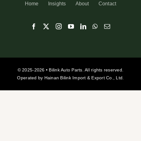
Home
Insights
About
Contact
© 2025-2026 • Bilink Auto Parts. All rights reserved.
Operated by Hainan Bilink Import & Export Co., Ltd.