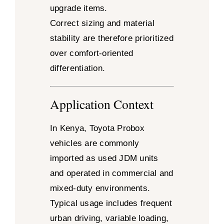
upgrade items.
Correct sizing and material
stability are therefore prioritized
over comfort-oriented
differentiation.
Application Context
In Kenya, Toyota Probox
vehicles are commonly
imported as used JDM units
and operated in commercial and
mixed-duty environments.
Typical usage includes frequent
urban driving, variable loading,