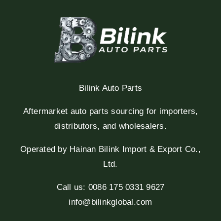
Bilink Auto Parts
Aftermarket auto parts sourcing for importers,
distributors, and wholesalers.
Operated by Hainan Bilink Import & Export Co.,
Ltd.
Call us: 0086 175 0331 9627
info@bilinkglobal.com