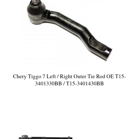
Chery Tiggo 7 Left / Right Outer Tie Rod OE T15-
3401330BB / T15-3401430BB