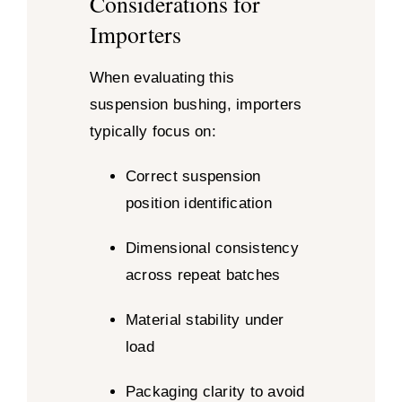
Considerations for
Importers
When evaluating this
suspension bushing, importers
typically focus on:
Correct suspension
position identification
Dimensional consistency
across repeat batches
Material stability under
load
Packaging clarity to avoid