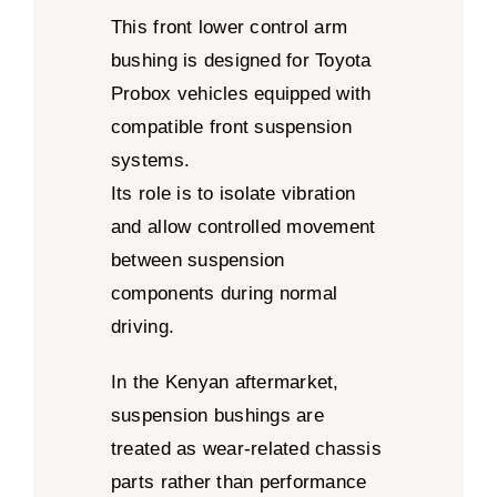
This front lower control arm
bushing is designed for Toyota
Probox vehicles equipped with
compatible front suspension
systems.
Its role is to isolate vibration
and allow controlled movement
between suspension
components during normal
driving.
In the Kenyan aftermarket,
suspension bushings are
treated as wear-related chassis
parts rather than performance