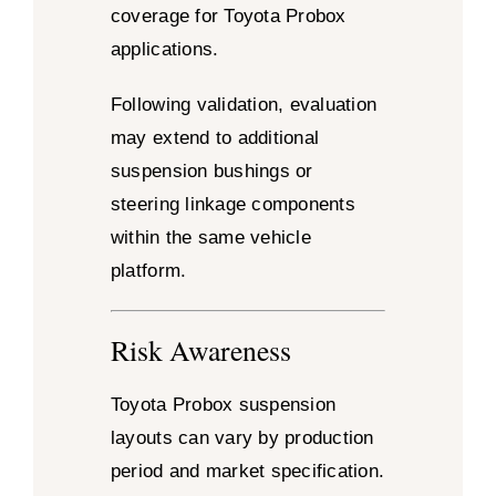
coverage for Toyota Probox
applications.
Following validation, evaluation
may extend to additional
suspension bushings or
steering linkage components
within the same vehicle
platform.
Risk Awareness
Toyota Probox suspension
layouts can vary by production
period and market specification.