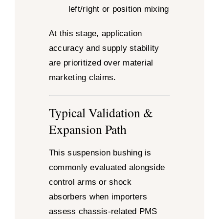
left/right or position mixing
At this stage, application
accuracy and supply stability
are prioritized over material
marketing claims.
Typical Validation &
Expansion Path
This suspension bushing is
commonly evaluated alongside
control arms or shock
absorbers when importers
assess chassis-related PMS