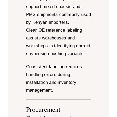
support mixed chassis and
PMS shipments commonly used
by Kenyan importers.
Clear OE reference labeling
assists warehouses and
workshops in identifying correct
suspension bushing variants.
Consistent labeling reduces
handling errors during
installation and inventory
management.
Procurement