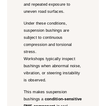
and repeated exposure to
uneven road surfaces.
Under these conditions,
suspension bushings are
subject to continuous
compression and torsional
stress.
Workshops typically inspect
bushings when abnormal noise,
vibration, or steering instability
is observed.
This makes suspension
bushings a
condition-sensitive