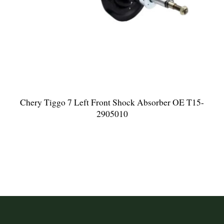
Chery Tiggo 7 Left Front Shock Absorber OE T15-
2905010