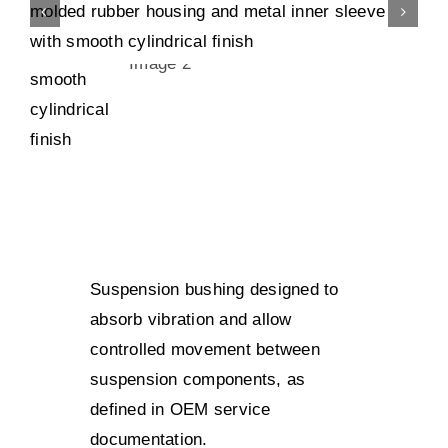
Suspension bushing designed to
absorb vibration and allow
controlled movement between
suspension components, as
defined in OEM service
documentation.