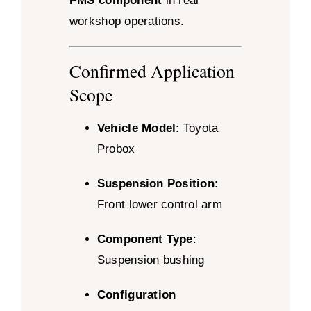
PMS component
in real
workshop operations.
Confirmed Application
Scope
Vehicle Model
: Toyota
Probox
Suspension Position
:
Front lower control arm
Component Type
:
Suspension bushing
Configuration