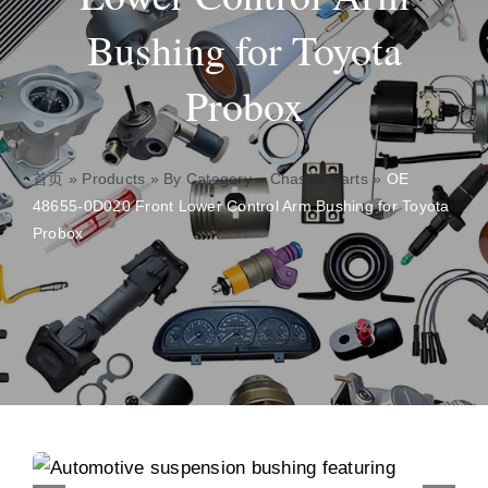
Bushing for Toyota
About
Probox
Contact
首页
»
Products
»
By Category
»
Chassis Parts
»
OE
48655-0D020 Front Lower Control Arm Bushing for Toyota
Probox