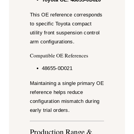
This OE reference corresponds
to specific Toyota compact
utility front suspension control
arm configurations.
Compatible OE References
48655-0D021
Maintaining a single primary OE
reference helps reduce
configuration mismatch during
early trial orders.
Production Range &