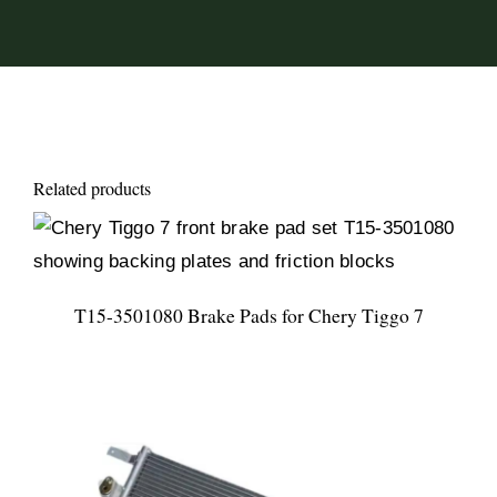
Related products
T15-3501080 Brake Pads for Chery Tiggo 7