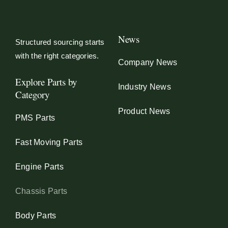
News
Structured sourcing starts
with the right categories.
Company News
Explore Parts by
Industry News
Category
Product News
PMS Parts
Fast Moving Parts
Engine Parts
Chassis Parts
Body Parts