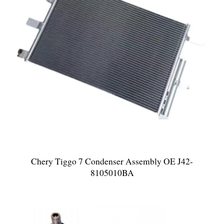
Chery Tiggo 7 Condenser Assembly OE J42-
8105010BA