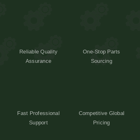
Reliable Quality
One-Stop Parts
Assurance
Sourcing
Fast Professional
Competitive Global
Support
Pricing