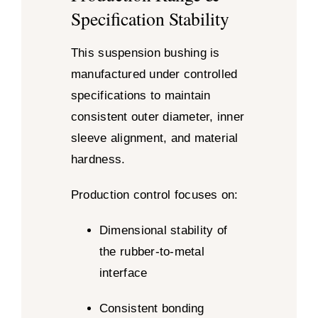
Specification Stability
This suspension bushing is
manufactured under controlled
specifications to maintain
consistent outer diameter, inner
sleeve alignment, and material
hardness.
Production control focuses on:
Dimensional stability of
the rubber-to-metal
interface
Consistent bonding