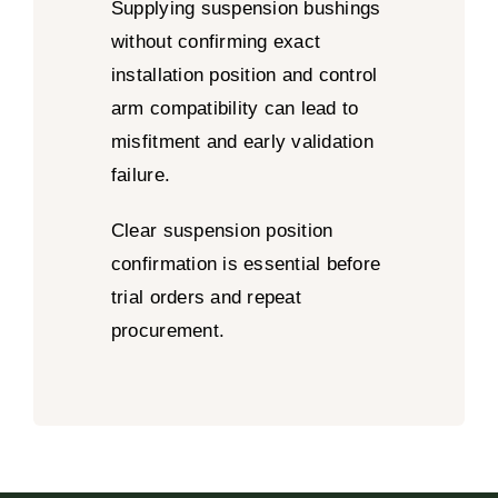
Supplying suspension bushings
without confirming exact
installation position and control
arm compatibility can lead to
misfitment and early validation
failure.
Clear suspension position
confirmation is essential before
trial orders and repeat
procurement.