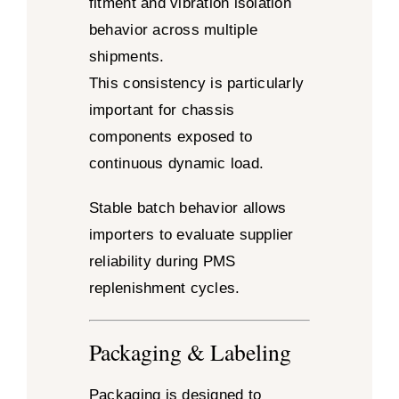
fitment and vibration isolation
behavior across multiple
shipments.
This consistency is particularly
important for chassis
components exposed to
continuous dynamic load.
Stable batch behavior allows
importers to evaluate supplier
reliability during PMS
replenishment cycles.
Packaging & Labeling
Packaging is designed to