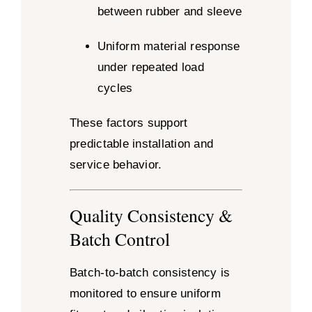
between rubber and sleeve
Uniform material response
under repeated load
cycles
These factors support
predictable installation and
service behavior.
Quality Consistency &
Batch Control
Batch-to-batch consistency is
monitored to ensure uniform