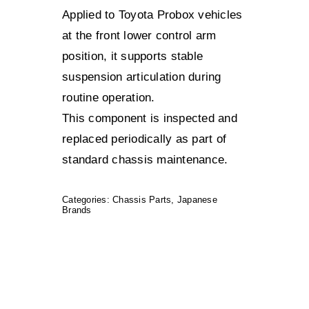
Applied to Toyota Probox vehicles
at the front lower control arm
position, it supports stable
suspension articulation during
routine operation.
This component is inspected and
replaced periodically as part of
standard chassis maintenance.
Categories:
Chassis Parts
,
Japanese
Brands