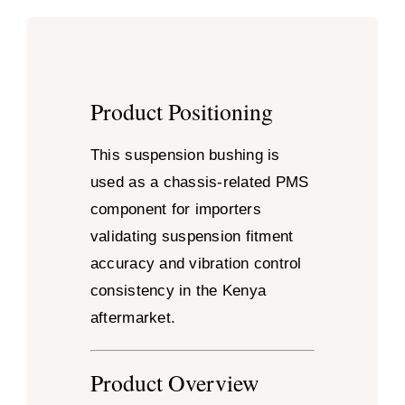
Product Positioning
This suspension bushing is
used as a chassis-related PMS
component for importers
validating suspension fitment
accuracy and vibration control
consistency in the Kenya
aftermarket.
Product Overview