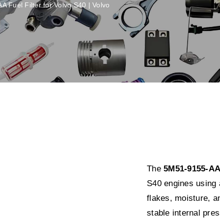
 Fuel Filter for Volvo S40 | Volvo
The
5M51-9155-AA f
S40 engines using 
flakes, moisture, a
stable internal pre