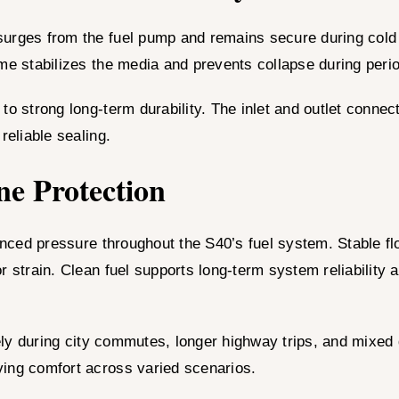
surges from the fuel pump and remains secure during cold 
ame stabilizes the media and prevents collapse during per
to strong long-term durability. The inlet and outlet conne
reliable sealing.
ne Protection
nced pressure throughout the S40’s fuel system. Stable f
r strain. Clean fuel supports long-term system reliability
y during city commutes, longer highway trips, and mixed driv
ving comfort across varied scenarios.