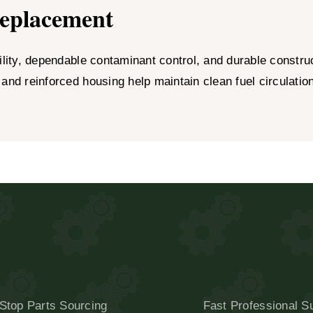
Replacement
ity, dependable contaminant control, and durable constructi
 and reinforced housing help maintain clean fuel circulati
Stop Parts Sourcing
Fast Professional S