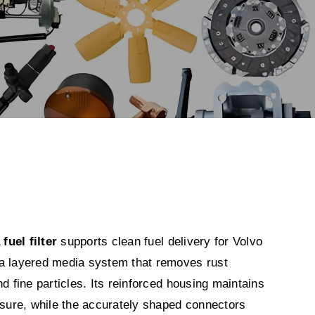
uel filter
supports clean fuel delivery for Volvo
a layered media system that removes rust
nd fine particles. Its reinforced housing maintains
ssure, while the accurately shaped connectors