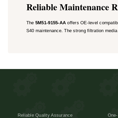
Reliable Maintenance 
The
5M51-9155-AA
offers OE-level compatibil
S40 maintenance. The strong filtration media
Reliable Quality Assurance
One-