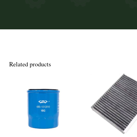
Related products