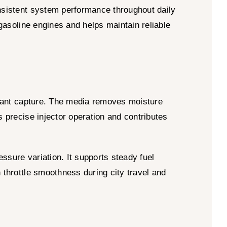
nsistent system performance throughout daily
 gasoline engines and helps maintain reliable
minant capture. The media removes moisture
s precise injector operation and contributes
ssure variation. It supports steady fuel
 throttle smoothness during city travel and