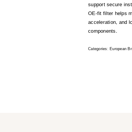
support secure insta
OE-fit filter helps
acceleration, and l
components.
Categories:
European B