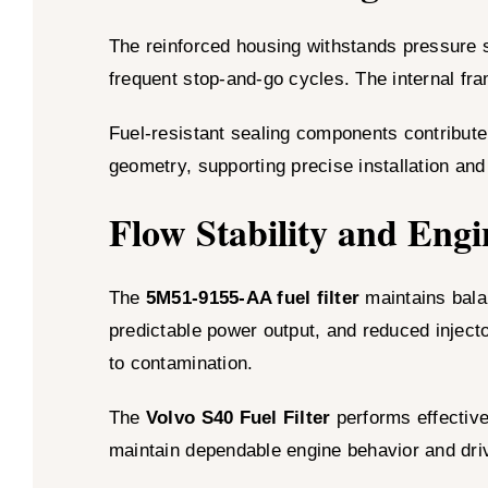
The reinforced housing withstands pressure 
frequent stop-and-go cycles. The internal fr
Fuel-resistant sealing components contribute 
geometry, supporting precise installation and 
Flow Stability and Engi
The
5M51-9155-AA fuel filter
maintains bala
predictable power output, and reduced injecto
to contamination.
The
Volvo S40 Fuel Filter
performs effectivel
maintain dependable engine behavior and dri