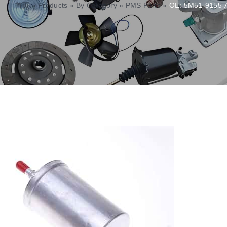
首页
»
Products
»
By Category
»
PMS Parts
»
OE: 5M51-9155-AA