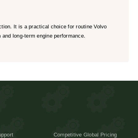
on. It is a practical choice for routine Volvo
on and long-term engine performance.
upport
Competitive Global Pricing