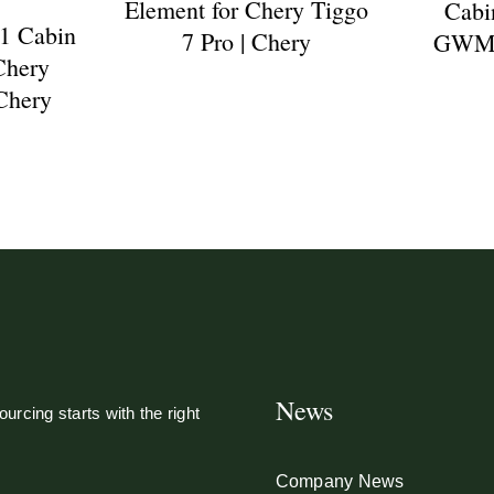
Element for Chery Tiggo
Cabin
1 Cabin
7 Pro | Chery
GWM P
 Chery
 Chery
News
urcing starts with the right
Company News