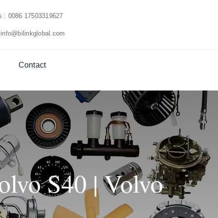
us : 0086 17503319627
 info@bilinkglobal.com
Contact
lvo S40 | Volvo