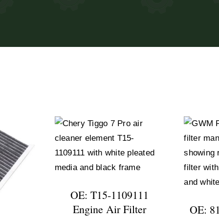
OE: T15-1109111
Engine Air Filter
OE: 8