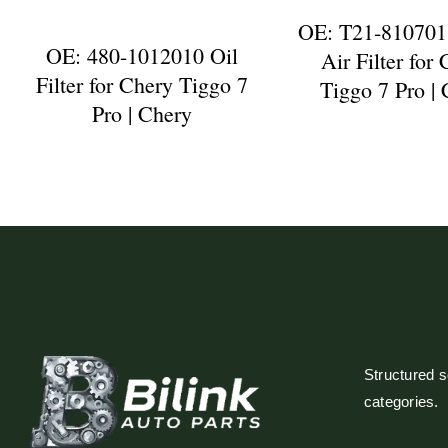
OE: T21-810701
OE: 480-1012010 Oil
Air Filter for
Filter for Chery Tiggo 7
Tiggo 7 Pro |
Pro | Chery
Structured so
categories.