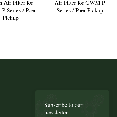
 Air Filter for
Air Filter for GWM P
 Series / Poer
Series / Poer Pickup
Pickup
Subscribe to our
newsletter