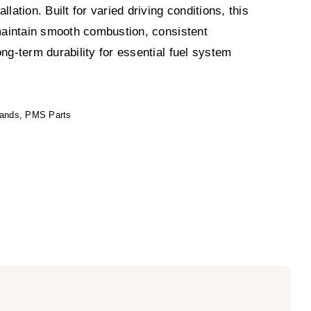
llation. Built for varied driving conditions, this
 maintain smooth combustion, consistent
ong-term durability for essential fuel system
rands
,
PMS Parts