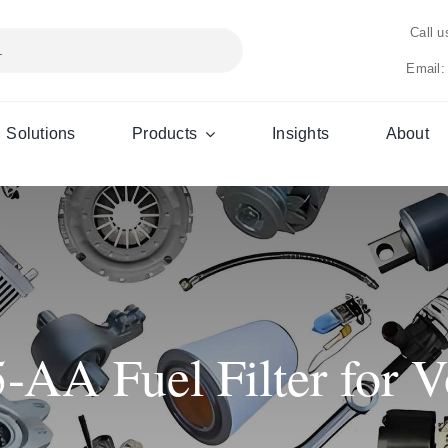
Call 
Email:
Solutions
Products
Insights
About
AA Fuel Filter for Vo