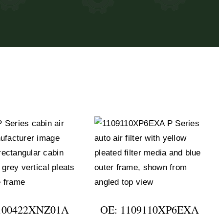
100422XNZ01A
OE: 1109110XP6EXA