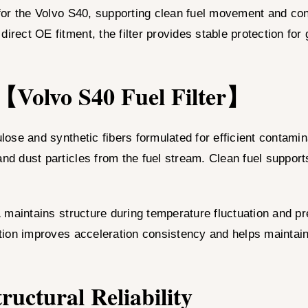
for the Volvo S40, supporting clean fuel movement and co
irect OE fitment, the filter provides stable protection for
 【Volvo S40 Fuel Filter】
lulose and synthetic fibers formulated for efficient conta
and dust particles from the fuel stream. Clean fuel support
A
maintains structure during temperature fluctuation and pre
ration improves acceleration consistency and helps maintain
uctural Reliability