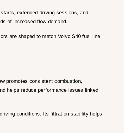
starts, extended driving sessions, and
iods of increased flow demand.
ctors are shaped to match Volvo S40 fuel line
low promotes consistent combustion,
 and helps reduce performance issues linked
ing conditions. Its filtration stability helps