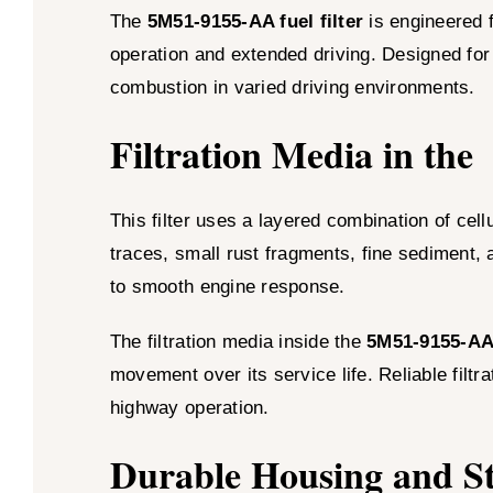
The
5M51-9155-AA fuel filter
is engineered 
operation and extended driving. Designed for d
combustion in varied driving environments.
Filtration Media in the
This filter uses a layered combination of cel
traces, small rust fragments, fine sediment, 
to smooth engine response.
The filtration media inside the
5M51-9155-A
movement over its service life. Reliable filt
highway operation.
Durable Housing and Str