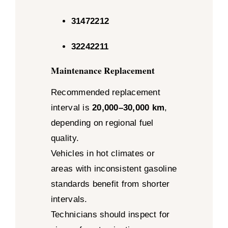
31472212
32242211
Maintenance Replacement
Recommended replacement
interval is
20,000–30,000 km
,
depending on regional fuel
quality.
Vehicles in hot climates or
areas with inconsistent gasoline
standards benefit from shorter
intervals.
Technicians should inspect for