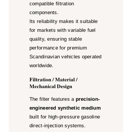
compatible filtration
components.
Its reliability makes it suitable
for markets with variable fuel
quality, ensuring stable
performance for premium
Scandinavian vehicles operated
worldwide.
Filtration / Material /
Mechanical Design
The filter features a
precision-
engineered synthetic medium
built for high-pressure gasoline
direct-injection systems.