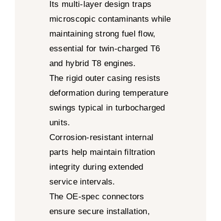
Its multi-layer design traps
microscopic contaminants while
maintaining strong fuel flow,
essential for twin-charged T6
and hybrid T8 engines.
The rigid outer casing resists
deformation during temperature
swings typical in turbocharged
units.
Corrosion-resistant internal
parts help maintain filtration
integrity during extended
service intervals.
The OE-spec connectors
ensure secure installation,