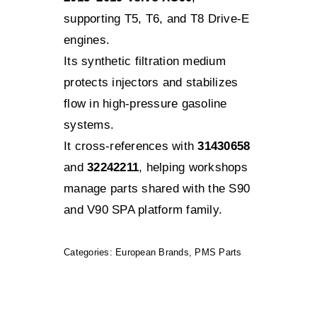
supporting T5, T6, and T8 Drive-E
engines.
Its synthetic filtration medium
protects injectors and stabilizes
flow in high-pressure gasoline
systems.
It cross-references with
31430658
and
32242211
, helping workshops
manage parts shared with the S90
and V90 SPA platform family.
Categories:
European Brands
,
PMS Parts