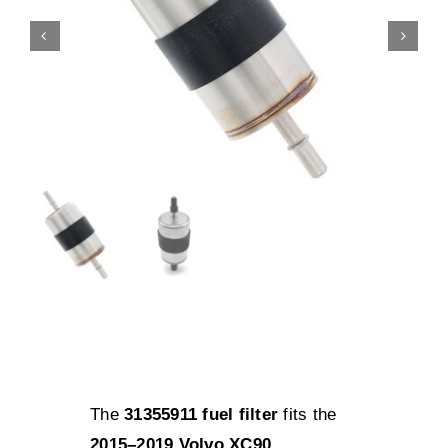
The
31355911 fuel filter
fits the
2015–2019 Volvo XC90
,