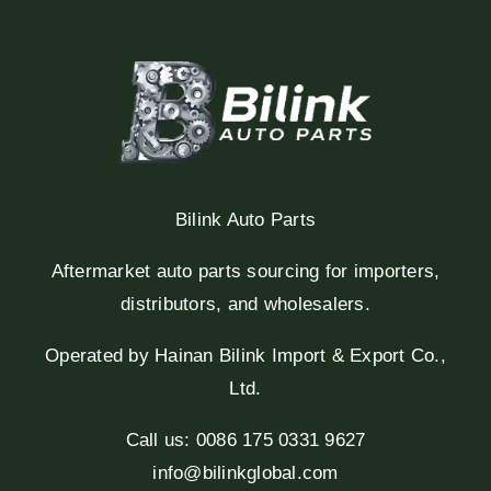
Bilink Auto Parts
Aftermarket auto parts sourcing for importers,
distributors, and wholesalers.
Operated by Hainan Bilink Import & Export Co.,
Ltd.
Call us: 0086 175 0331 9627
info@bilinkglobal.com