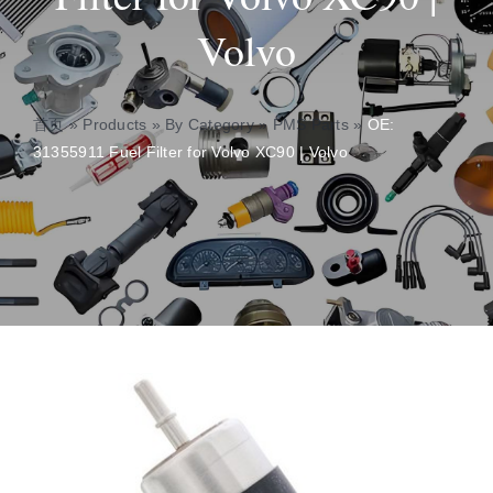
Volvo
About
Contact
首页
»
Products
»
By Category
»
PMS Parts
»
OE:
31355911 Fuel Filter for Volvo XC90 | Volvo