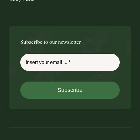
Subscribe to our newsletter
Subscribe