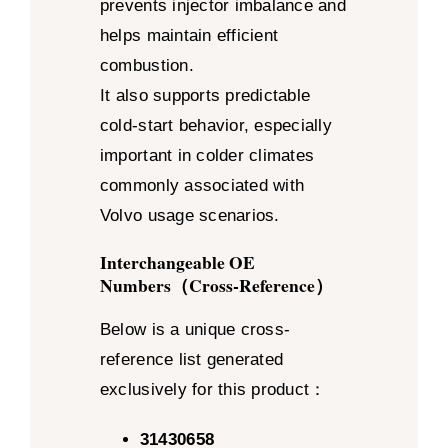
prevents injector imbalance and
helps maintain efficient
combustion.
It also supports predictable
cold-start behavior, especially
important in colder climates
commonly associated with
Volvo usage scenarios.
Interchangeable OE
Numbers（Cross-Reference）
Below is a unique cross-
reference list generated
exclusively for this product：
31430658