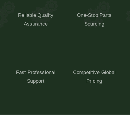
Reliable Quality
One-Stop Parts
Assurance
Sourcing
Fast Professional
Competitive Global
Support
Pricing