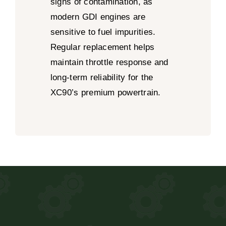
signs of contamination, as
modern GDI engines are
sensitive to fuel impurities.
Regular replacement helps
maintain throttle response and
long-term reliability for the
XC90’s premium powertrain.