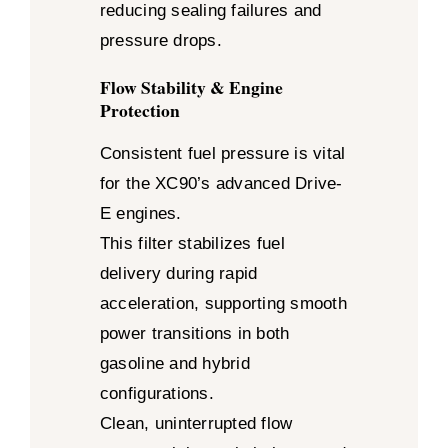
reducing sealing failures and
pressure drops.
Flow Stability & Engine
Protection
Consistent fuel pressure is vital
for the XC90’s advanced Drive-
E engines.
This filter stabilizes fuel
delivery during rapid
acceleration, supporting smooth
power transitions in both
gasoline and hybrid
configurations.
Clean, uninterrupted flow