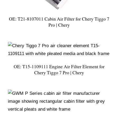
OE: T21-8107011 Cabin Air Filter for Chery Tiggo 7
Pro | Chery
OE: T15-1109111 Engine Air Filter Element for
Chery Tiggo 7 Pro | Chery