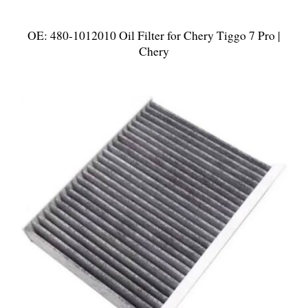
OE: 480-1012010 Oil Filter for Chery Tiggo 7 Pro |
Chery