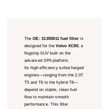
The
OE: 31355911 fuel filter
is
designed for the
Volvo XC90
, a
flagship SUV built on the
advanced SPA platform.
Its high-efficiency turbocharged
engines—ranging from the 2.0T
T5 and T6 to the hybrid T8—
depend on stable, clean fuel
flow to maintain smooth
performance. This filter