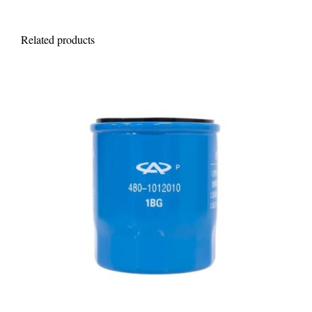
Related products