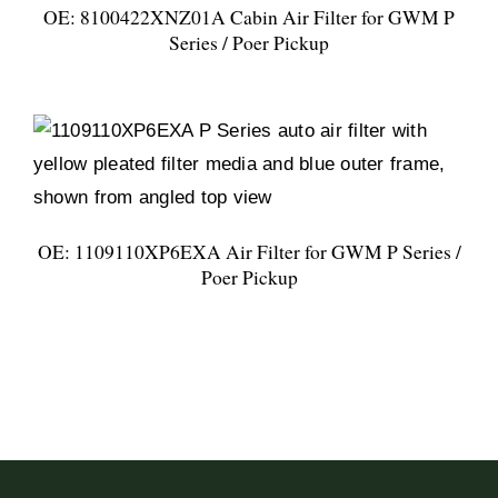
OE: 8100422XNZ01A Cabin Air Filter for GWM P
Series / Poer Pickup
OE: 1109110XP6EXA Air Filter for GWM P Series /
Poer Pickup