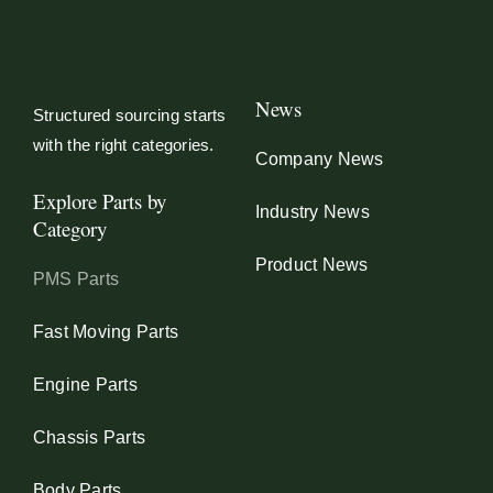
News
Structured sourcing starts
with the right categories.
Company News
Explore Parts by
Industry News
Category
Product News
PMS Parts
Fast Moving Parts
Engine Parts
Chassis Parts
Body Parts