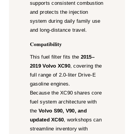
supports consistent combustion
and protects the injection
system during daily family use
and long-distance travel.
Compatibility
This fuel filter fits the
2015–
2019 Volvo XC90
, covering the
full range of 2.0-liter Drive-E
gasoline engines.
Because the XC90 shares core
fuel system architecture with
the
Volvo S90, V90, and
updated XC60
, workshops can
streamline inventory with