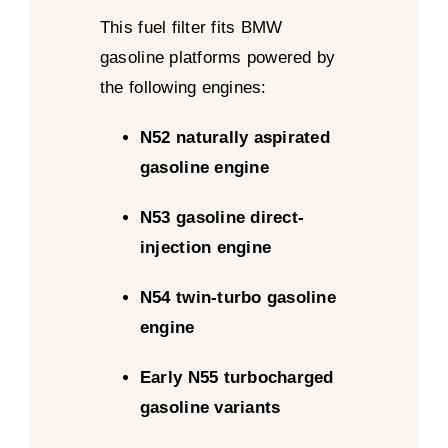
This fuel filter fits BMW
gasoline platforms powered by
the following engines:
N52 naturally aspirated
gasoline engine
N53 gasoline direct-
injection engine
N54 twin-turbo gasoline
engine
Early N55 turbocharged
gasoline variants