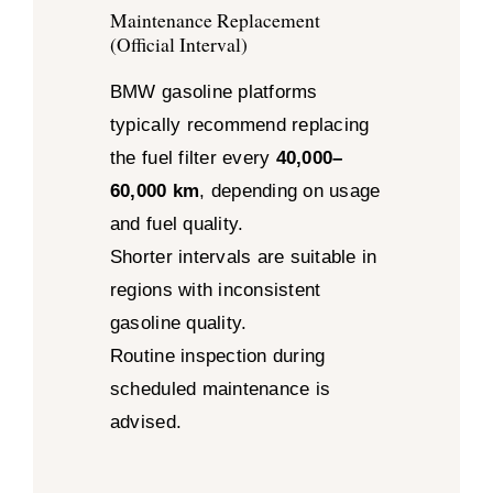
Maintenance Replacement
(Official Interval)
BMW gasoline platforms
typically recommend replacing
the fuel filter every
40,000–
60,000 km
, depending on usage
and fuel quality.
Shorter intervals are suitable in
regions with inconsistent
gasoline quality.
Routine inspection during
scheduled maintenance is
advised.