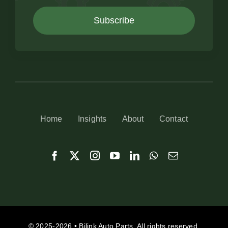
Subscribe
Home
Insights
About
Contact
© 2025-2026 • Bilink Auto Parts. All rights reserved.