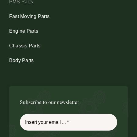
PMS Parts
Fast Moving Parts
Engine Parts
Chassis Parts
Body Parts
Subscribe to our newsletter