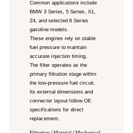
Common applications include
BMW 3 Series, 5 Series, X1,
Z4, and selected 6 Series
gasoline models.
These engines rely on stable
fuel pressure to maintain
accurate injection timing.
The filter operates as the
primary filtration stage within
the low-pressure fuel circuit.
Its external dimensions and
connector layout follow OE
specifications for direct
replacement.
Filtration / Material / Mechanical