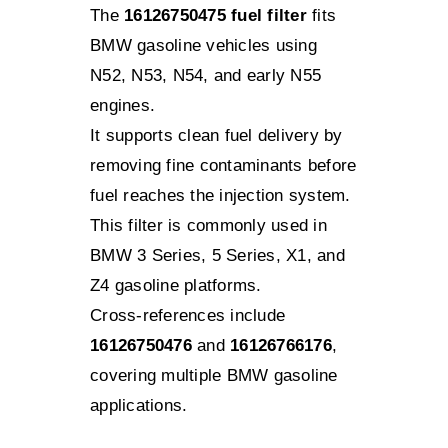
The
16126750475 fuel filter
fits
BMW gasoline vehicles using
N52, N53, N54, and early N55
engines.
It supports clean fuel delivery by
removing fine contaminants before
fuel reaches the injection system.
This filter is commonly used in
BMW 3 Series, 5 Series, X1, and
Z4 gasoline platforms.
Cross-references include
16126750476
and
16126766176
,
covering multiple BMW gasoline
applications.