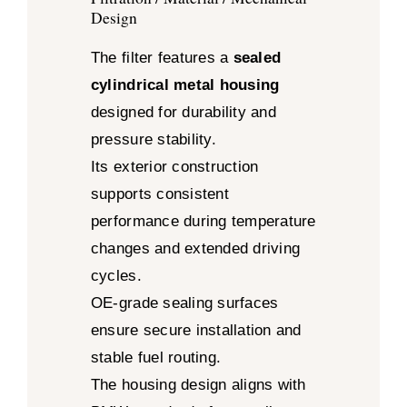
Design
The filter features a
sealed
cylindrical metal housing
designed for durability and
pressure stability.
Its exterior construction
supports consistent
performance during temperature
changes and extended driving
cycles.
OE-grade sealing surfaces
ensure secure installation and
stable fuel routing.
The housing design aligns with