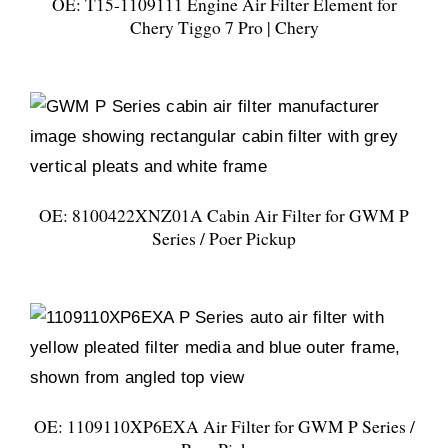
OE: T15-1109111 Engine Air Filter Element for
Chery Tiggo 7 Pro | Chery
OE: 8100422XNZ01A Cabin Air Filter for GWM P
Series / Poer Pickup
OE: 1109110XP6EXA Air Filter for GWM P Series /