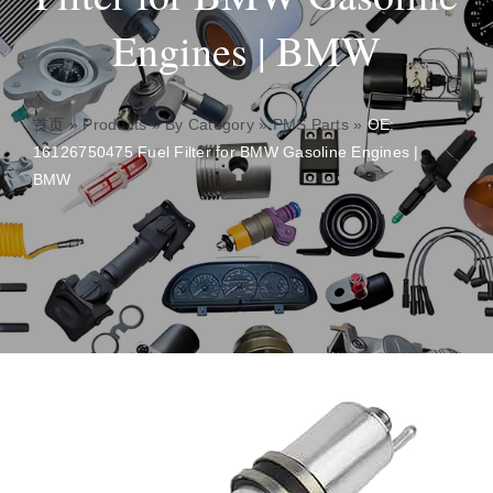
Engines | BMW
About
Contact
首页
»
Products
»
By Category
»
PMS Parts
»
OE:
16126750475 Fuel Filter for BMW Gasoline Engines |
BMW