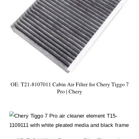
OE: T21-8107011 Cabin Air Filter for Chery Tiggo 7
Pro | Chery