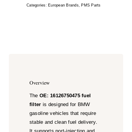
Categories:
European Brands
,
PMS Parts
Overview
The
OE: 16126750475 fuel
filter
is designed for BMW
gasoline vehicles that require
stable and clean fuel delivery.
It supports port-injection and