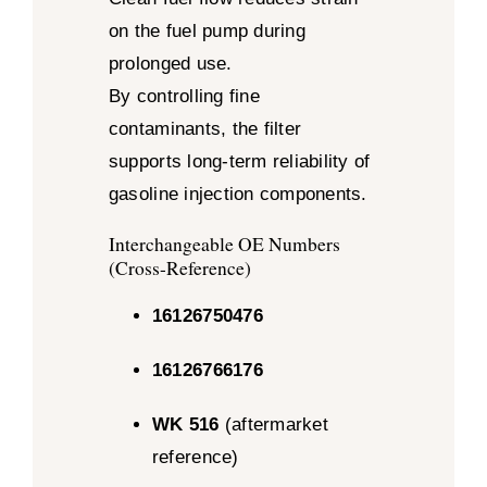
on the fuel pump during
prolonged use.
By controlling fine
contaminants, the filter
supports long-term reliability of
gasoline injection components.
Interchangeable OE Numbers
(Cross-Reference)
16126750476
16126766176
WK 516
(aftermarket
reference)