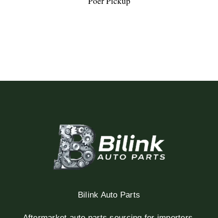
Poer Pickup
Bilink Auto Parts
Aftermarket auto parts sourcing for importers,