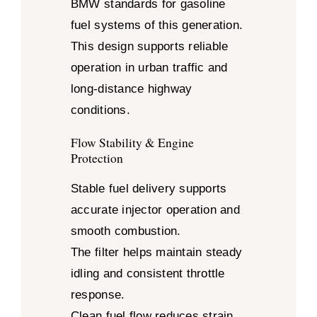
BMW standards for gasoline
fuel systems of this generation.
This design supports reliable
operation in urban traffic and
long-distance highway
conditions.
Flow Stability & Engine
Protection
Stable fuel delivery supports
accurate injector operation and
smooth combustion.
The filter helps maintain steady
idling and consistent throttle
response.
Clean fuel flow reduces strain