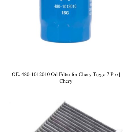
OE: 480-1012010 Oil Filter for Chery Tiggo 7 Pro |
Chery