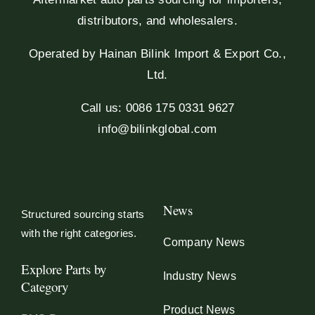
distributors, and wholesalers.
Operated by Hainan Bilink Import & Export Co.,
Ltd.
Call us: 0086 175 0331 9627
info@bilinkglobal.com
News
Structured sourcing starts
with the right categories.
Company News
Explore Parts by
Industry News
Category
Product News