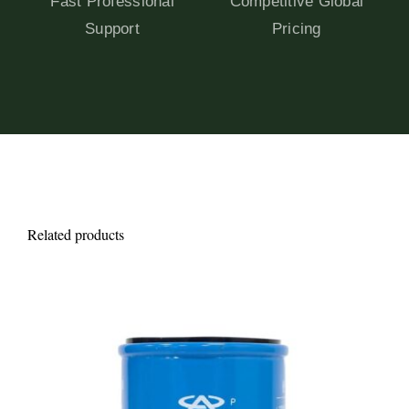
Fast Professional
Competitive Global
Support
Pricing
Related products