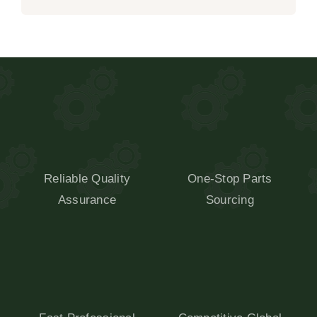
Reliable Quality
One-Stop Parts
Assurance
Sourcing