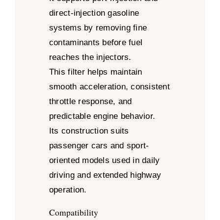
direct-injection gasoline
systems by removing fine
contaminants before fuel
reaches the injectors.
This filter helps maintain
smooth acceleration, consistent
throttle response, and
predictable engine behavior.
Its construction suits
passenger cars and sport-
oriented models used in daily
driving and extended highway
operation.
Compatibility