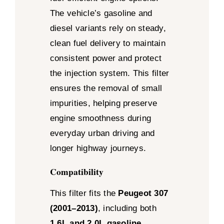
The vehicle’s gasoline and
diesel variants rely on steady,
clean fuel delivery to maintain
consistent power and protect
the injection system. This filter
ensures the removal of small
impurities, helping preserve
engine smoothness during
everyday urban driving and
longer highway journeys.
Compatibility
This filter fits the
Peugeot 307
(2001–2013)
, including both
1.6L and 2.0L gasoline