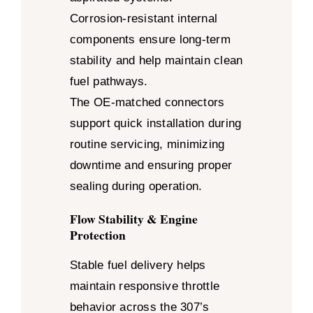
Corrosion-resistant internal
components ensure long-term
stability and help maintain clean
fuel pathways.
The OE-matched connectors
support quick installation during
routine servicing, minimizing
downtime and ensuring proper
sealing during operation.
Flow Stability & Engine
Protection
Stable fuel delivery helps
maintain responsive throttle
behavior across the 307’s