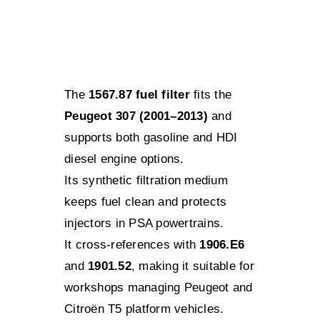
The
1567.87 fuel filter
fits the
Peugeot 307 (2001–2013)
and
supports both gasoline and HDI
diesel engine options.
Its synthetic filtration medium
keeps fuel clean and protects
injectors in PSA powertrains.
It cross-references with
1906.E6
and
1901.52
, making it suitable for
workshops managing Peugeot and
Citroën T5 platform vehicles.