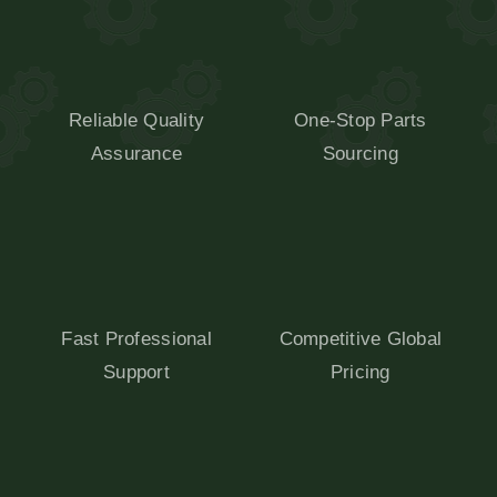
Reliable Quality
One-Stop Parts
Assurance
Sourcing
Fast Professional
Competitive Global
Support
Pricing