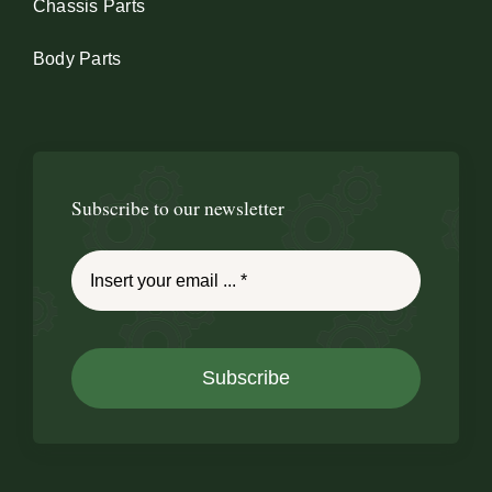
Chassis Parts
Body Parts
Subscribe to our newsletter
Subscribe