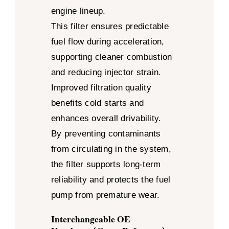
engine lineup.
This filter ensures predictable
fuel flow during acceleration,
supporting cleaner combustion
and reducing injector strain.
Improved filtration quality
benefits cold starts and
enhances overall drivability.
By preventing contaminants
from circulating in the system,
the filter supports long-term
reliability and protects the fuel
pump from premature wear.
Interchangeable OE