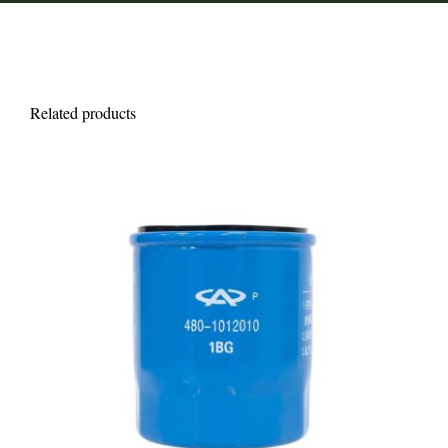
Related products