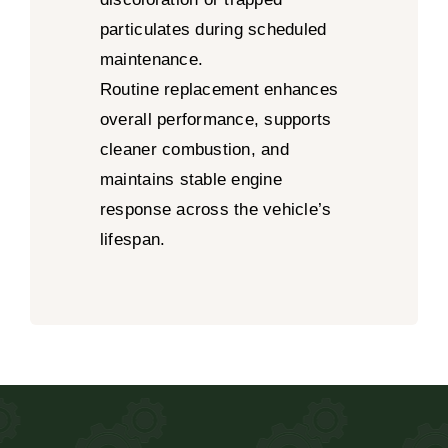
particulates during scheduled
maintenance.
Routine replacement enhances
overall performance, supports
cleaner combustion, and
maintains stable engine
response across the vehicle’s
lifespan.