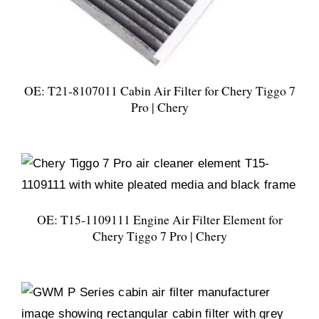
OE: T21-8107011 Cabin Air Filter for Chery Tiggo 7
Pro | Chery
OE: T15-1109111 Engine Air Filter Element for
Chery Tiggo 7 Pro | Chery