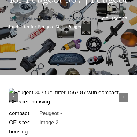
About
首页
»
Products
»
By Category
»
PMS Parts
»
OE: 1567.87
Fuel Filter for Peugeot 307 | Peugeot
Contact