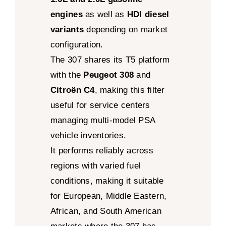
engines
as well as
HDI diesel
variants
depending on market
configuration.
The 307 shares its T5 platform
with the
Peugeot 308
and
Citroën C4
, making this filter
useful for service centers
managing multi-model PSA
vehicle inventories.
It performs reliably across
regions with varied fuel
conditions, making it suitable
for European, Middle Eastern,
African, and South American