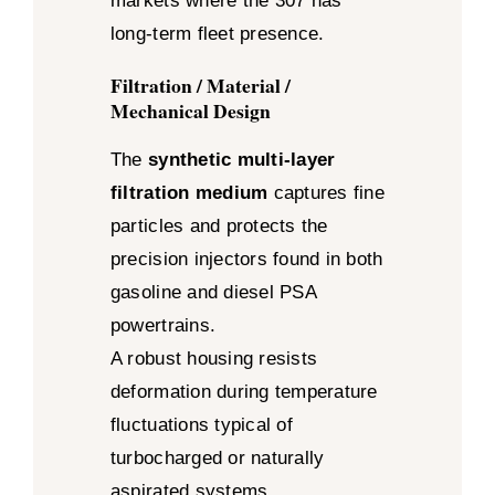
markets where the 307 has
long-term fleet presence.
Filtration / Material /
Mechanical Design
The
synthetic multi-layer
filtration medium
captures fine
particles and protects the
precision injectors found in both
gasoline and diesel PSA
powertrains.
A robust housing resists
deformation during temperature
fluctuations typical of
turbocharged or naturally
aspirated systems.