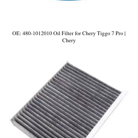
OE: 480-1012010 Oil Filter for Chery Tiggo 7 Pro |
Chery