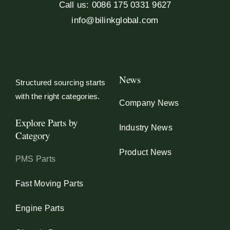
Call us: 0086 175 0331 9627
info@bilinkglobal.com
News
Structured sourcing starts
with the right categories.
Company News
Explore Parts by
Industry News
Category
Product News
PMS Parts
Fast Moving Parts
Engine Parts