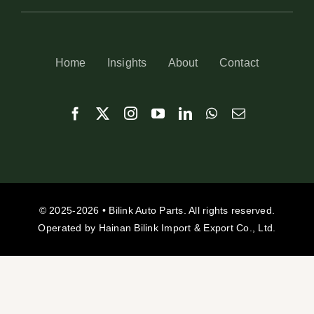
Home
Insights
About
Contact
© 2025-2026 • Bilink Auto Parts. All rights reserved.
Operated by Hainan Bilink Import & Export Co., Ltd.