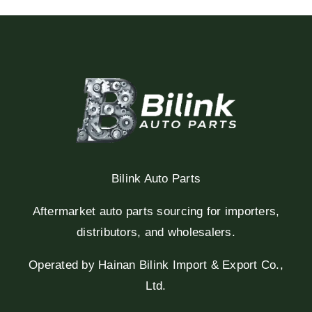
Bilink Auto Parts
Aftermarket auto parts sourcing for importers,
distributors, and wholesalers.
Operated by Hainan Bilink Import & Export Co.,
Ltd.