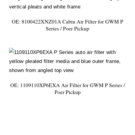
OE: 8100422XNZ01A Cabin Air Filter for GWM P
Series / Poer Pickup
OE: 1109110XP6EXA Air Filter for GWM P Series /
Poer Pickup