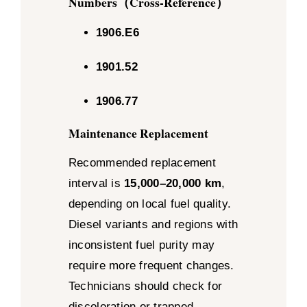
Numbers（Cross-Reference）
1906.E6
1901.52
1906.77
Maintenance Replacement
Recommended replacement
interval is
15,000–20,000 km
,
depending on local fuel quality.
Diesel variants and regions with
inconsistent fuel purity may
require more frequent changes.
Technicians should check for
discoloration or trapped