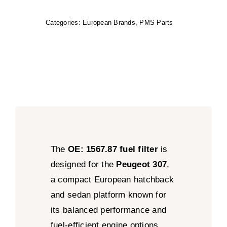
Categories:
European Brands
,
PMS Parts
The
OE: 1567.87 fuel filter
is
designed for the
Peugeot 307
,
a compact European hatchback
and sedan platform known for
its balanced performance and
fuel-efficient engine options.