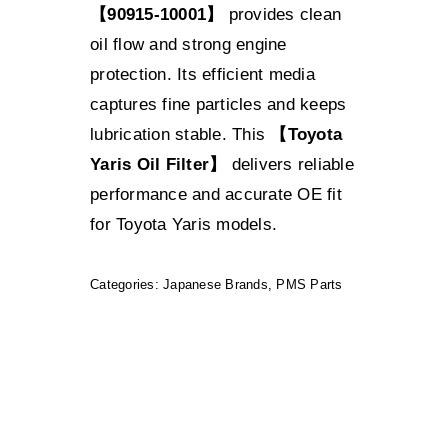
【90915-10001】
provides clean
oil flow and strong engine
protection. Its efficient media
captures fine particles and keeps
lubrication stable. This
【Toyota
Yaris Oil Filter】
delivers reliable
performance and accurate OE fit
for Toyota Yaris models.
Categories:
Japanese Brands
,
PMS Parts