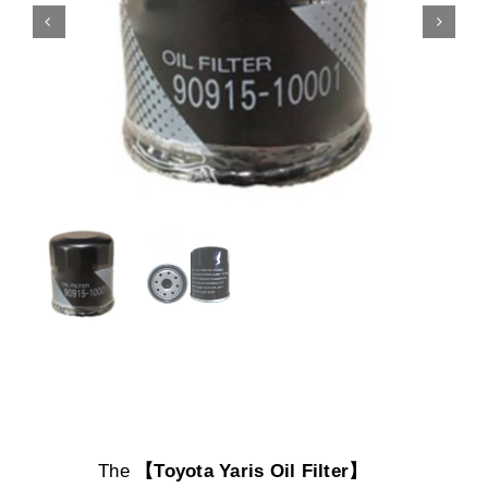
The
【Toyota Yaris Oil Filter】