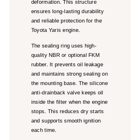
deformation. This structure
ensures long-lasting durability
and reliable protection for the
Toyota Yaris engine.
The sealing ring uses high-
quality NBR or optional FKM
rubber. It prevents oil leakage
and maintains strong sealing on
the mounting base. The silicone
anti-drainback valve keeps oil
inside the filter when the engine
stops. This reduces dry starts
and supports smooth ignition
each time.