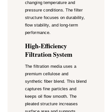
changing temperature and
pressure conditions. The filter
structure focuses on durability,
flow stability, and long-term
performance.
High-Efficiency
Filtration System
The filtration media uses a
premium cellulose and
synthetic fiber blend. This blend
captures fine particles and
keeps oil flow smooth. The
pleated structure increases
surface area and supports