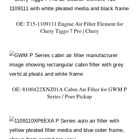
OE: T15-1109111 Engine Air Filter Element for
Chery Tiggo 7 Pro | Chery
OE: 8100422XNZ01A Cabin Air Filter for GWM P
Series / Poer Pickup