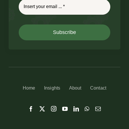
Subscribe
Home
Insights
About
Contact