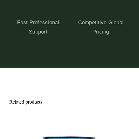
Fast Professional
Competitive Global
Support
Pricing
Related products