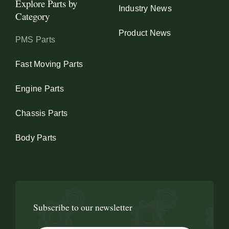
Explore Parts by
Industry News
Category
Product News
PMS Parts
Fast Moving Parts
Engine Parts
Chassis Parts
Body Parts
Subscribe to our newsletter