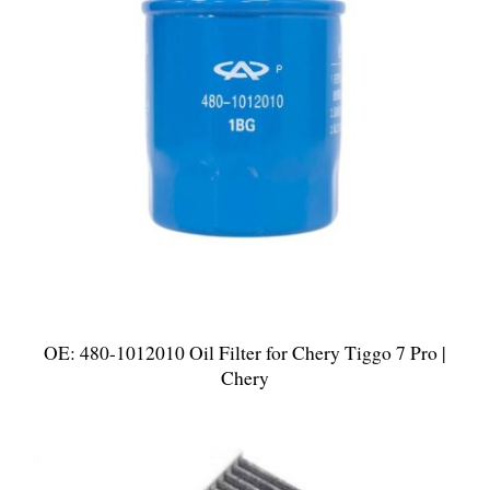
OE: 480-1012010 Oil Filter for Chery Tiggo 7 Pro |
Chery