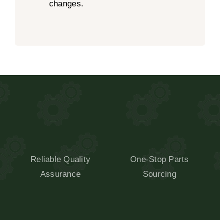
changes.
Reliable Quality
One-Stop Parts
Assurance
Sourcing