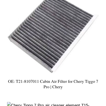
OE: T21-8107011 Cabin Air Filter for Chery Tiggo 7
Pro | Chery