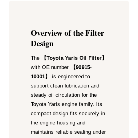
Overview of the Filter
Design
The
【Toyota Yaris Oil Filter】
with OE number
【90915-
10001】
is engineered to
support clean lubrication and
steady oil circulation for the
Toyota Yaris engine family. Its
compact design fits securely in
the engine housing and
maintains reliable sealing under