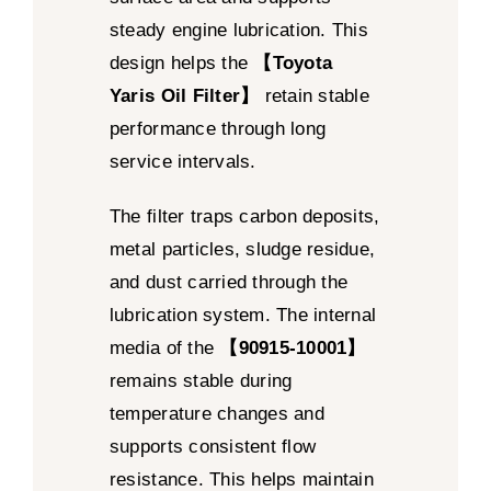
steady engine lubrication. This
design helps the
【Toyota
Yaris Oil Filter】
retain stable
performance through long
service intervals.
The filter traps carbon deposits,
metal particles, sludge residue,
and dust carried through the
lubrication system. The internal
media of the
【90915-10001】
remains stable during
temperature changes and
supports consistent flow
resistance. This helps maintain