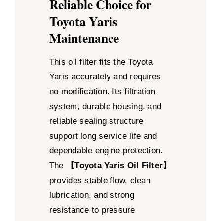
Reliable Choice for
Toyota Yaris
Maintenance
This oil filter fits the Toyota
Yaris accurately and requires
no modification. Its filtration
system, durable housing, and
reliable sealing structure
support long service life and
dependable engine protection.
The
【Toyota Yaris Oil Filter】
provides stable flow, clean
lubrication, and strong
resistance to pressure