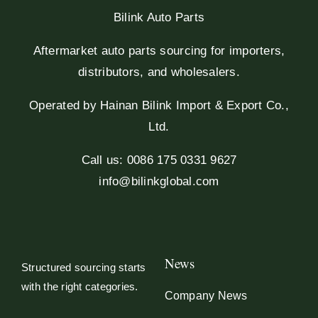
Bilink Auto Parts
Aftermarket auto parts sourcing for importers,
distributors, and wholesalers.
Operated by Hainan Bilink Import & Export Co.,
Ltd.
Call us: 0086 175 0331 9627
info@bilinkglobal.com
News
Structured sourcing starts
with the right categories.
Company News