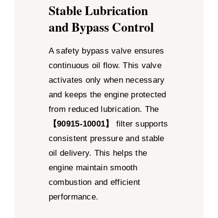
Stable Lubrication
and Bypass Control
A safety bypass valve ensures
continuous oil flow. This valve
activates only when necessary
and keeps the engine protected
from reduced lubrication. The
【90915-10001】
filter supports
consistent pressure and stable
oil delivery. This helps the
engine maintain smooth
combustion and efficient
performance.