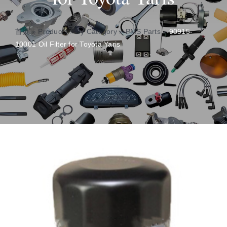
About
首页
»
Products
»
By Category
»
PMS Parts
»
90915-
10001 Oil Filter for Toyota Yaris
Contact