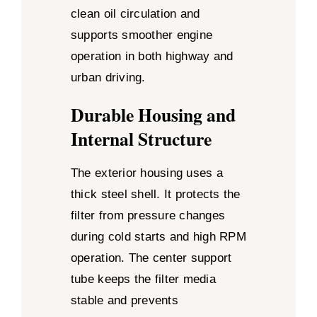
clean oil circulation and
supports smoother engine
operation in both highway and
urban driving.
Durable Housing and
Internal Structure
The exterior housing uses a
thick steel shell. It protects the
filter from pressure changes
during cold starts and high RPM
operation. The center support
tube keeps the filter media
stable and prevents