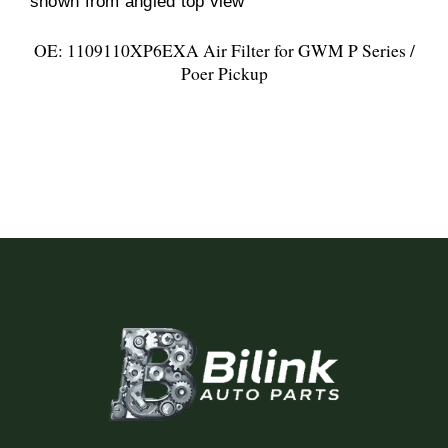
OE: 1109110XP6EXA Air Filter for GWM P Series /
Poer Pickup