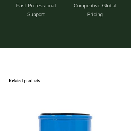
Fast Professional
Competitive Global
Support
Pricing
Related products