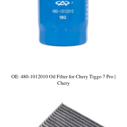
OE: 480-1012010 Oil Filter for Chery Tiggo 7 Pro |
Chery