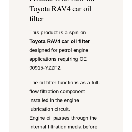
Toyota RAV4 car oil
filter
This product is a spin-on
Toyota RAV4 car oil filter
designed for petrol engine
applications requiring OE
90915-YZZF2.
The oil filter functions as a full-
flow filtration component
installed in the engine
lubrication circuit.
Engine oil passes through the
internal filtration media before