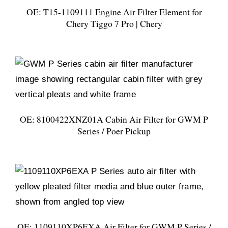
OE: T15-1109111 Engine Air Filter Element for
Chery Tiggo 7 Pro | Chery
OE: 8100422XNZ01A Cabin Air Filter for GWM P
Series / Poer Pickup
OE: 1109110XP6EXA Air Filter for GWM P Series /