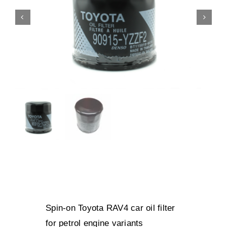
Spin-on Toyota RAV4 car oil filter
for petrol engine variants