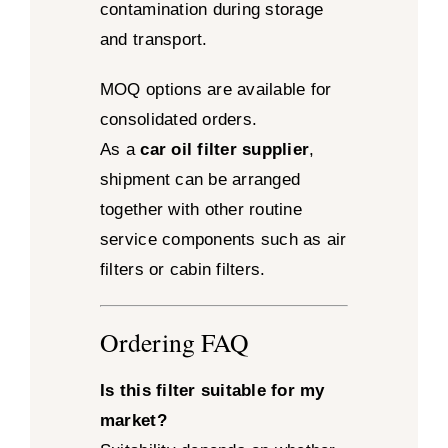
contamination during storage
and transport.
MOQ options are available for
consolidated orders.
As a
car oil filter supplier
,
shipment can be arranged
together with other routine
service components such as air
filters or cabin filters.
Ordering FAQ
Is this filter suitable for my
market?