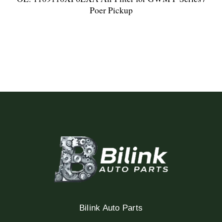
Poer Pickup
Bilink Auto Parts