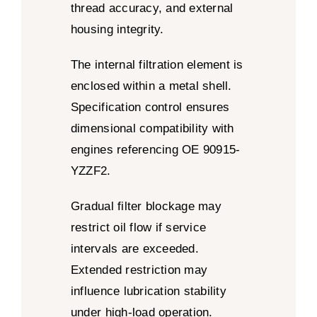
thread accuracy, and external
housing integrity.
The internal filtration element is
enclosed within a metal shell.
Specification control ensures
dimensional compatibility with
engines referencing OE 90915-
YZZF2.
Gradual filter blockage may
restrict oil flow if service
intervals are exceeded.
Extended restriction may
influence lubrication stability
under high-load operation.