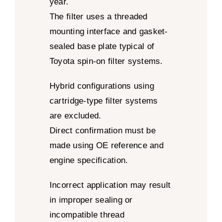
year.
The filter uses a threaded
mounting interface and gasket-
sealed base plate typical of
Toyota spin-on filter systems.
Hybrid configurations using
cartridge-type filter systems
are excluded.
Direct confirmation must be
made using OE reference and
engine specification.
Incorrect application may result
in improper sealing or
incompatible thread