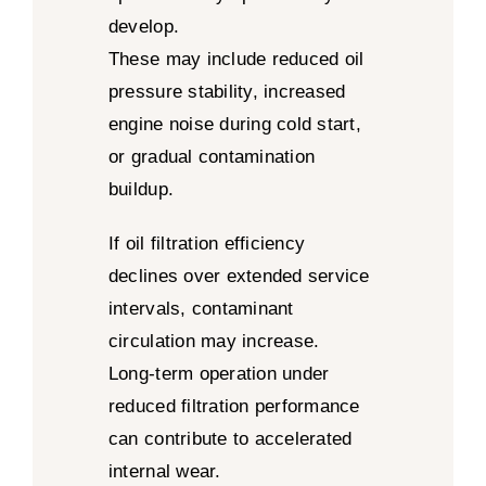
develop.
These may include reduced oil
pressure stability, increased
engine noise during cold start,
or gradual contamination
buildup.
If oil filtration efficiency
declines over extended service
intervals, contaminant
circulation may increase.
Long-term operation under
reduced filtration performance
can contribute to accelerated
internal wear.