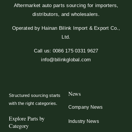
Aftermarket auto parts sourcing for importers,
distributors, and wholesalers.
Operated by Hainan Bilink Import & Export Co.,
Ltd.
Call us: 0086 175 0331 9627
info@bilinkglobal.com
News
Structured sourcing starts
with the right categories.
Company News
Explore Parts by
Industry News
Category