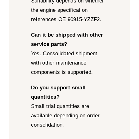
Suitability depends on whether
the engine specification
references OE 90915-YZZF2.
Can it be shipped with other
service parts?
Yes. Consolidated shipment
with other maintenance
components is supported.
Do you support small
quantities?
Small trial quantities are
available depending on order
consolidation.