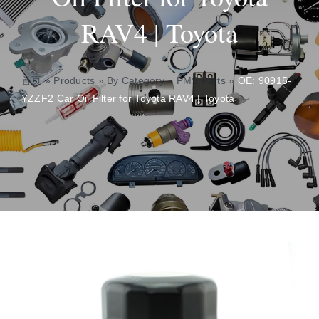
RAV4 | Toyota
About
Contact
首页
»
Products
»
By Category
»
PMS Parts
»
OE: 90915-
YZZF2 Car Oil Filter for Toyota RAV4 | Toyota