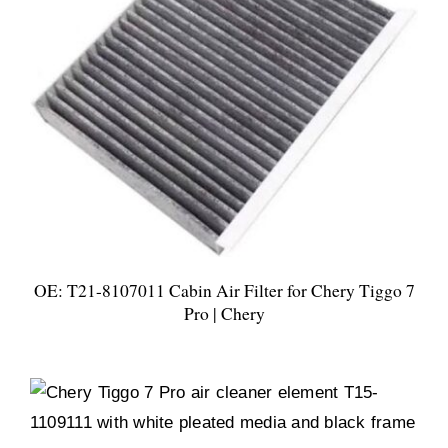
OE: T21-8107011 Cabin Air Filter for Chery Tiggo 7
Pro | Chery