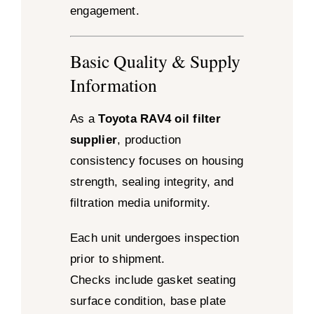
engagement.
Basic Quality & Supply
Information
As a
Toyota RAV4 oil filter
supplier
, production
consistency focuses on housing
strength, sealing integrity, and
filtration media uniformity.
Each unit undergoes inspection
prior to shipment.
Checks include gasket seating
surface condition, base plate