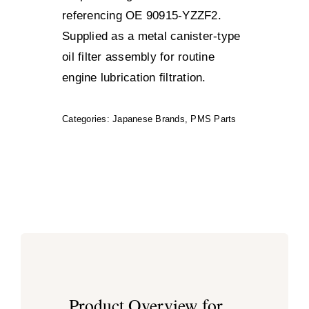
referencing OE 90915-YZZF2.
Supplied as a metal canister-type
oil filter assembly for routine
engine lubrication filtration.
Categories:
Japanese Brands
,
PMS Parts
Product Overview for