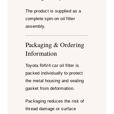
The product is supplied as a
complete spin-on oil filter
assembly.
Packaging & Ordering
Information
Toyota RAV4 car oil filter is
packed individually to protect
the metal housing and sealing
gasket from deformation.
Packaging reduces the risk of
thread damage or surface