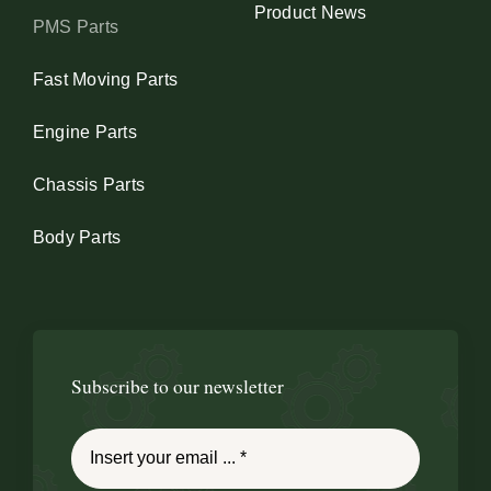
Product News
PMS Parts
Fast Moving Parts
Engine Parts
Chassis Parts
Body Parts
Subscribe to our newsletter