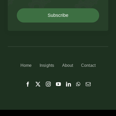
Subscribe
Home
Insights
About
Contact