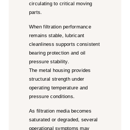
circulating to critical moving
parts.
When filtration performance
remains stable, lubricant
cleanliness supports consistent
bearing protection and oil
pressure stability.
The metal housing provides
structural strength under
operating temperature and
pressure conditions.
As filtration media becomes
saturated or degraded, several
operational symptoms may