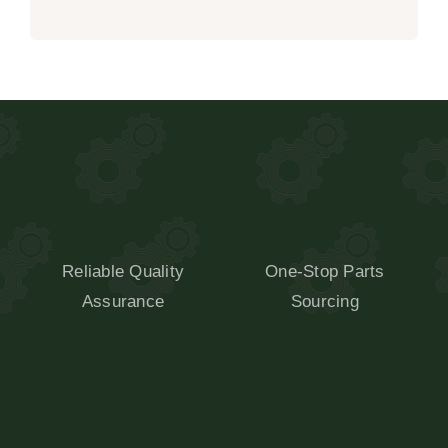
Reliable Quality
One-Stop Parts
Assurance
Sourcing