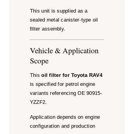
This unit is supplied as a
sealed metal canister-type oil
filter assembly.
Vehicle & Application
Scope
This
oil filter for Toyota RAV4
is specified for petrol engine
variants referencing OE 90915-
YZZF2.
Application depends on engine
configuration and production