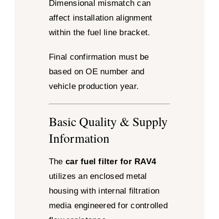
Dimensional mismatch can
affect installation alignment
within the fuel line bracket.
Final confirmation must be
based on OE number and
vehicle production year.
Basic Quality & Supply
Information
The
car fuel filter for RAV4
utilizes an enclosed metal
housing with internal filtration
media engineered for controlled