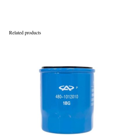
Related products