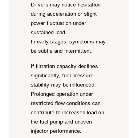
Drivers may notice hesitation
during acceleration or slight
power fluctuation under
sustained load.
In early stages, symptoms may
be subtle and intermittent.
If filtration capacity declines
significantly, fuel pressure
stability may be influenced.
Prolonged operation under
restricted flow conditions can
contribute to increased load on
the fuel pump and uneven
injector performance.