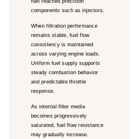
fuel reaches precision
components such as injectors.
When filtration performance
remains stable, fuel flow
consistency is maintained
across varying engine loads.
Uniform fuel supply supports
steady combustion behavior
and predictable throttle
response.
As internal filter media
becomes progressively
saturated, fuel flow resistance
may gradually increase.