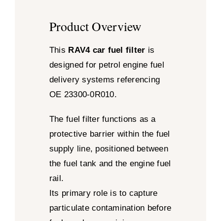
Product Overview
This
RAV4 car fuel filter
is
designed for petrol engine fuel
delivery systems referencing
OE 23300-0R010.
The fuel filter functions as a
protective barrier within the fuel
supply line, positioned between
the fuel tank and the engine fuel
rail.
Its primary role is to capture
particulate contamination before