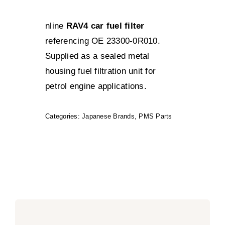
nline
RAV4 car fuel filter
referencing OE 23300-0R010.
Supplied as a sealed metal
housing fuel filtration unit for
petrol engine applications.
Categories:
Japanese Brands
,
PMS Parts