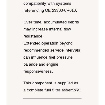
compatibility with systems
referencing OE 23300-0R010.
Over time, accumulated debris
may increase internal flow
resistance.
Extended operation beyond
recommended service intervals
can influence fuel pressure
balance and engine
responsiveness.
This component is supplied as
a complete fuel filter assembly.