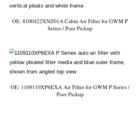
OE: 8100422XNZ01A Cabin Air Filter for GWM P
Series / Poer Pickup
OE: 1109110XP6EXA Air Filter for GWM P Series /
Poer Pickup