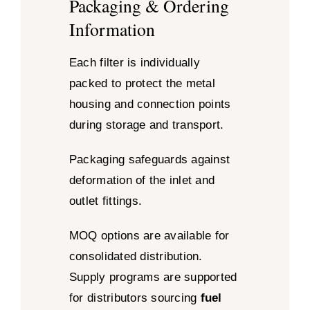
Packaging & Ordering
Information
Each filter is individually
packed to protect the metal
housing and connection points
during storage and transport.
Packaging safeguards against
deformation of the inlet and
outlet fittings.
MOQ options are available for
consolidated distribution.
Supply programs are supported
for distributors sourcing
fuel