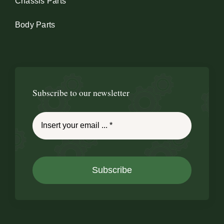
Chassis Parts
Body Parts
Subscribe to our newsletter
Subscribe