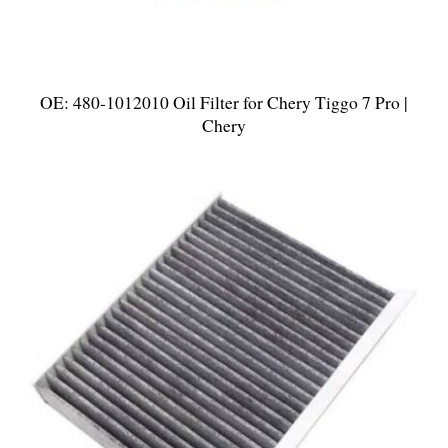
OE: 480-1012010 Oil Filter for Chery Tiggo 7 Pro |
Chery