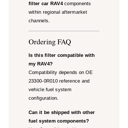
filter car RAV4
components
within regional aftermarket
channels.
Ordering FAQ
Is this filter compatible with
my RAV4?
Compatibility depends on OE
23300-0R010 reference and
vehicle fuel system
configuration.
Can it be shipped with other
fuel system components?