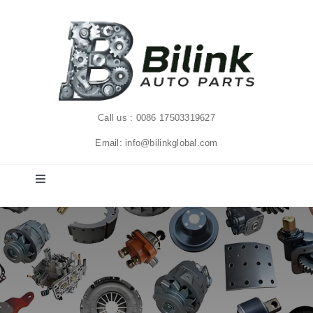
Skip
to
content
Call us : 0086 17503319627
Email: info@bilinkglobal.com
Toggle
Navigation
Home
Solutions
Products