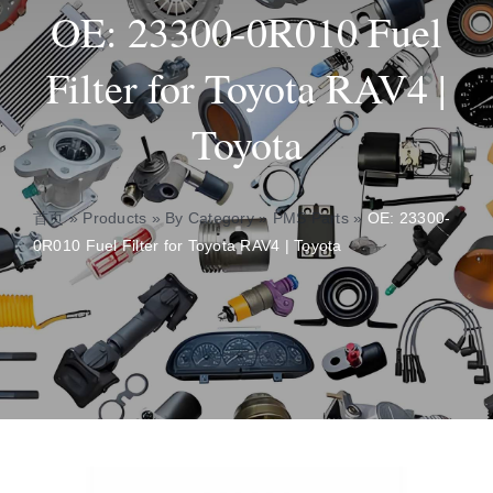
OE: 23300-0R010 Fuel
Insights
Filter for Toyota RAV4 |
Toyota
About
Contact
首页
»
Products
»
By Category
»
PMS Parts
»
OE: 23300-
0R010 Fuel Filter for Toyota RAV4 | Toyota