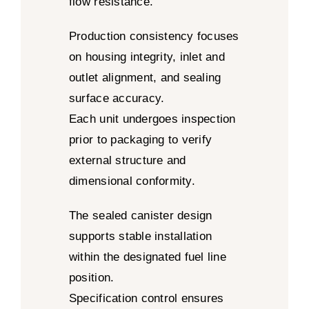
flow resistance.
Production consistency focuses
on housing integrity, inlet and
outlet alignment, and sealing
surface accuracy.
Each unit undergoes inspection
prior to packaging to verify
external structure and
dimensional conformity.
The sealed canister design
supports stable installation
within the designated fuel line
position.
Specification control ensures