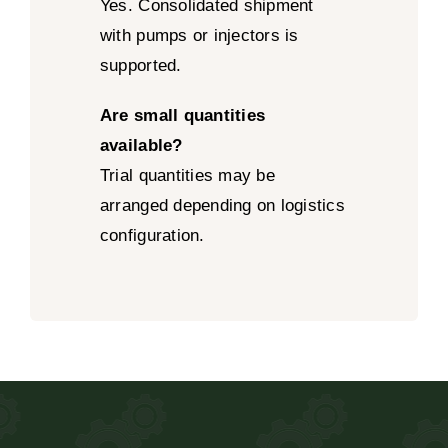
Yes. Consolidated shipment
with pumps or injectors is
supported.
Are small quantities
available?
Trial quantities may be
arranged depending on logistics
configuration.