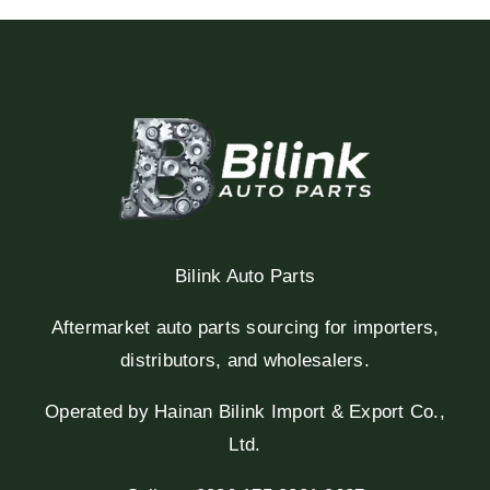
Bilink Auto Parts
Aftermarket auto parts sourcing for importers,
distributors, and wholesalers.
Operated by Hainan Bilink Import & Export Co.,
Ltd.