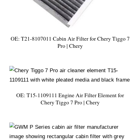
OE: T21-8107011 Cabin Air Filter for Chery Tiggo 7
Pro | Chery
OE: T15-1109111 Engine Air Filter Element for
Chery Tiggo 7 Pro | Chery