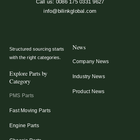
Call us: 0086 175 0331 9627
info@bilinkglobal.com
News
Structured sourcing starts
with the right categories.
Company News
Explore Parts by
Industry News
Category
Product News
PMS Parts
Fast Moving Parts
Engine Parts