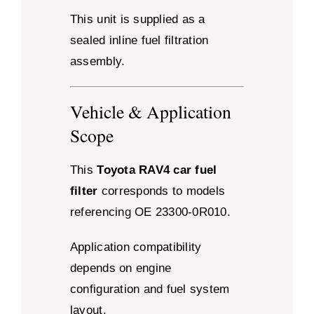
This unit is supplied as a
sealed inline fuel filtration
assembly.
Vehicle & Application
Scope
This
Toyota RAV4 car fuel
filter
corresponds to models
referencing OE 23300-0R010.
Application compatibility
depends on engine
configuration and fuel system
layout.