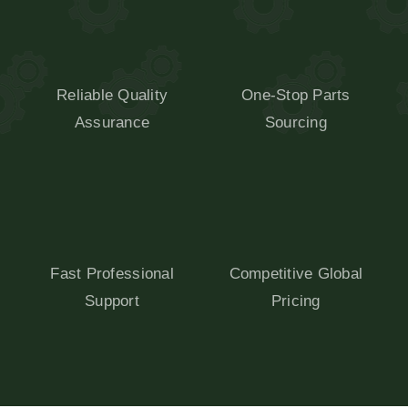
Reliable Quality
One-Stop Parts
Assurance
Sourcing
Fast Professional
Competitive Global
Support
Pricing