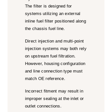
The filter is designed for
systems utilizing an external
inline fuel filter positioned along
the chassis fuel line.
Direct injection and multi-point
injection systems may both rely
on upstream fuel filtration.
However, housing configuration
and line connection type must
match OE reference.
Incorrect fitment may result in
improper sealing at the inlet or
outlet connections.