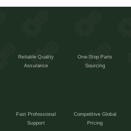
Reliable Quality
One-Stop Parts
Assurance
Sourcing
Fast Professional
Competitive Global
Support
Pricing