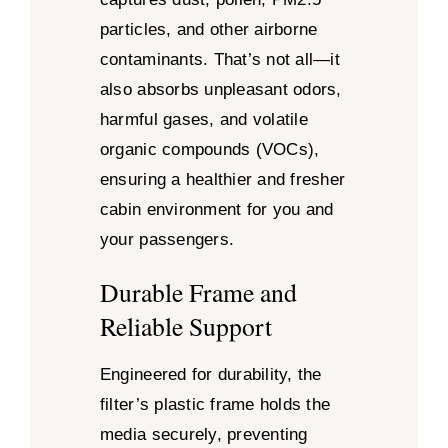
particles, and other airborne
contaminants. That’s not all—it
also absorbs unpleasant odors,
harmful gases, and volatile
organic compounds (VOCs),
ensuring a healthier and fresher
cabin environment for you and
your passengers.
Durable Frame and
Reliable Support
Engineered for durability, the
filter’s plastic frame holds the
media securely, preventing