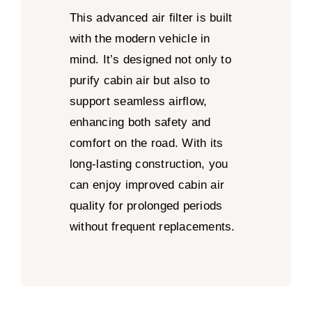
This advanced air filter is built
with the modern vehicle in
mind. It’s designed not only to
purify cabin air but also to
support seamless airflow,
enhancing both safety and
comfort on the road. With its
long-lasting construction, you
can enjoy improved cabin air
quality for prolonged periods
without frequent replacements.