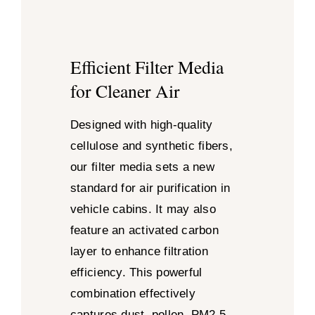
Efficient Filter Media
for Cleaner Air
Designed with high-quality
cellulose and synthetic fibers,
our filter media sets a new
standard for air purification in
vehicle cabins. It may also
feature an activated carbon
layer to enhance filtration
efficiency. This powerful
combination effectively
captures dust, pollen, PM2.5