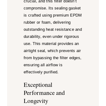
crucial, and this filter doesn’t
compromise. Its sealing gasket
is crafted using premium EPDM
rubber or foam, delivering
outstanding heat resistance and
durability, even under rigorous
use. This material provides an
airtight seal, which prevents air
from bypassing the filter edges,
ensuring all airflow is
effectively purified.
Exceptional
Performance and
Longevity