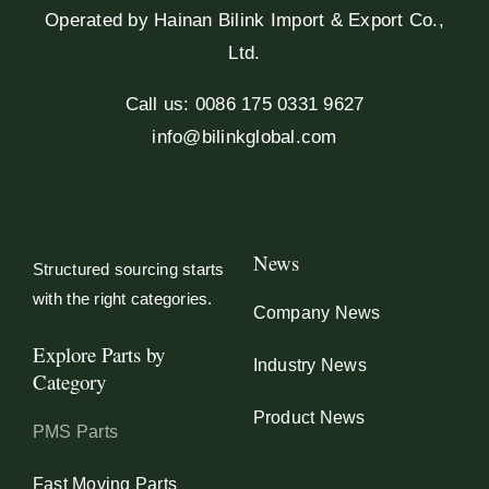
Operated by Hainan Bilink Import & Export Co.,
Ltd.
Call us: 0086 175 0331 9627
info@bilinkglobal.com
News
Structured sourcing starts
with the right categories.
Company News
Explore Parts by
Industry News
Category
Product News
PMS Parts
Fast Moving Parts