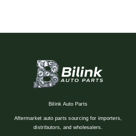
Bilink Auto Parts
Aftermarket auto parts sourcing for importers,
distributors, and wholesalers.