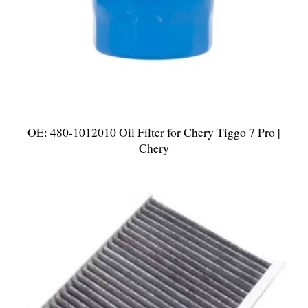
OE: 480-1012010 Oil Filter for Chery Tiggo 7 Pro |
Chery