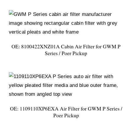
OE: 8100422XNZ01A Cabin Air Filter for GWM P
Series / Poer Pickup
OE: 1109110XP6EXA Air Filter for GWM P Series /
Poer Pickup