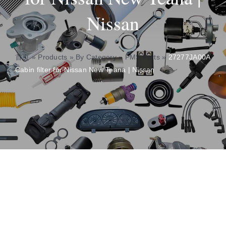
Nissan
About
Contact
首页
»
Products
»
By Category
»
PMS Parts
»
27277JA00A
Cabin filter for Nissan New Teana | Nissan