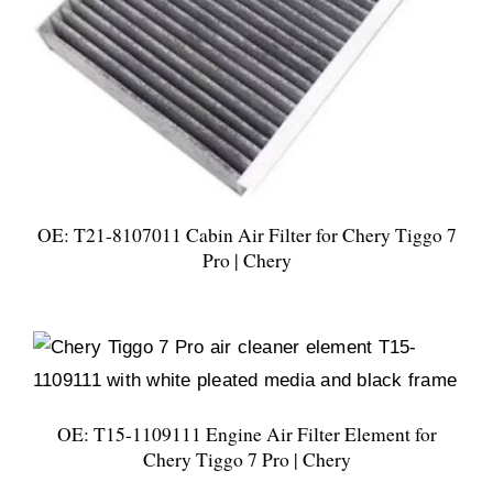
OE: T21-8107011 Cabin Air Filter for Chery Tiggo 7
Pro | Chery
OE: T15-1109111 Engine Air Filter Element for
Chery Tiggo 7 Pro | Chery