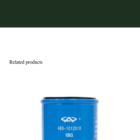
Related products