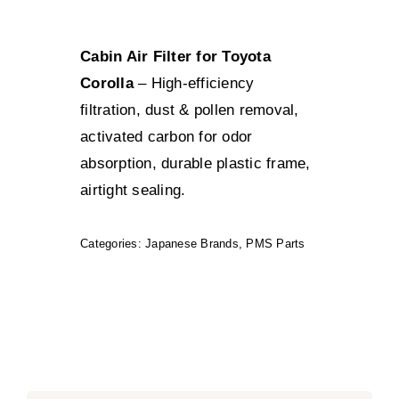
Cabin Air Filter for Toyota
Corolla
– High-efficiency
filtration, dust & pollen removal,
activated carbon for odor
absorption, durable plastic frame,
airtight sealing.
Categories:
Japanese Brands
,
PMS Parts