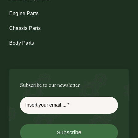
Engine Parts
Chassis Parts
Body Parts
Subscribe to our newsletter
Subscribe