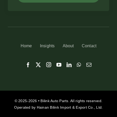
Home
Insights
About
Contact
© 2025-2026 • Bilink Auto Parts. All rights reserved.
Operated by Hainan Bilink Import & Export Co., Ltd.