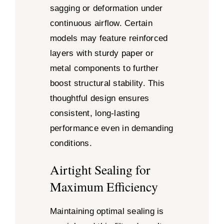
sagging or deformation under
continuous airflow. Certain
models may feature reinforced
layers with sturdy paper or
metal components to further
boost structural stability. This
thoughtful design ensures
consistent, long-lasting
performance even in demanding
conditions.
Airtight Sealing for
Maximum Efficiency
Maintaining optimal sealing is