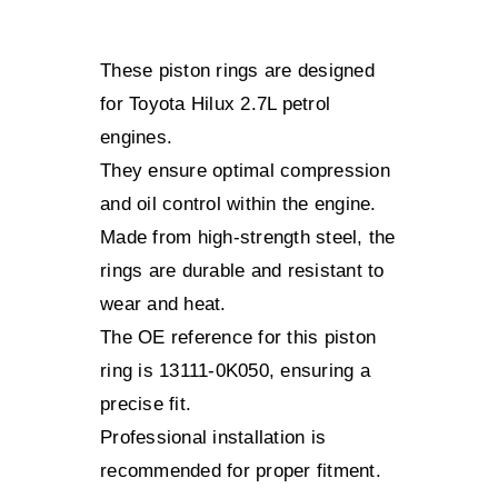
These piston rings are designed
for Toyota Hilux 2.7L petrol
engines.
They ensure optimal compression
and oil control within the engine.
Made from high-strength steel, the
rings are durable and resistant to
wear and heat.
The OE reference for this piston
ring is 13111-0K050, ensuring a
precise fit.
Professional installation is
recommended for proper fitment.