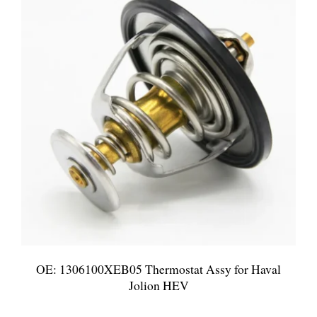
OE: 1306100XEB05 Thermostat Assy for Haval
Jolion HEV