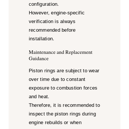
configuration.
However, engine-specific
verification is always
recommended before
installation.
Maintenance and Replacement
Guidance
Piston rings are subject to wear
over time due to constant
exposure to combustion forces
and heat.
Therefore, it is recommended to
inspect the piston rings during
engine rebuilds or when