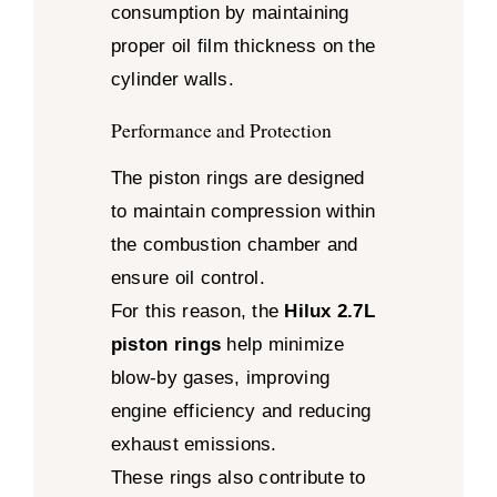
consumption by maintaining
proper oil film thickness on the
cylinder walls.
Performance and Protection
The piston rings are designed
to maintain compression within
the combustion chamber and
ensure oil control.
For this reason, the
Hilux 2.7L
piston rings
help minimize
blow-by gases, improving
engine efficiency and reducing
exhaust emissions.
These rings also contribute to