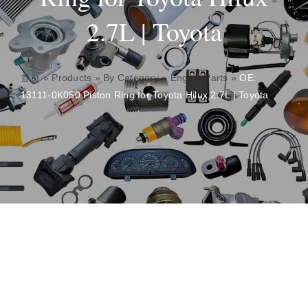
2.7L | Toyota
About
Contact
首页
»
Products
»
By Category
»
Engine Parts
»
OE:
13111-0K050 Piston Ring for Toyota Hilux 2.7L | Toyota