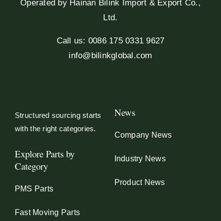
Operated by Hainan Bilink Import & Export Co.,
Ltd.
Call us: 0086 175 0331 9627
info@bilinkglobal.com
News
Structured sourcing starts
with the right categories.
Company News
Explore Parts by
Industry News
Category
Product News
PMS Parts
Fast Moving Parts