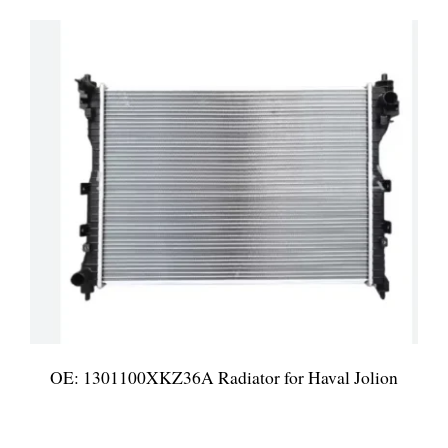
OE: 1301100XKZ36A Radiator for Haval Jolion