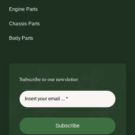
Engine Parts
Chassis Parts
Body Parts
Subscribe to our newsletter
Subscribe