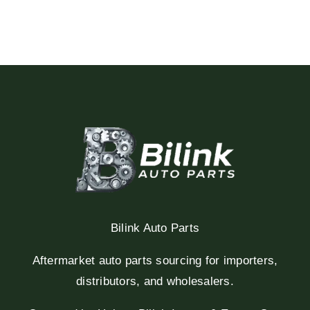
Bilink Auto Parts
Aftermarket auto parts sourcing for importers,
distributors, and wholesalers.