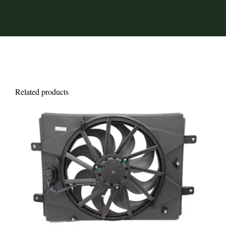
Related products