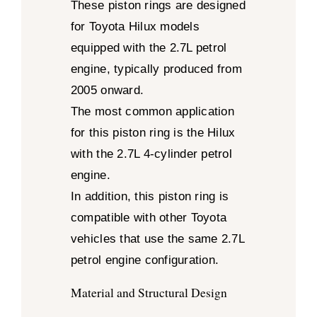
These piston rings are designed
for Toyota Hilux models
equipped with the 2.7L petrol
engine, typically produced from
2005 onward.
The most common application
for this piston ring is the Hilux
with the 2.7L 4-cylinder petrol
engine.
In addition, this piston ring is
compatible with other Toyota
vehicles that use the same 2.7L
petrol engine configuration.
Material and Structural Design