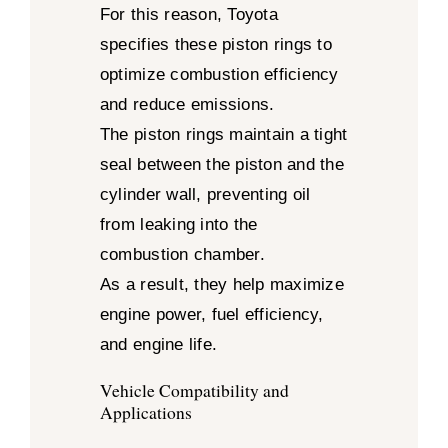
For this reason, Toyota
specifies these piston rings to
optimize combustion efficiency
and reduce emissions.
The piston rings maintain a tight
seal between the piston and the
cylinder wall, preventing oil
from leaking into the
combustion chamber.
As a result, they help maximize
engine power, fuel efficiency,
and engine life.
Vehicle Compatibility and
Applications