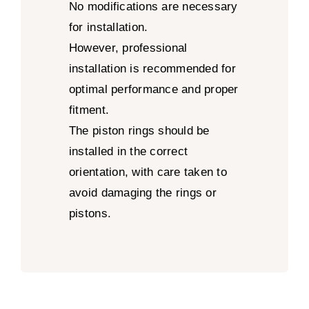
No modifications are necessary
for installation.
However, professional
installation is recommended for
optimal performance and proper
fitment.
The piston rings should be
installed in the correct
orientation, with care taken to
avoid damaging the rings or
pistons.