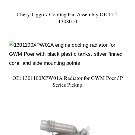
Chery Tiggo 7 Cooling Fan Assembly OE T15-
1308010
OE: 1301100XPW01A Radiator for GWM Poer / P
Series Pickup