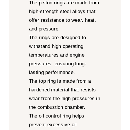
The piston rings are made from
high-strength steel alloys that
offer resistance to wear, heat,
and pressure.
The rings are designed to
withstand high operating
temperatures and engine
pressures, ensuring long-
lasting performance.
The top ring is made from a
hardened material that resists
wear from the high pressures in
the combustion chamber.
The oil control ring helps
prevent excessive oil