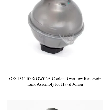
OE: 1311100XGW02A Coolant Overflow Reservoir
Tank Assembly for Haval Jolion