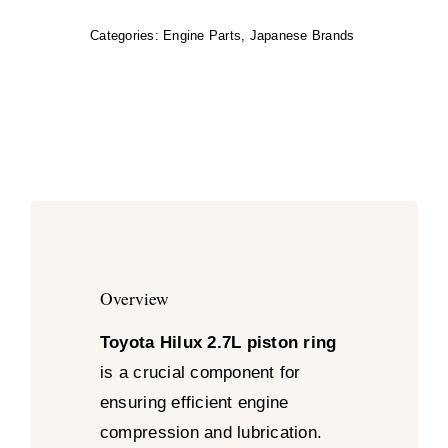
Categories:
Engine Parts
,
Japanese Brands
Overview
Toyota Hilux 2.7L piston ring
is a crucial component for
ensuring efficient engine
compression and lubrication.