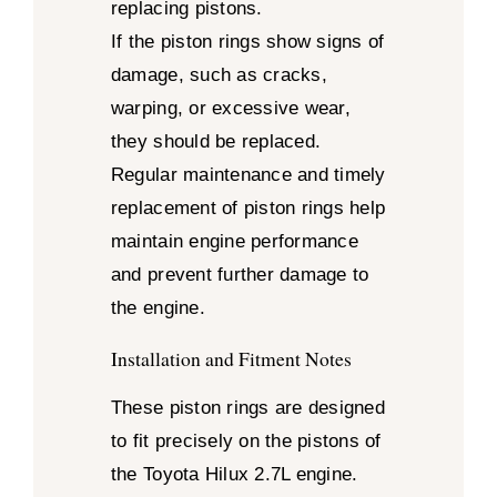
replacing pistons.
If the piston rings show signs of
damage, such as cracks,
warping, or excessive wear,
they should be replaced.
Regular maintenance and timely
replacement of piston rings help
maintain engine performance
and prevent further damage to
the engine.
Installation and Fitment Notes
These piston rings are designed
to fit precisely on the pistons of
the Toyota Hilux 2.7L engine.