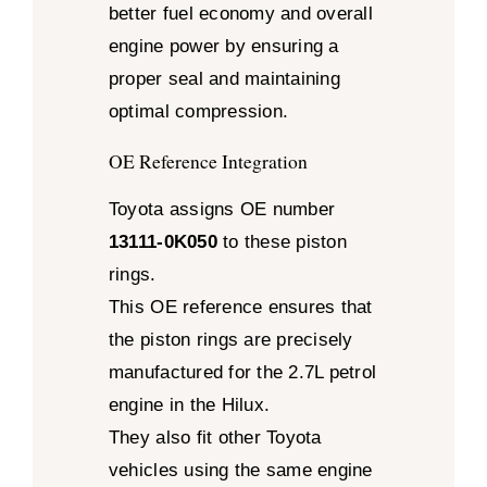
better fuel economy and overall
engine power by ensuring a
proper seal and maintaining
optimal compression.
OE Reference Integration
Toyota assigns OE number
13111-0K050
to these piston
rings.
This OE reference ensures that
the piston rings are precisely
manufactured for the 2.7L petrol
engine in the Hilux.
They also fit other Toyota
vehicles using the same engine