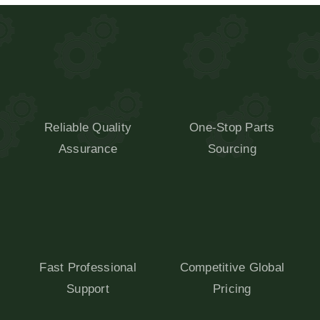
Reliable Quality
One-Stop Parts
Assurance
Sourcing
Fast Professional
Competitive Global
Support
Pricing