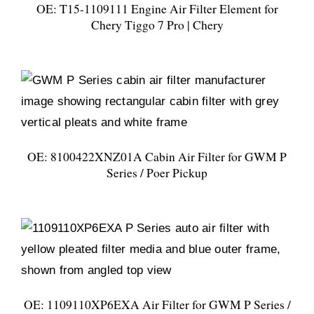
OE: T15-1109111 Engine Air Filter Element for
Chery Tiggo 7 Pro | Chery
OE: 8100422XNZ01A Cabin Air Filter for GWM P
Series / Poer Pickup
OE: 1109110XP6EXA Air Filter for GWM P Series /