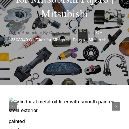
Mitsubishi
About
Contact
首页
»
Products
»
By Category
»
PMS Parts
»
OE:
1230A040 Oil Filter for Mitsubishi Pajero | Mitsubishi