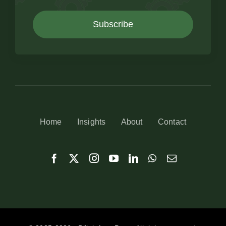
Subscribe
Home
Insights
About
Contact