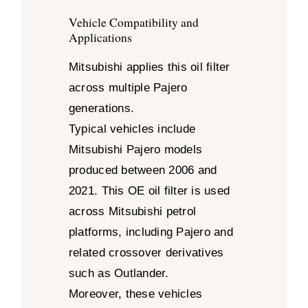
Vehicle Compatibility and
Applications
Mitsubishi applies this oil filter
across multiple Pajero
generations.
Typical vehicles include
Mitsubishi Pajero models
produced between 2006 and
2021. This OE oil filter is used
across Mitsubishi petrol
platforms, including Pajero and
related crossover derivatives
such as Outlander.
Moreover, these vehicles