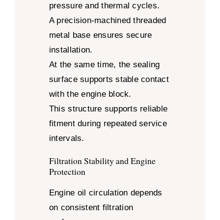
pressure and thermal cycles.
A precision-machined threaded
metal base ensures secure
installation.
At the same time, the sealing
surface supports stable contact
with the engine block.
This structure supports reliable
fitment during repeated service
intervals.
Filtration Stability and Engine
Protection
Engine oil circulation depends
on consistent filtration