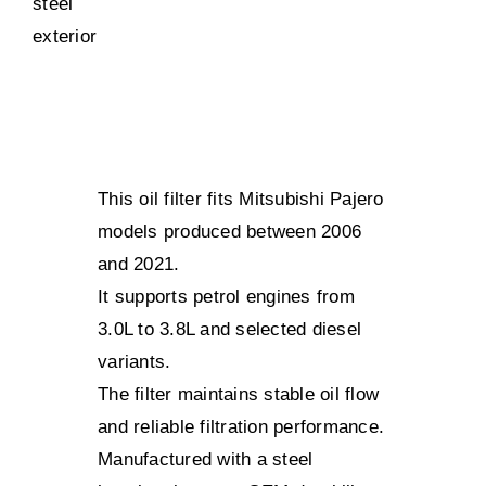
This oil filter fits Mitsubishi Pajero
models produced between 2006
and 2021.
It supports petrol engines from
3.0L to 3.8L and selected diesel
variants.
The filter maintains stable oil flow
and reliable filtration performance.
Manufactured with a steel