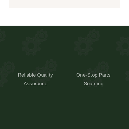
Reliable Quality
One-Stop Parts
Assurance
Sourcing