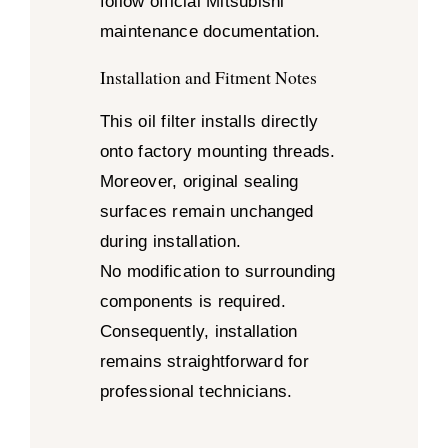
follow official Mitsubishi
maintenance documentation.
Installation and Fitment Notes
This oil filter installs directly
onto factory mounting threads.
Moreover, original sealing
surfaces remain unchanged
during installation.
No modification to surrounding
components is required.
Consequently, installation
remains straightforward for
professional technicians.