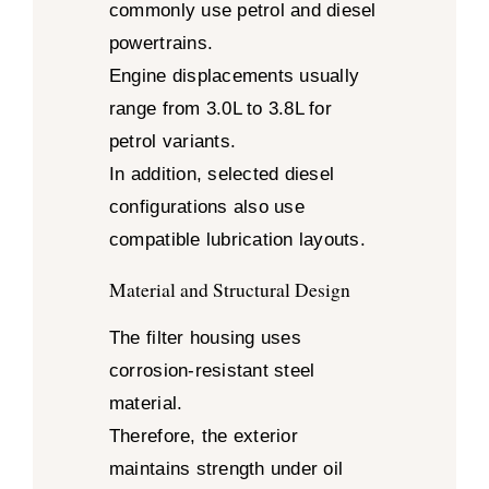
commonly use petrol and diesel
powertrains.
Engine displacements usually
range from 3.0L to 3.8L for
petrol variants.
In addition, selected diesel
configurations also use
compatible lubrication layouts.
Material and Structural Design
The filter housing uses
corrosion-resistant steel
material.
Therefore, the exterior
maintains strength under oil