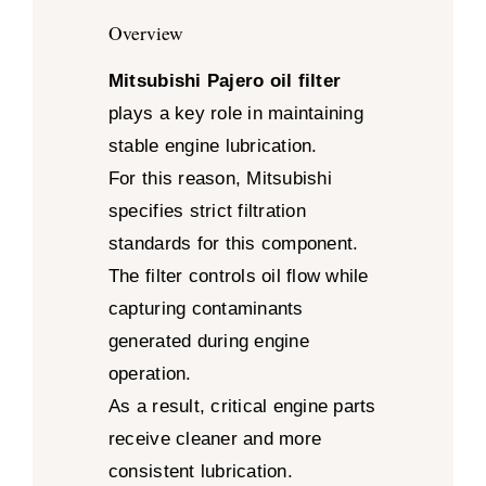
Overview
Mitsubishi Pajero oil filter
plays a key role in maintaining
stable engine lubrication.
For this reason, Mitsubishi
specifies strict filtration
standards for this component.
The filter controls oil flow while
capturing contaminants
generated during engine
operation.
As a result, critical engine parts
receive cleaner and more
consistent lubrication.