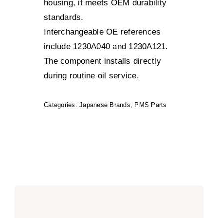
housing, it meets OEM durability
standards.
Interchangeable OE references
include 1230A040 and 1230A121.
The component installs directly
during routine oil service.
Categories:
Japanese Brands
,
PMS Parts