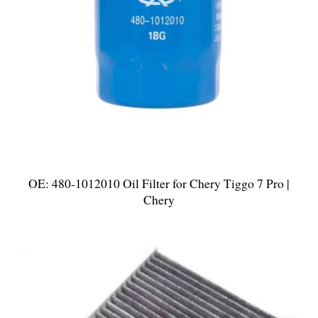
OE: 480-1012010 Oil Filter for Chery Tiggo 7 Pro |
Chery