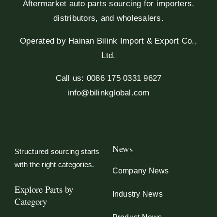
Aftermarket auto parts sourcing for importers,
distributors, and wholesalers.
Operated by Hainan Bilink Import & Export Co.,
Ltd.
Call us: 0086 175 0331 9627
info@bilinkglobal.com
News
Structured sourcing starts
with the right categories.
Company News
Explore Parts by
Industry News
Category