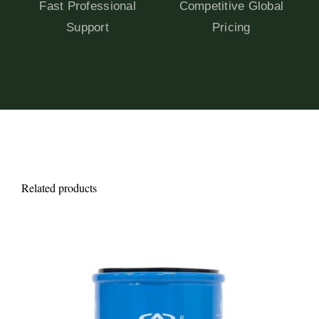
Fast Professional
Competitive Global
Support
Pricing
Related products