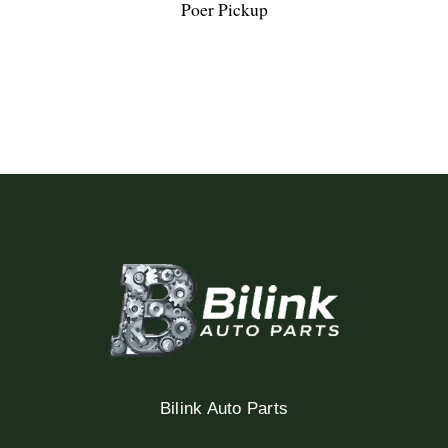
Poer Pickup
Bilink Auto Parts