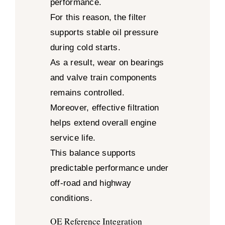
performance.
For this reason, the filter
supports stable oil pressure
during cold starts.
As a result, wear on bearings
and valve train components
remains controlled.
Moreover, effective filtration
helps extend overall engine
service life.
This balance supports
predictable performance under
off-road and highway
conditions.
OE Reference Integration