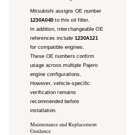
Mitsubishi assigns OE number
1230A040
to this oil filter.
In addition, interchangeable OE
references include
1230A121
for compatible engines.
These OE numbers confirm
usage across multiple Pajero
engine configurations.
However, vehicle-specific
verification remains
recommended before
installation.
Maintenance and Replacement
Guidance