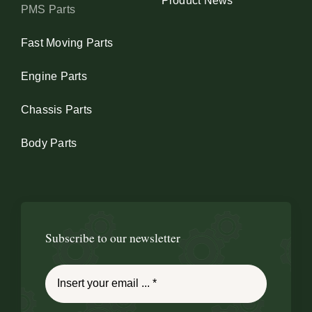
Product News
PMS Parts
Fast Moving Parts
Engine Parts
Chassis Parts
Body Parts
Subscribe to our newsletter