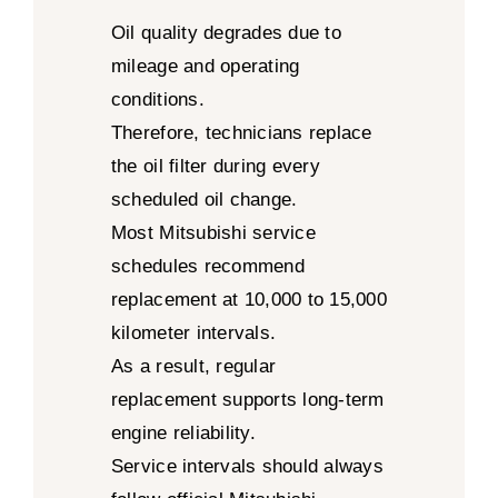
Oil quality degrades due to
mileage and operating
conditions.
Therefore, technicians replace
the oil filter during every
scheduled oil change.
Most Mitsubishi service
schedules recommend
replacement at 10,000 to 15,000
kilometer intervals.
As a result, regular
replacement supports long-term
engine reliability.
Service intervals should always