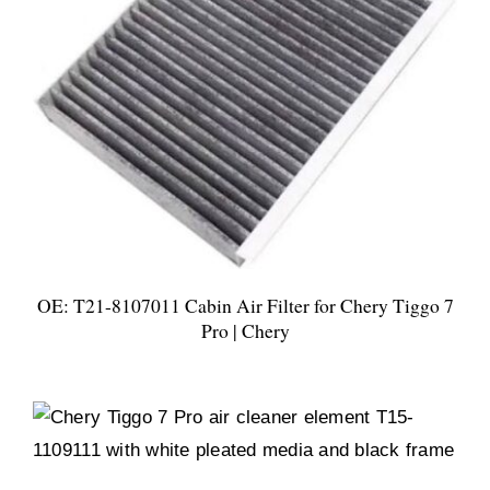
OE: T21-8107011 Cabin Air Filter for Chery Tiggo 7
Pro | Chery