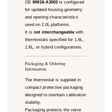
OE
90916-A3003
is configured
for updated housing geometry
and opening characteristics
used on 2.0L platforms.
It is
not interchangeable
with
thermostats specified for 1.6L,
1.8L, or hybrid configurations.
Packaging & Ordering
Information
The thermostat is supplied in
compact protective packaging
designed to maintain calibration
stability.
Packaging protects the valve