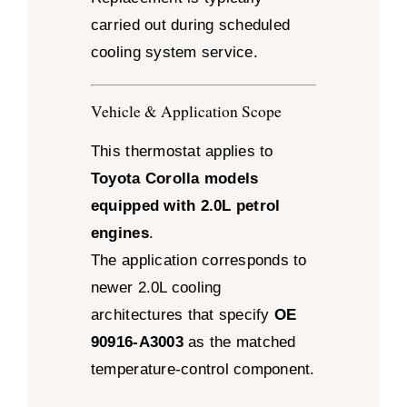
carried out during scheduled
cooling system service.
Vehicle & Application Scope
This thermostat applies to
Toyota Corolla models
equipped with 2.0L petrol
engines
.
The application corresponds to
newer 2.0L cooling
architectures that specify
OE
90916-A3003
as the matched
temperature-control component.