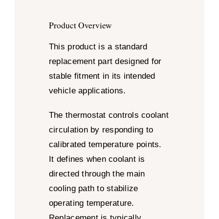
Product Overview
This product is a standard
replacement part designed for
stable fitment in its intended
vehicle applications.
The thermostat controls coolant
circulation by responding to
calibrated temperature points.
It defines when coolant is
directed through the main
cooling path to stabilize
operating temperature.
Replacement is typically