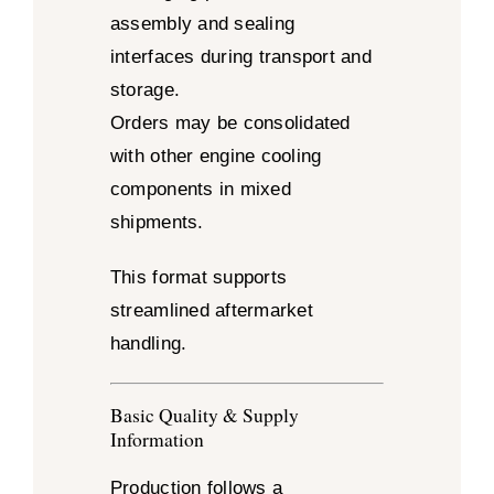
assembly and sealing
interfaces during transport and
storage.
Orders may be consolidated
with other engine cooling
components in mixed
shipments.
This format supports
streamlined aftermarket
handling.
Basic Quality & Supply
Information
Production follows a