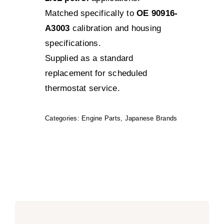
Matched specifically to
OE 90916-
A3003
calibration and housing
specifications.
Supplied as a standard
replacement for scheduled
thermostat service.
Categories:
Engine Parts
,
Japanese Brands