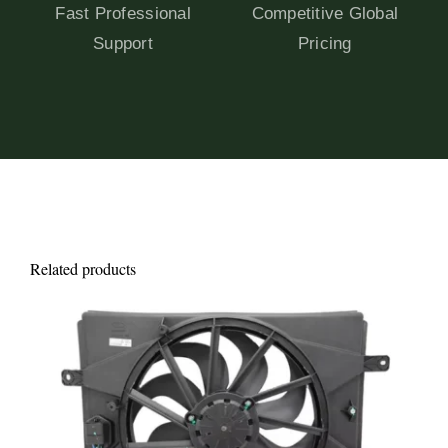
Fast Professional
Competitive Global
Support
Pricing
Related products