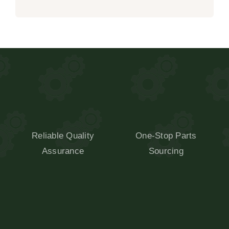
Reliable Quality
One-Stop Parts
Assurance
Sourcing