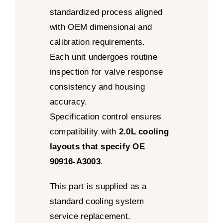
standardized process aligned
with OEM dimensional and
calibration requirements.
Each unit undergoes routine
inspection for valve response
consistency and housing
accuracy.
Specification control ensures
compatibility with
2.0L cooling
layouts that specify OE
90916-A3003
.
This part is supplied as a
standard cooling system
service replacement.