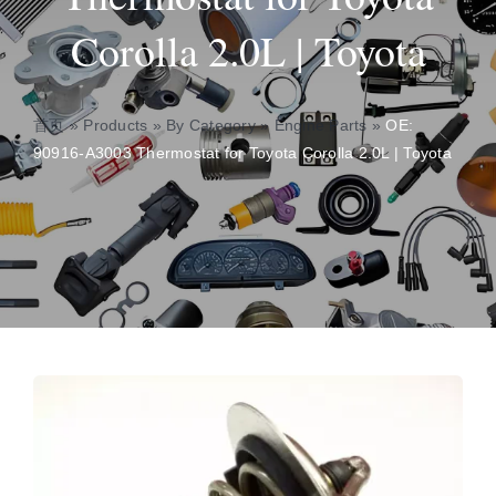
Corolla 2.0L | Toyota
About
Contact
首页
»
Products
»
By Category
»
Engine Parts
»
OE:
90916-A3003 Thermostat for Toyota Corolla 2.0L | Toyota