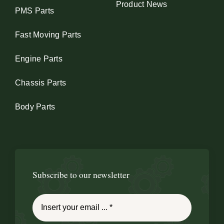
Product News
PMS Parts
Fast Moving Parts
Engine Parts
Chassis Parts
Body Parts
Subscribe to our newsletter