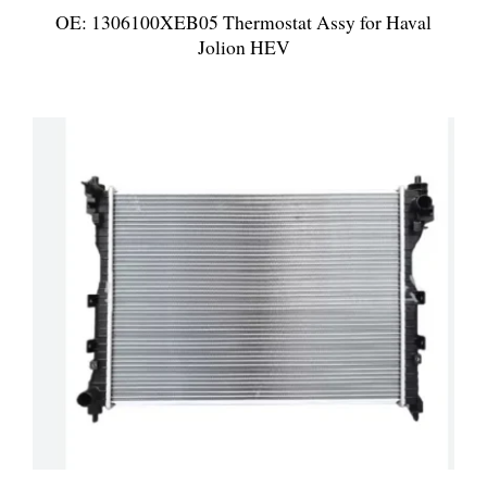
OE: 1306100XEB05 Thermostat Assy for Haval
Jolion HEV