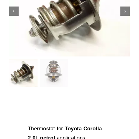
Thermostat for
Toyota Corolla
2.0L petrol
applications.