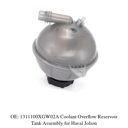
OE: 1311100XGW02A Coolant Overflow Reservoir
Tank Assembly for Haval Jolion