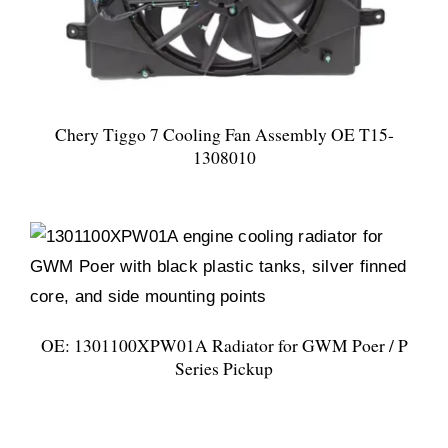
Chery Tiggo 7 Cooling Fan Assembly OE T15-
1308010
OE: 1301100XPW01A Radiator for GWM Poer / P
Series Pickup