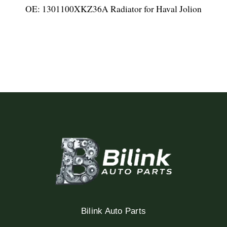
OE: 1301100XKZ36A Radiator for Haval Jolion
Bilink Auto Parts