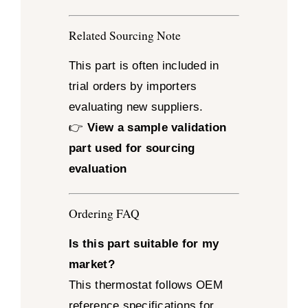
Related Sourcing Note
This part is often included in
trial orders by importers
evaluating new suppliers.
👉
View a sample validation
part used for sourcing
evaluation
Ordering FAQ
Is this part suitable for my
market?
This thermostat follows OEM
reference specifications for