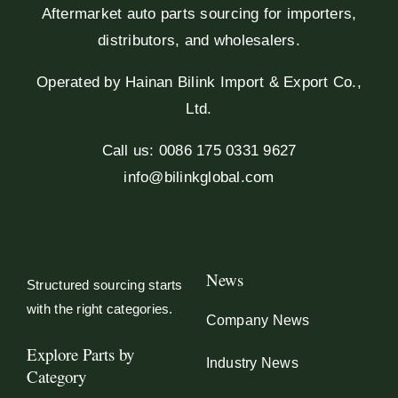
Aftermarket auto parts sourcing for importers,
distributors, and wholesalers.
Operated by Hainan Bilink Import & Export Co.,
Ltd.
Call us: 0086 175 0331 9627
info@bilinkglobal.com
News
Structured sourcing starts
with the right categories.
Company News
Explore Parts by
Industry News
Category