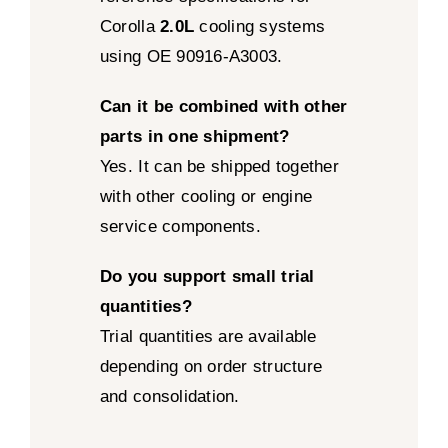
Corolla
2.0L
cooling systems
using OE 90916-A3003.
Can it be combined with other
parts in one shipment?
Yes. It can be shipped together
with other cooling or engine
service components.
Do you support small trial
quantities?
Trial quantities are available
depending on order structure
and consolidation.