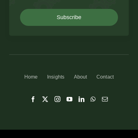
Subscribe
Home
Insights
About
Contact