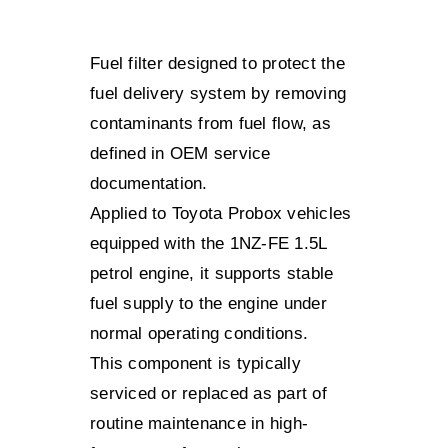
Fuel filter designed to protect the
fuel delivery system by removing
contaminants from fuel flow, as
defined in OEM service
documentation.
Applied to Toyota Probox vehicles
equipped with the 1NZ-FE 1.5L
petrol engine, it supports stable
fuel supply to the engine under
normal operating conditions.
This component is typically
serviced or replaced as part of
routine maintenance in high-