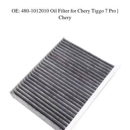
OE: 480-1012010 Oil Filter for Chery Tiggo 7 Pro |
Chery