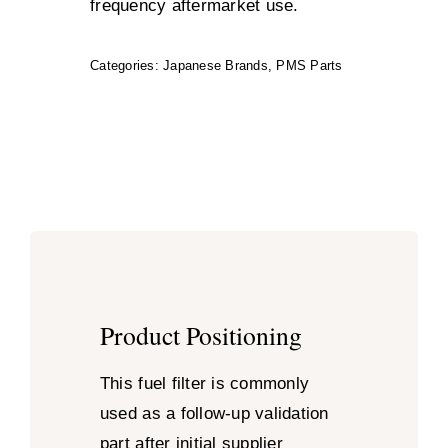
frequency aftermarket use.
Categories:
Japanese Brands
,
PMS Parts
Product Positioning
This fuel filter is commonly
used as a follow-up validation
part after initial supplier