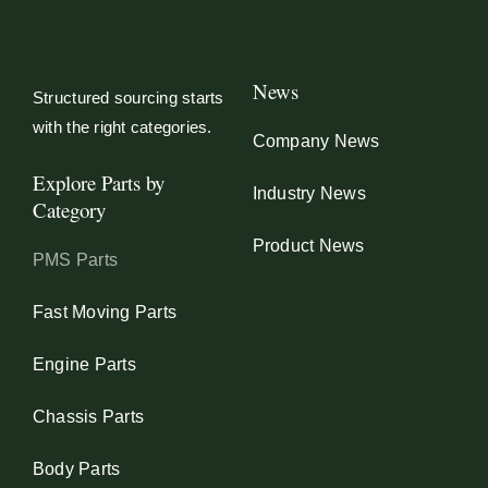
News
Structured sourcing starts
with the right categories.
Company News
Explore Parts by
Industry News
Category
Product News
PMS Parts
Fast Moving Parts
Engine Parts
Chassis Parts
Body Parts