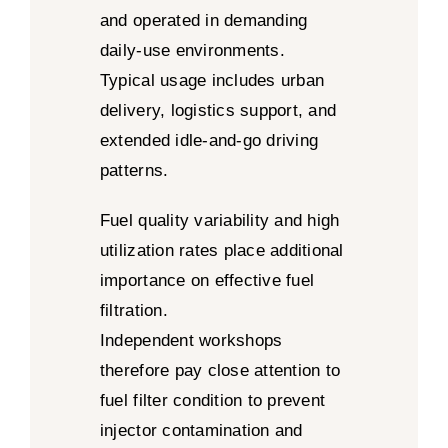
and operated in demanding
daily-use environments.
Typical usage includes urban
delivery, logistics support, and
extended idle-and-go driving
patterns.
Fuel quality variability and high
utilization rates place additional
importance on effective fuel
filtration.
Independent workshops
therefore pay close attention to
fuel filter condition to prevent
injector contamination and