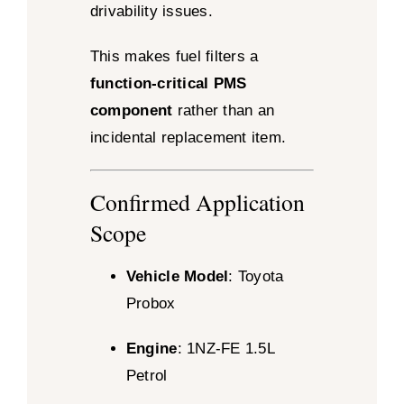
drivability issues.
This makes fuel filters a
function-critical PMS
component
rather than an
incidental replacement item.
Confirmed Application
Scope
Vehicle Model
: Toyota
Probox
Engine
: 1NZ-FE 1.5L
Petrol