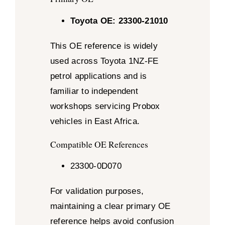
Toyota OE: 23300-21010
This OE reference is widely
used across Toyota 1NZ-FE
petrol applications and is
familiar to independent
workshops servicing Probox
vehicles in East Africa.
Compatible OE References
23300-0D070
For validation purposes,
maintaining a clear primary OE
reference helps avoid confusion