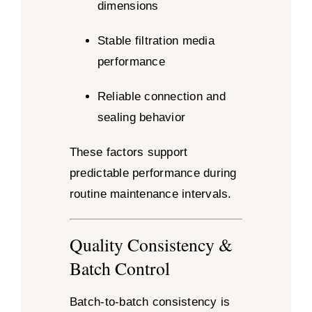
dimensions
Stable filtration media
performance
Reliable connection and
sealing behavior
These factors support
predictable performance during
routine maintenance intervals.
Quality Consistency &
Batch Control
Batch-to-batch consistency is