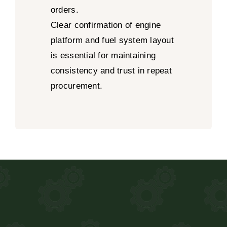
orders.
Clear confirmation of engine
platform and fuel system layout
is essential for maintaining
consistency and trust in repeat
procurement.