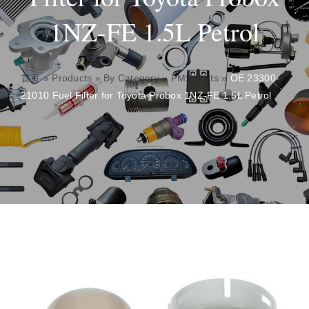
1NZ-FE 1.5L Petrol
About
Contact
首页
»
Products
»
By Category
»
PMS Parts
»
OE 23300-
21010 Fuel Filter for Toyota Probox 1NZ-FE 1.5L Petrol