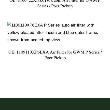
OE: 8100422XNZ01A Cabin Air Filter for GWM P
Series / Poer Pickup
OE: 1109110XP6EXA Air Filter for GWM P Series /
Poer Pickup