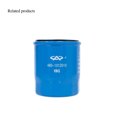
Related products