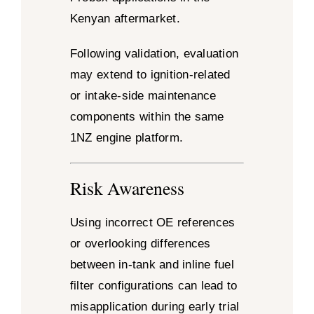
Kenyan aftermarket.
Following validation, evaluation
may extend to ignition-related
or intake-side maintenance
components within the same
1NZ engine platform.
Risk Awareness
Using incorrect OE references
or overlooking differences
between in-tank and inline fuel
filter configurations can lead to
misapplication during early trial