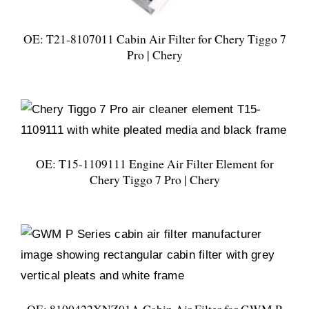
OE: T21-8107011 Cabin Air Filter for Chery Tiggo 7
Pro | Chery
OE: T15-1109111 Engine Air Filter Element for
Chery Tiggo 7 Pro | Chery