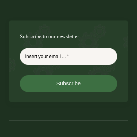
Subscribe to our newsletter
Subscribe