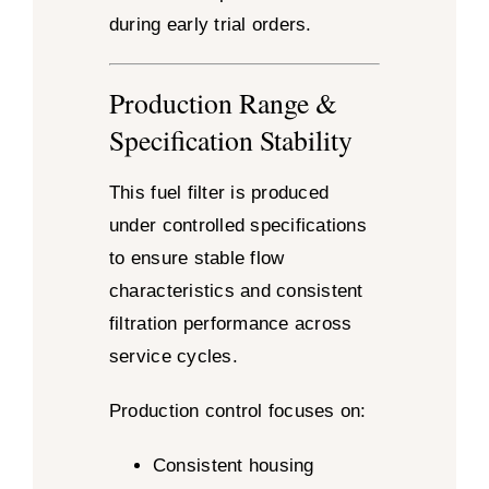
during early trial orders.
Production Range &
Specification Stability
This fuel filter is produced
under controlled specifications
to ensure stable flow
characteristics and consistent
filtration performance across
service cycles.
Production control focuses on:
Consistent housing