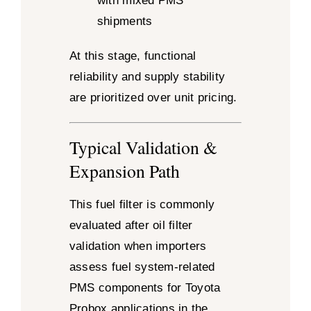
with mixed PMS
shipments
At this stage, functional
reliability and supply stability
are prioritized over unit pricing.
Typical Validation &
Expansion Path
This fuel filter is commonly
evaluated after oil filter
validation when importers
assess fuel system-related
PMS components for Toyota
Probox applications in the