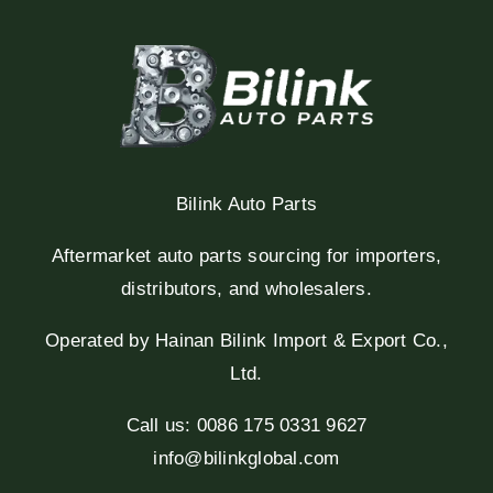
Bilink Auto Parts
Aftermarket auto parts sourcing for importers,
distributors, and wholesalers.
Operated by Hainan Bilink Import & Export Co.,
Ltd.
Call us: 0086 175 0331 9627
info@bilinkglobal.com