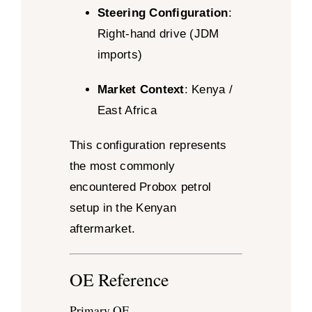
Steering Configuration
:
Right-hand drive (JDM
imports)
Market Context
: Kenya /
East Africa
This configuration represents
the most commonly
encountered Probox petrol
setup in the Kenyan
aftermarket.
OE Reference
Primary OE