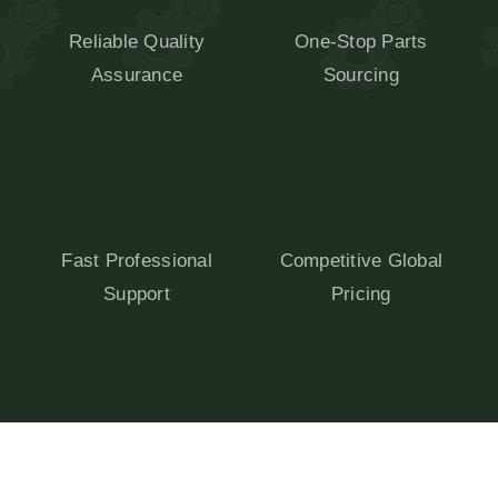
Reliable Quality
One-Stop Parts
Assurance
Sourcing
Fast Professional
Competitive Global
Support
Pricing