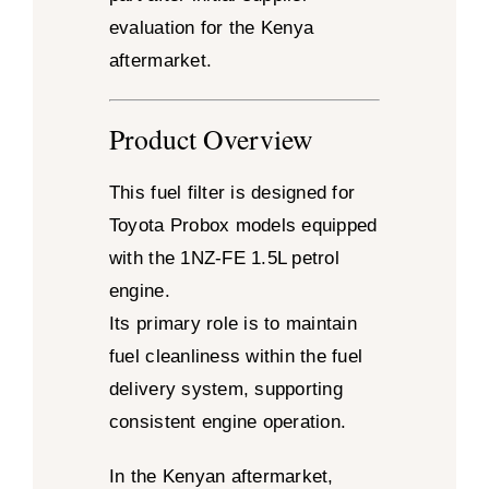
evaluation for the Kenya
aftermarket.
Product Overview
This fuel filter is designed for
Toyota Probox models equipped
with the 1NZ-FE 1.5L petrol
engine.
Its primary role is to maintain
fuel cleanliness within the fuel
delivery system, supporting
consistent engine operation.
In the Kenyan aftermarket,