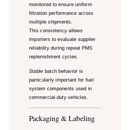
monitored to ensure uniform
filtration performance across
multiple shipments.
This consistency allows
importers to evaluate supplier
reliability during repeat PMS
replenishment cycles.
Stable batch behavior is
particularly important for fuel
system components used in
commercial-duty vehicles.
Packaging & Labeling