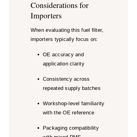
Considerations for
Importers
When evaluating this fuel filter,
importers typically focus on:
OE accuracy and
application clarity
Consistency across
repeated supply batches
Workshop-level familiarity
with the OE reference
Packaging compatibility