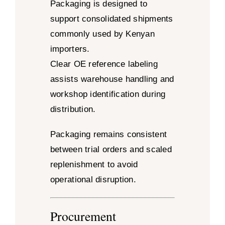
Packaging is designed to
support consolidated shipments
commonly used by Kenyan
importers.
Clear OE reference labeling
assists warehouse handling and
workshop identification during
distribution.
Packaging remains consistent
between trial orders and scaled
replenishment to avoid
operational disruption.
Procurement