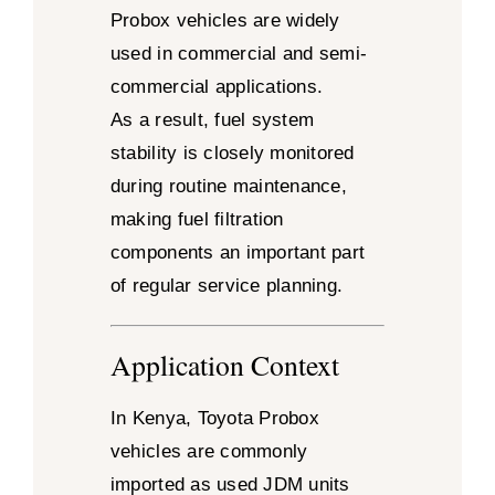
Probox vehicles are widely
used in commercial and semi-
commercial applications.
As a result, fuel system
stability is closely monitored
during routine maintenance,
making fuel filtration
components an important part
of regular service planning.
Application Context
In Kenya, Toyota Probox
vehicles are commonly
imported as used JDM units