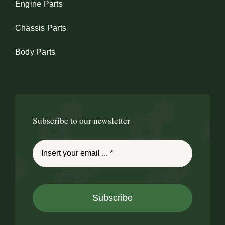
Engine Parts
Chassis Parts
Body Parts
Subscribe to our newsletter
Subscribe