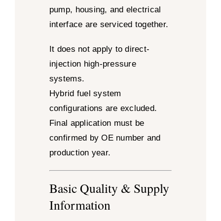
pump, housing, and electrical
interface are serviced together.
It does not apply to direct-
injection high-pressure
systems.
Hybrid fuel system
configurations are excluded.
Final application must be
confirmed by OE number and
production year.
Basic Quality & Supply
Information