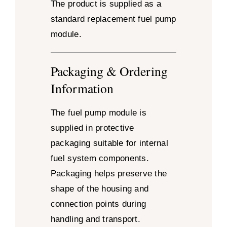
The product is supplied as a
standard replacement fuel pump
module.
Packaging & Ordering
Information
The fuel pump module is
supplied in protective
packaging suitable for internal
fuel system components.
Packaging helps preserve the
shape of the housing and
connection points during
handling and transport.