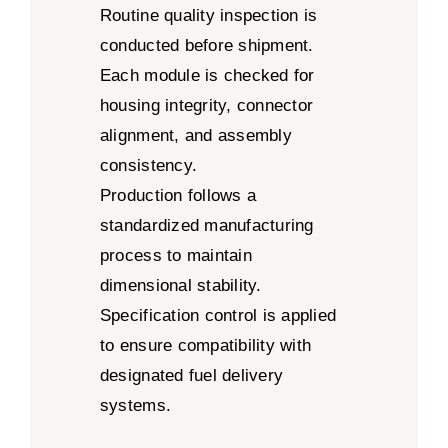
Routine quality inspection is
conducted before shipment.
Each module is checked for
housing integrity, connector
alignment, and assembly
consistency.
Production follows a
standardized manufacturing
process to maintain
dimensional stability.
Specification control is applied
to ensure compatibility with
designated fuel delivery
systems.