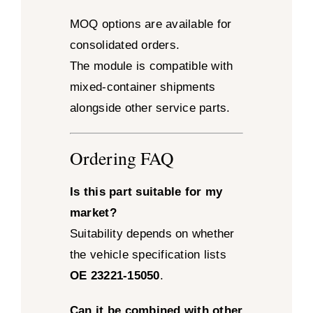
MOQ options are available for
consolidated orders.
The module is compatible with
mixed-container shipments
alongside other service parts.
Ordering FAQ
Is this part suitable for my
market?
Suitability depends on whether
the vehicle specification lists
OE 23221-15050
.
Can it be combined with other