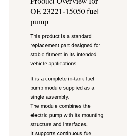
Product Overview for
OE 23221-15050 fuel
pump
This product is a standard
replacement part designed for
stable fitment in its intended
vehicle applications.
It is a complete in-tank fuel
pump module supplied as a
single assembly.
The module combines the
electric pump with its mounting
structure and interfaces.
It supports continuous fuel