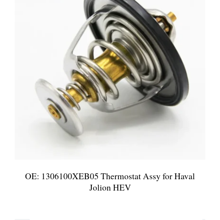
OE: 1306100XEB05 Thermostat Assy for Haval
Jolion HEV