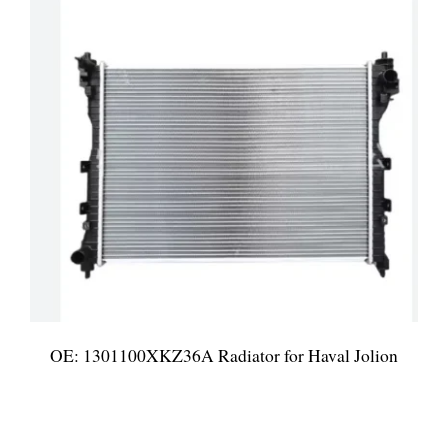
OE: 1301100XKZ36A Radiator for Haval Jolion