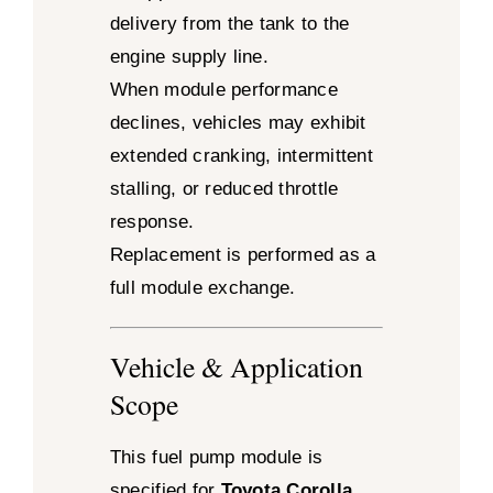
delivery from the tank to the
engine supply line.
When module performance
declines, vehicles may exhibit
extended cranking, intermittent
stalling, or reduced throttle
response.
Replacement is performed as a
full module exchange.
Vehicle & Application
Scope
This fuel pump module is
specified for
Toyota Corolla