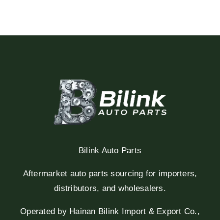
Bilink Auto Parts
Aftermarket auto parts sourcing for importers,
distributors, and wholesalers.
Operated by Hainan Bilink Import & Export Co.,