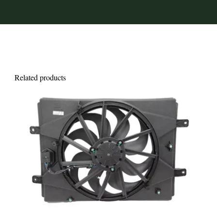
Related products