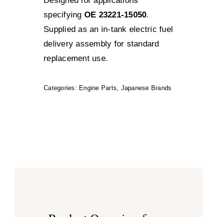
Designed for applications
specifying
OE 23221-15050
.
Supplied as an in-tank electric fuel
delivery assembly for standard
replacement use.
Categories:
Engine Parts
,
Japanese Brands