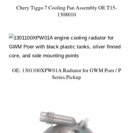
Chery Tiggo 7 Cooling Fan Assembly OE T15-
1308010
OE: 1301100XPW01A Radiator for GWM Poer / P
Series Pickup