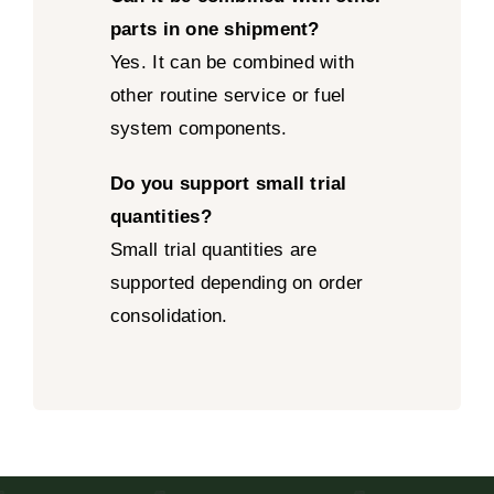
parts in one shipment?
Yes. It can be combined with
other routine service or fuel
system components.
Do you support small trial
quantities?
Small trial quantities are
supported depending on order
consolidation.