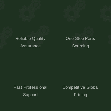
Reliable Quality
One-Stop Parts
Assurance
Sourcing
Fast Professional
Competitive Global
Support
Pricing