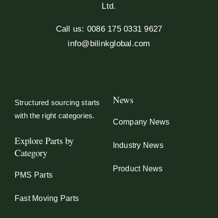
Ltd.
Call us: 0086 175 0331 9627
info@bilinkglobal.com
News
Structured sourcing starts
with the right categories.
Company News
Explore Parts by
Industry News
Category
Product News
PMS Parts
Fast Moving Parts