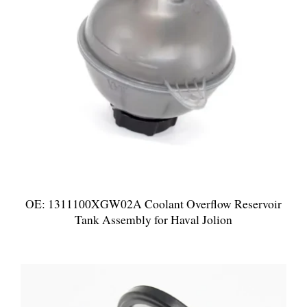
OE: 1311100XGW02A Coolant Overflow Reservoir
Tank Assembly for Haval Jolion