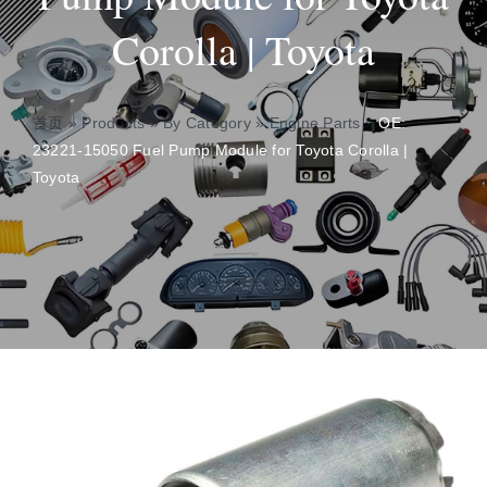
Corolla | Toyota
About
Contact
首页
»
Products
»
By Category
»
Engine Parts
»
OE:
23221-15050 Fuel Pump Module for Toyota Corolla |
Toyota