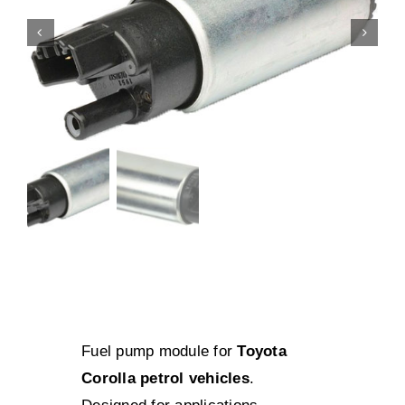
Fuel pump module for
Toyota
Corolla petrol vehicles
.