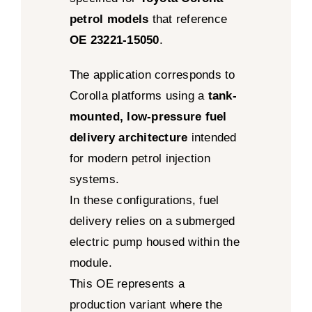
petrol models
that reference
OE 23221-15050
.
The application corresponds to
Corolla platforms using a
tank-
mounted, low-pressure fuel
delivery architecture
intended
for modern petrol injection
systems.
In these configurations, fuel
delivery relies on a submerged
electric pump housed within the
module.
This OE represents a
production variant where the