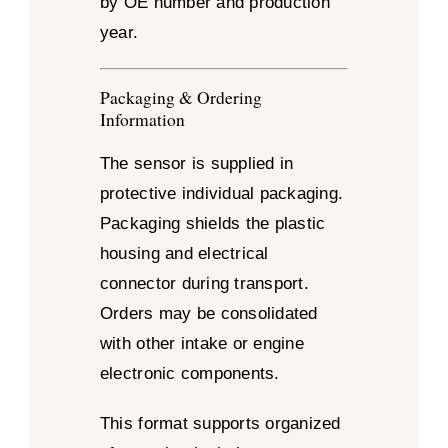
by OE number and production
year.
Packaging & Ordering
Information
The sensor is supplied in
protective individual packaging.
Packaging shields the plastic
housing and electrical
connector during transport.
Orders may be consolidated
with other intake or engine
electronic components.
This format supports organized