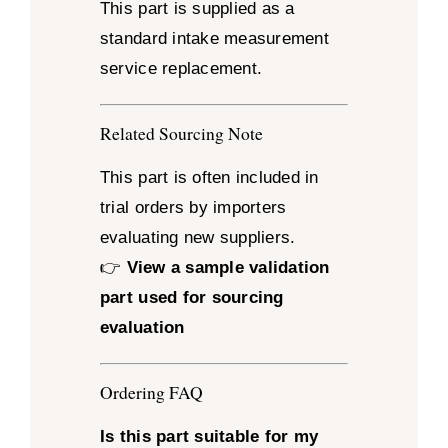
This part is supplied as a
standard intake measurement
service replacement.
Related Sourcing Note
This part is often included in
trial orders by importers
evaluating new suppliers.
👉
View a sample validation
part used for sourcing
evaluation
Ordering FAQ
Is this part suitable for my