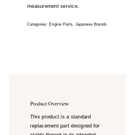
measurement service.
Categories:
Engine Parts
,
Japanese Brands
Product Overview
This product is a standard
replacement part designed for
stable fitment in its intended