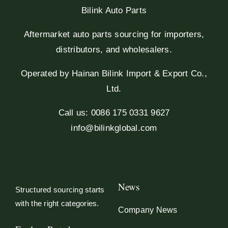
Bilink Auto Parts
Aftermarket auto parts sourcing for importers,
distributors, and wholesalers.
Operated by Hainan Bilink Import & Export Co.,
Ltd.
Call us: 0086 175 0331 9627
info@bilinkglobal.com
News
Structured sourcing starts
with the right categories.
Company News