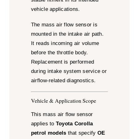
vehicle applications.
The mass air flow sensor is
mounted in the intake air path.
It reads incoming air volume
before the throttle body.
Replacement is performed
during intake system service or
airflow-related diagnostics.
Vehicle & Application Scope
This mass air flow sensor
applies to
Toyota Corolla
petrol models
that specify
OE