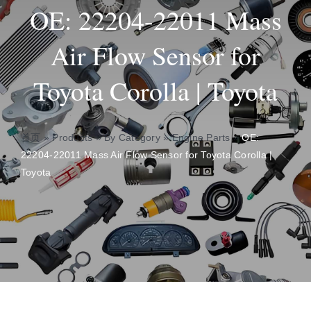
OE: 22204-22011 Mass
Insights
Air Flow Sensor for
Toyota Corolla | Toyota
About
Contact
首页
»
Products
»
By Category
»
Engine Parts
»
OE:
22204-22011 Mass Air Flow Sensor for Toyota Corolla |
Toyota