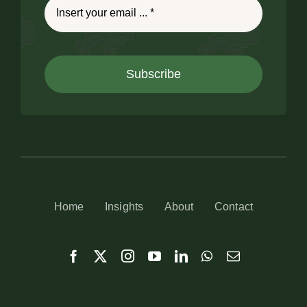
Subscribe
Home
Insights
About
Contact