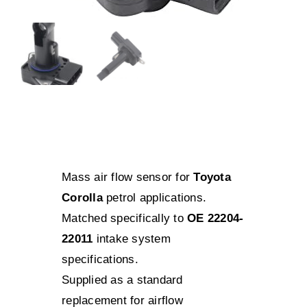
Mass air flow sensor for
Toyota
Corolla
petrol applications.
Matched specifically to
OE 22204-
22011
intake system
specifications.
Supplied as a standard
replacement for airflow