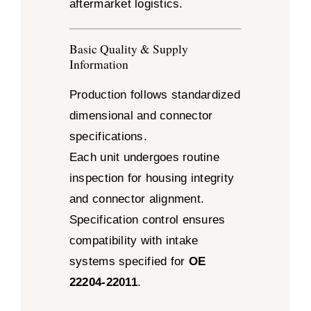
aftermarket logistics.
Basic Quality & Supply
Information
Production follows standardized
dimensional and connector
specifications.
Each unit undergoes routine
inspection for housing integrity
and connector alignment.
Specification control ensures
compatibility with intake
systems specified for
OE
22204-22011
.