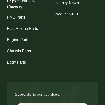
Explore Parts by
Industry News
Category
Product News
PMS Parts
Fast Moving Parts
Engine Parts
Chassis Parts
Body Parts
Subscribe to our newsletter