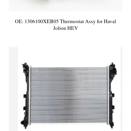
OE: 1306100XEB05 Thermostat Assy for Haval
Jolion HEV