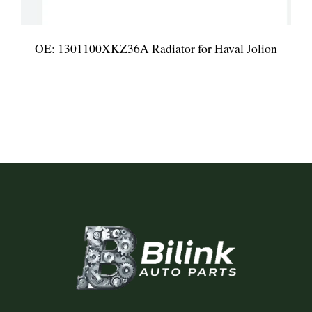
OE: 1301100XKZ36A Radiator for Haval Jolion