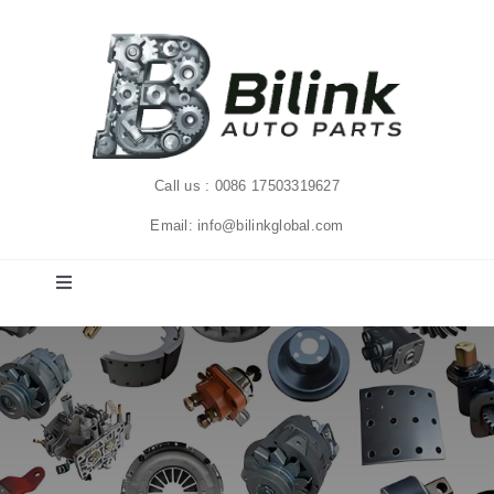
Skip
to
content
Call us : 0086 17503319627
Email: info@bilinkglobal.com
Toggle
Navigation
Home
Solutions
Products