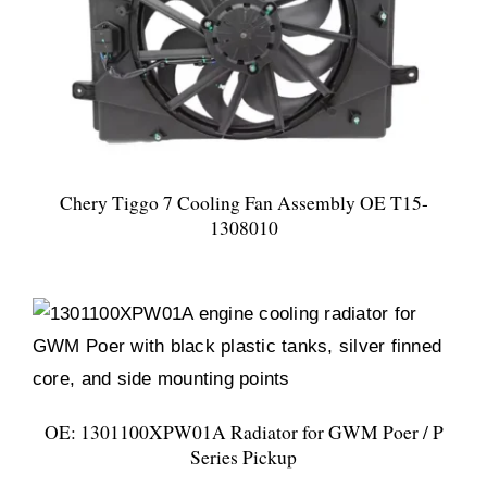
Chery Tiggo 7 Cooling Fan Assembly OE T15-
1308010
OE: 1301100XPW01A Radiator for GWM Poer / P
Series Pickup