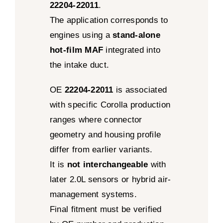
22204-22011
.
The application corresponds to
engines using a
stand-alone
hot-film MAF
integrated into
the intake duct.
OE
22204-22011
is associated
with specific Corolla production
ranges where connector
geometry and housing profile
differ from earlier variants.
It is
not interchangeable
with
later 2.0L sensors or hybrid air-
management systems.
Final fitment must be verified