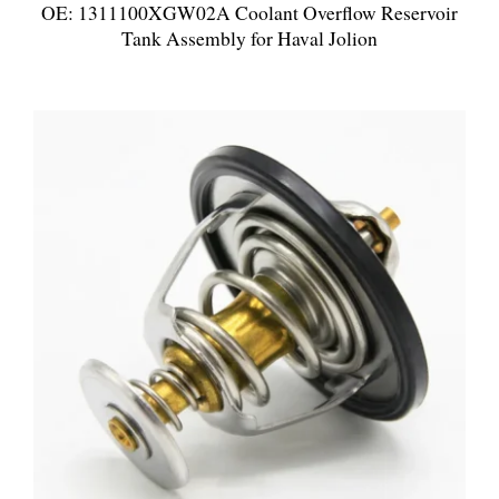
OE: 1311100XGW02A Coolant Overflow Reservoir
Tank Assembly for Haval Jolion