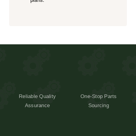
plans.
Reliable Quality
One-Stop Parts
Assurance
Sourcing