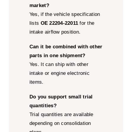
market?
Yes, if the vehicle specification
lists
OE 22204-22011
for the
intake airflow position.
Can it be combined with other
parts in one shipment?
Yes. It can ship with other
intake or engine electronic
items.
Do you support small trial
quantities?
Trial quantities are available
depending on consolidation