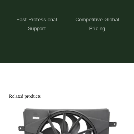
Fast Professional
Competitive Global
Support
Pricing
Related products