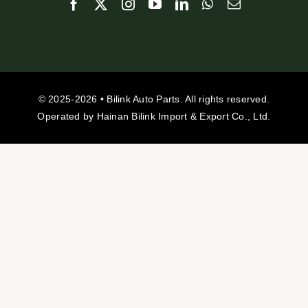
© 2025-2026 • Bilink Auto Parts. All rights reserved.
Operated by Hainan Bilink Import & Export Co., Ltd.