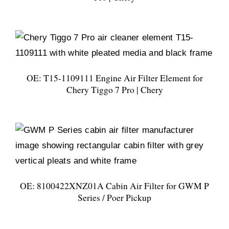
OE: T15-1109111 Engine Air Filter Element for
Chery Tiggo 7 Pro | Chery
OE: 8100422XNZ01A Cabin Air Filter for GWM P
Series / Poer Pickup