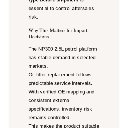
essential to control aftersales
risk.
Why This Matters for Import
Decisions
The NP300 2.5L petrol platform
has stable demand in selected
markets.
Oil filter replacement follows
predictable service intervals.
With verified OE mapping and
consistent external
specifications, inventory risk
remains controlled.
This makes the product suitable