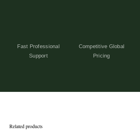
Fast Professional
Competitive Global
Support
Pricing
Related products