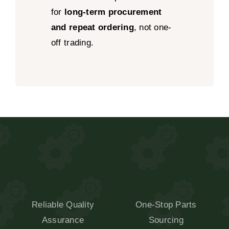
for
long-term procurement
and repeat ordering
, not one-
off trading.
Reliable Quality
One-Stop Parts
Assurance
Sourcing