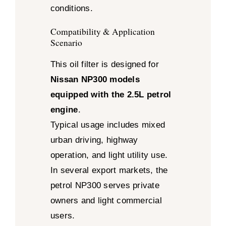
conditions.
Compatibility & Application
Scenario
This oil filter is designed for
Nissan NP300 models
equipped with the 2.5L petrol
engine
.
Typical usage includes mixed
urban driving, highway
operation, and light utility use.
In several export markets, the
petrol NP300 serves private
owners and light commercial
users.