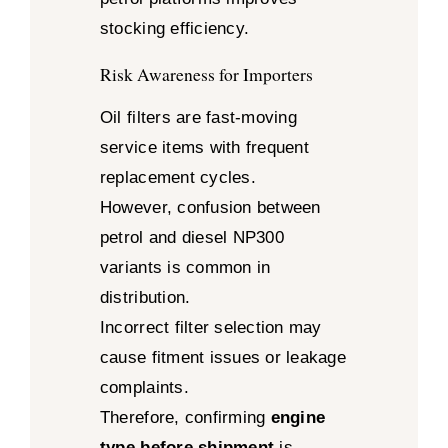
stocking efficiency.
Risk Awareness for Importers
Oil filters are fast-moving
service items with frequent
replacement cycles.
However, confusion between
petrol and diesel NP300
variants is common in
distribution.
Incorrect filter selection may
cause fitment issues or leakage
complaints.
Therefore, confirming
engine
type before shipment
is