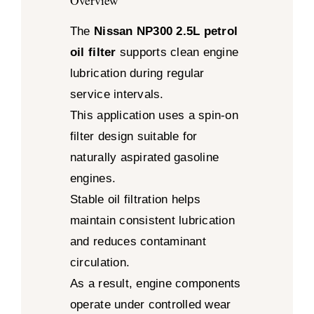
Overview
The
Nissan NP300 2.5L petrol
oil filter
supports clean engine
lubrication during regular
service intervals.
This application uses a spin-on
filter design suitable for
naturally aspirated gasoline
engines.
Stable oil filtration helps
maintain consistent lubrication
and reduces contaminant
circulation.
As a result, engine components
operate under controlled wear