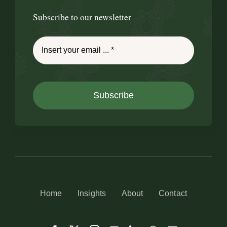
Subscribe to our newsletter
Subscribe
Home
Insights
About
Contact