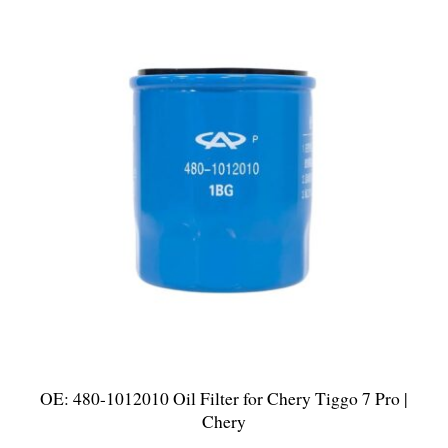
OE: 480-1012010 Oil Filter for Chery Tiggo 7 Pro |
Chery