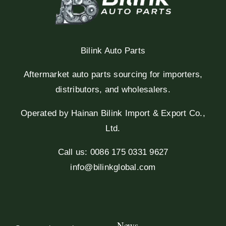
Bilink Auto Parts
Aftermarket auto parts sourcing for importers,
distributors, and wholesalers.
Operated by Hainan Bilink Import & Export Co.,
Ltd.
Call us: 0086 175 0331 9627
info@bilinkglobal.com
News