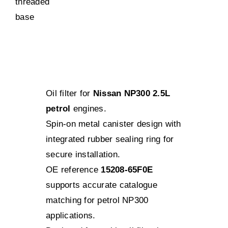
Oil filter for
Nissan NP300 2.5L
petrol
engines.
Spin-on metal canister design with
integrated rubber sealing ring for
secure installation.
OE reference
15208-65F0E
supports accurate catalogue
matching for petrol NP300
applications.