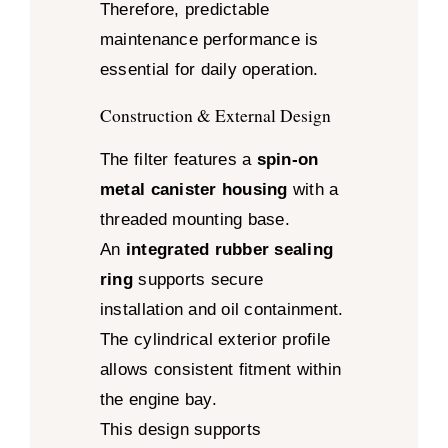
Therefore, predictable
maintenance performance is
essential for daily operation.
Construction & External Design
The filter features a
spin-on
metal canister housing
with a
threaded mounting base.
An
integrated rubber sealing
ring
supports secure
installation and oil containment.
The cylindrical exterior profile
allows consistent fitment within
the engine bay.
This design supports