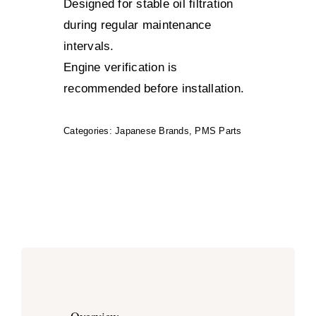
Designed for stable oil filtration
during regular maintenance
intervals.
Engine verification is
recommended before installation.
Categories:
Japanese Brands
,
PMS Parts