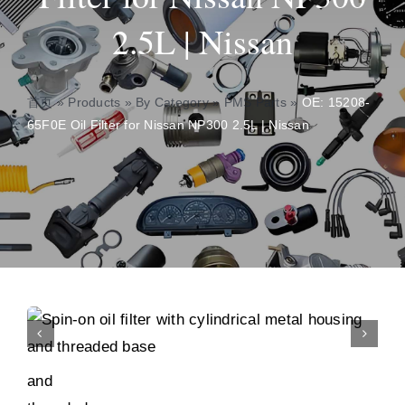
2.5L | Nissan
About
Contact
首页
»
Products
»
By Category
»
PMS Parts
»
OE: 15208-
65F0E Oil Filter for Nissan NP300 2.5L | Nissan