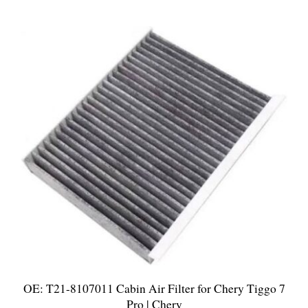
OE: T21-8107011 Cabin Air Filter for Chery Tiggo 7
Pro | Chery