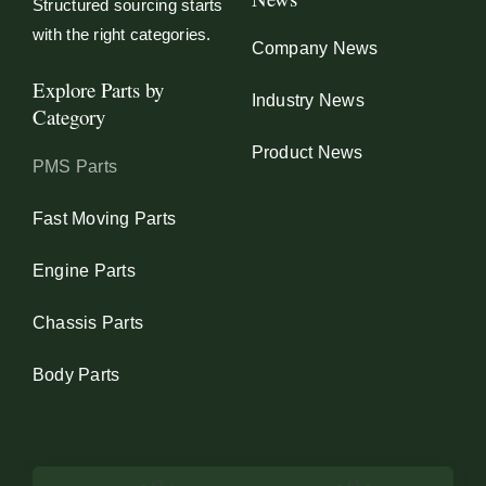
Structured sourcing starts
with the right categories.
Company News
Explore Parts by
Industry News
Category
Product News
PMS Parts
Fast Moving Parts
Engine Parts
Chassis Parts
Body Parts