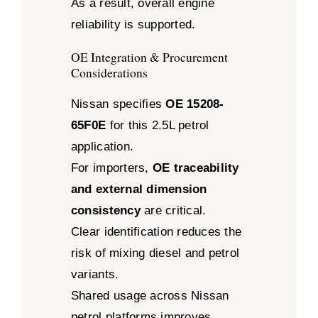
As a result, overall engine
reliability is supported.
OE Integration & Procurement
Considerations
Nissan specifies
OE 15208-
65F0E
for this 2.5L petrol
application.
For importers,
OE traceability
and external dimension
consistency
are critical.
Clear identification reduces the
risk of mixing diesel and petrol
variants.
Shared usage across Nissan
petrol platforms improves