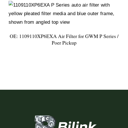
OE: 1109110XP6EXA Air Filter for GWM P Series /
Poer Pickup