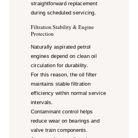
straightforward replacement
during scheduled servicing.
Filtration Stability & Engine
Protection
Naturally aspirated petrol
engines depend on clean oil
circulation for durability.
For this reason, the oil filter
maintains stable filtration
efficiency within normal service
intervals.
Contaminant control helps
reduce wear on bearings and
valve train components.