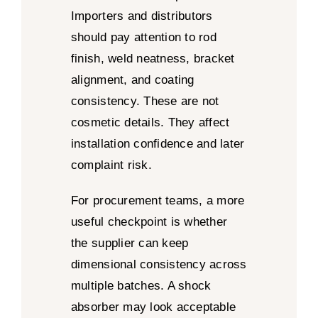
Importers and distributors
should pay attention to rod
finish, weld neatness, bracket
alignment, and coating
consistency. These are not
cosmetic details. They affect
installation confidence and later
complaint risk.
For procurement teams, a more
useful checkpoint is whether
the supplier can keep
dimensional consistency across
multiple batches. A shock
absorber may look acceptable