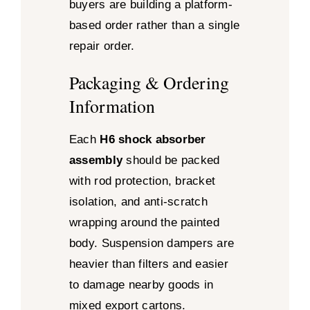
buyers are building a platform-
based order rather than a single
repair order.
Packaging & Ordering
Information
Each
H6 shock absorber
assembly
should be packed
with rod protection, bracket
isolation, and anti-scratch
wrapping around the painted
body. Suspension dampers are
heavier than filters and easier
to damage nearby goods in
mixed export cartons.