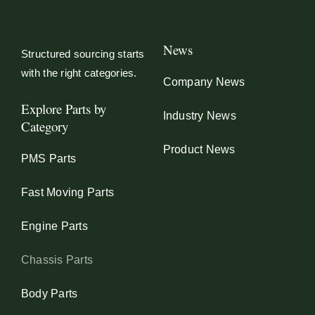
News
Structured sourcing starts
with the right categories.
Company News
Explore Parts by
Industry News
Category
Product News
PMS Parts
Fast Moving Parts
Engine Parts
Chassis Parts
Body Parts