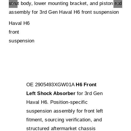
OE 2905493XGW01A
H6 Front
Left Shock Absorber
for 3rd Gen
Haval H6. Position-specific
suspension assembly for front left
fitment, sourcing verification, and
structured aftermarket chassis