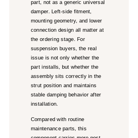
part, not as a generic universal
damper. Left-side fitment,
mounting geometry, and lower
connection design all matter at
the ordering stage. For
suspension buyers, the real
issue is not only whether the
part installs, but whether the
assembly sits correctly in the
strut position and maintains
stable damping behavior after
installation.
Compared with routine
maintenance parts, this
component carries more post-