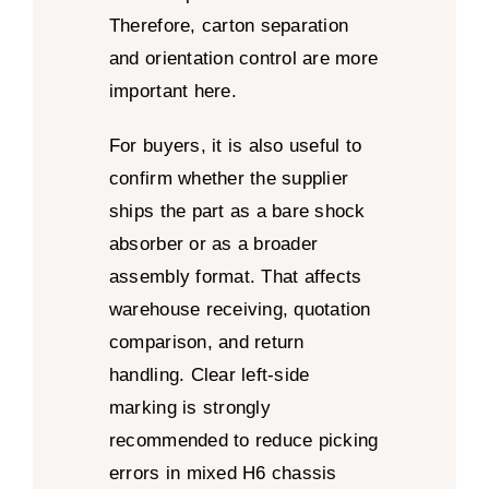
Therefore, carton separation
and orientation control are more
important here.
For buyers, it is also useful to
confirm whether the supplier
ships the part as a bare shock
absorber or as a broader
assembly format. That affects
warehouse receiving, quotation
comparison, and return
handling. Clear left-side
marking is strongly
recommended to reduce picking
errors in mixed H6 chassis