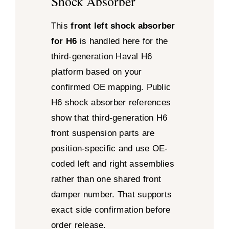
Shock Absorber
This
front left shock absorber
for H6
is handled here for the
third-generation Haval H6
platform based on your
confirmed OE mapping. Public
H6 shock absorber references
show that third-generation H6
front suspension parts are
position-specific and use OE-
coded left and right assemblies
rather than one shared front
damper number. That supports
exact side confirmation before
order release.