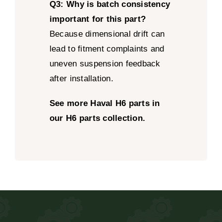
Q3: Why is batch consistency
important for this part?
Because dimensional drift can
lead to fitment complaints and
uneven suspension feedback
after installation.
See more Haval H6 parts in
our H6 parts collection.