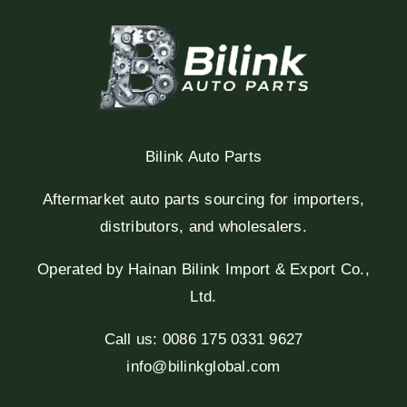
Bilink Auto Parts
Aftermarket auto parts sourcing for importers,
distributors, and wholesalers.
Operated by Hainan Bilink Import & Export Co.,
Ltd.
Call us: 0086 175 0331 9627
info@bilinkglobal.com