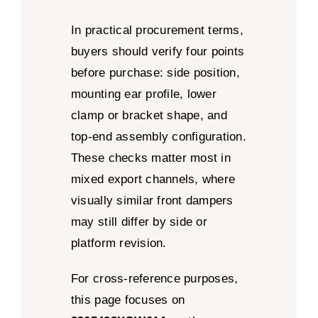
In practical procurement terms,
buyers should verify four points
before purchase: side position,
mounting ear profile, lower
clamp or bracket shape, and
top-end assembly configuration.
These checks matter most in
mixed export channels, where
visually similar front dampers
may still differ by side or
platform revision.
For cross-reference purposes,
this page focuses on