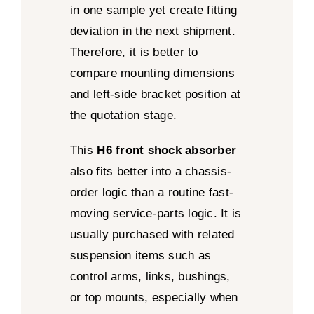
in one sample yet create fitting
deviation in the next shipment.
Therefore, it is better to
compare mounting dimensions
and left-side bracket position at
the quotation stage.
This
H6 front shock absorber
also fits better into a chassis-
order logic than a routine fast-
moving service-parts logic. It is
usually purchased with related
suspension items such as
control arms, links, bushings,
or top mounts, especially when