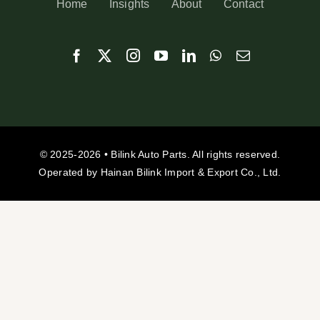
Home
Insights
About
Contact
© 2025-2026 • Bilink Auto Parts. All rights reserved.
Operated by Hainan Bilink Import & Export Co., Ltd.