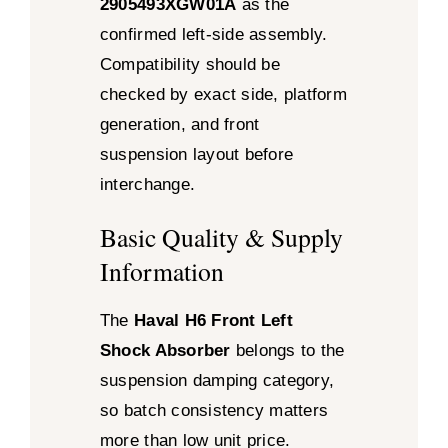
2905493XGW01A
as the
confirmed left-side assembly.
Compatibility should be
checked by exact side, platform
generation, and front
suspension layout before
interchange.
Basic Quality & Supply
Information
The
Haval H6 Front Left
Shock Absorber
belongs to the
suspension damping category,
so batch consistency matters
more than low unit price.