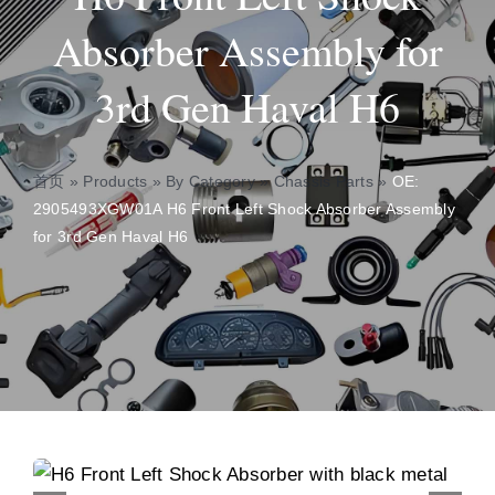
Absorber Assembly for
About
3rd Gen Haval H6
Contact
首页
»
Products
»
By Category
»
Chassis Parts
»
OE:
2905493XGW01A H6 Front Left Shock Absorber Assembly
for 3rd Gen Haval H6