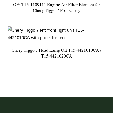
OE: T15-1109111 Engine Air Filter Element for
Chery Tiggo 7 Pro | Chery
Chery Tiggo 7 Head Lamp OE T15-4421010CA /
T15-4421020CA