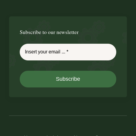
Subscribe to our newsletter
Subscribe