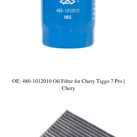
OE: 480-1012010 Oil Filter for Chery Tiggo 7 Pro |
Chery