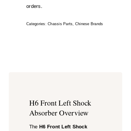
orders.
Categories:
Chassis Parts
,
Chinese Brands
H6 Front Left Shock
Absorber Overview
The
H6 Front Left Shock