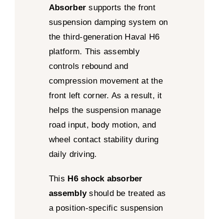
Absorber
supports the front
suspension damping system on
the third-generation Haval H6
platform. This assembly
controls rebound and
compression movement at the
front left corner. As a result, it
helps the suspension manage
road input, body motion, and
wheel contact stability during
daily driving.
This
H6 shock absorber
assembly
should be treated as
a position-specific suspension