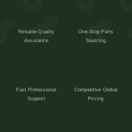
Reliable Quality
One-Stop Parts
Assurance
Sourcing
Fast Professional
Competitive Global
Support
Pricing