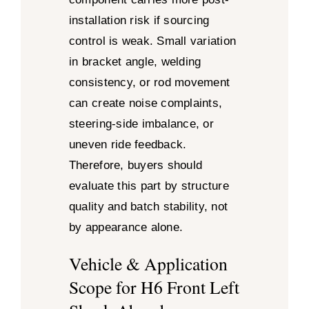
installation risk if sourcing
control is weak. Small variation
in bracket angle, welding
consistency, or rod movement
can create noise complaints,
steering-side imbalance, or
uneven ride feedback.
Therefore, buyers should
evaluate this part by structure
quality and batch stability, not
by appearance alone.
Vehicle & Application
Scope for H6 Front Left