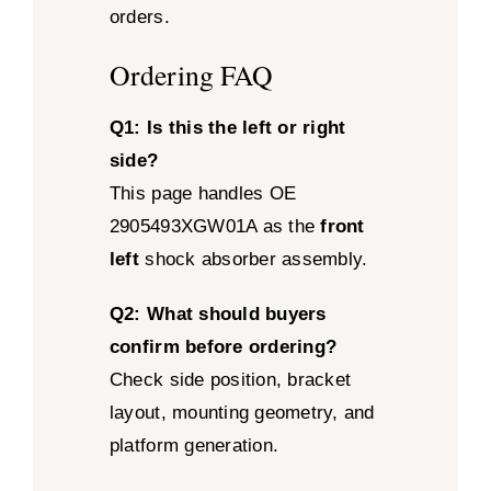
orders.
Ordering FAQ
Q1: Is this the left or right
side?
This page handles OE
2905493XGW01A as the
front
left
shock absorber assembly.
Q2: What should buyers
confirm before ordering?
Check side position, bracket
layout, mounting geometry, and
platform generation.