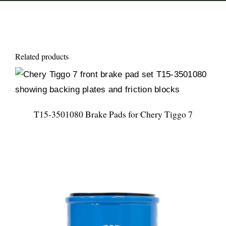
Related products
T15-3501080 Brake Pads for Chery Tiggo 7