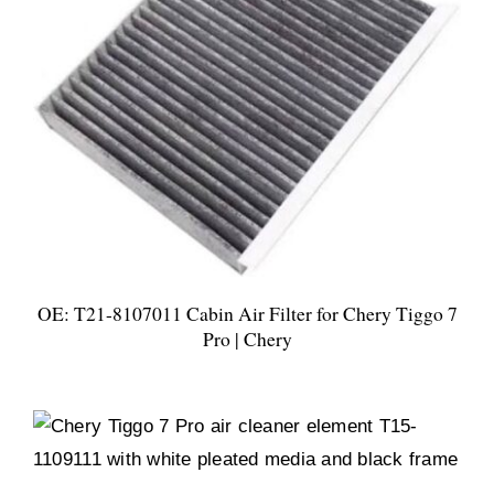
OE: T21-8107011 Cabin Air Filter for Chery Tiggo 7
Pro | Chery