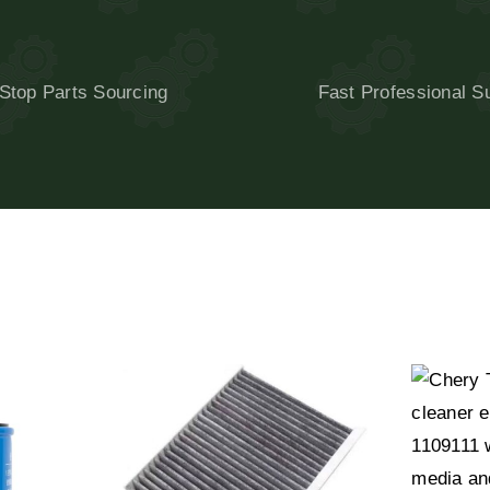
Stop Parts Sourcing
Fast Professional S