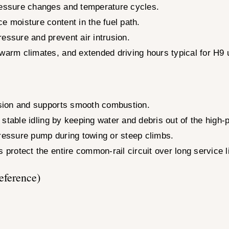
pressure changes and temperature cycles.
e moisture content in the fuel path.
essure and prevent air intrusion.
 warm climates, and extended driving hours typical for H9 
cision and supports smooth combustion.
nd stable idling by keeping water and debris out of the high
pressure pump during towing or steep climbs.
 protect the entire common-rail circuit over long service li
eference)