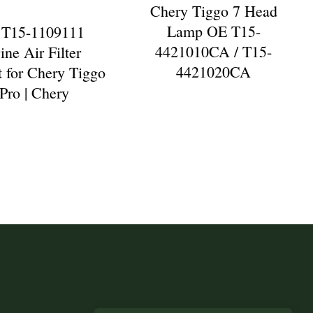
Chery Tiggo 7 Head
Lamp OE T15-
 T15-1109111
4421010CA / T15-
ine Air Filter
4421020CA
 for Chery Tiggo
 Pro | Chery