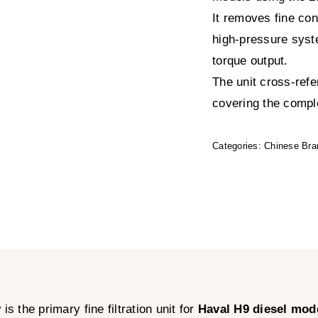
It removes fine co
high-pressure syst
torque output.
The unit cross-ref
covering the complet
Categories:
Chinese Bra
y
is the primary fine filtration unit for
Haval H9 diesel mod