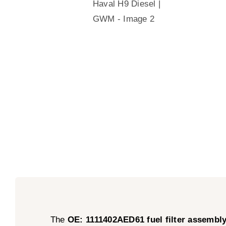
The
OE: 1111402AED61 fuel filter assembl