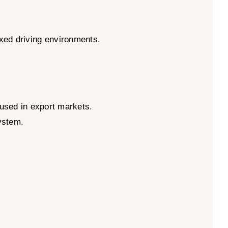
ixed driving environments.
used in export markets.
system.