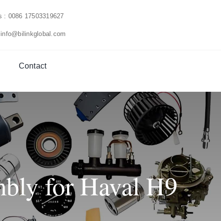
us : 0086 17503319627
 info@bilinkglobal.com
Contact
bly for Haval H9