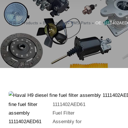
首页
»
Products
»
By Category
»
PMS Parts
»
OE: 1111402AED61