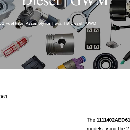
 Fuel Filter Assembly for Haval H9 Diesel | GWM
The
1111402AED61 
models using the 2.