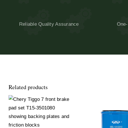
Reliable Quality Assurance
One-
Related products