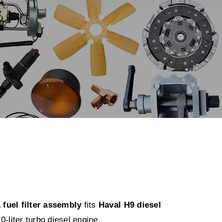
fuel filter assembly
fits
Haval H9 diesel
0-liter turbo diesel engine.