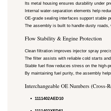
Its metal housing ensures durability under 
Internal water-separation elements help reduc
OE-grade sealing interfaces support stable pr
The assembly is built to handle dusty roads,
Flow Stability & Engine Protection
Clean filtration improves injector spray pre
The filter assists with reliable cold starts a
Stable fuel flow reduces stress on the high-
By maintaining fuel purity, the assembly helps
Interchangeable OE Numbers (Cross-R
1111402AED10
1111402XED61