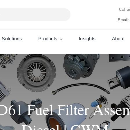
Call 
Email:
Solutions
Products
Insights
About
1 Fuel Filter Assem
Diesel | GWM