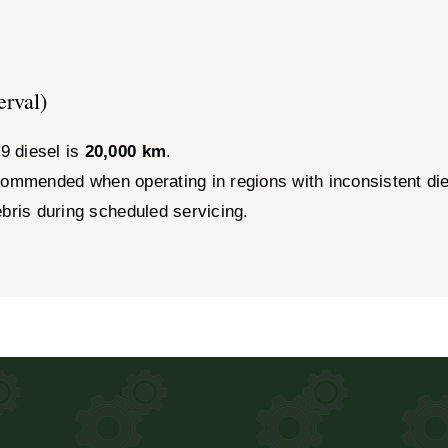
erval)
9 diesel is
20,000 km
.
ommended when operating in regions with inconsistent dies
ebris during scheduled servicing.