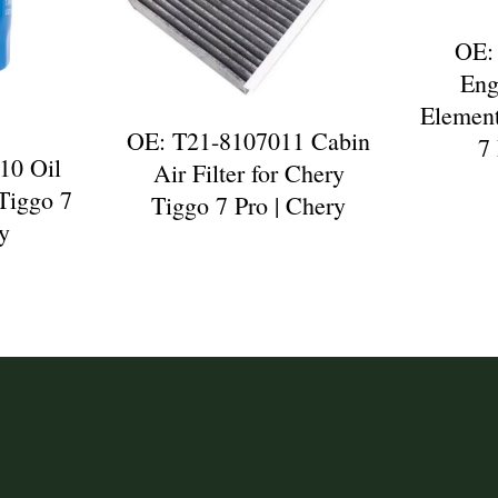
OE:
Eng
Element
OE: T21-8107011 Cabin
7
10 Oil
Air Filter for Chery
 Tiggo 7
Tiggo 7 Pro | Chery
ry