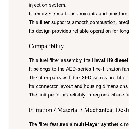
injection system.
It removes small contaminants and moisture 
This filter supports smooth combustion, pred
Its design provides reliable operation for long
Compatibility
This fuel filter assembly fits
Haval H9 diesel
It belongs to the AED-series fine-filtration 
The filter pairs with the XED-series pre-filter
Its connector layout and housing dimensions m
The unit performs reliably in regions where f
Filtration / Material / Mechanical Desi
The filter features a
multi-layer synthetic 