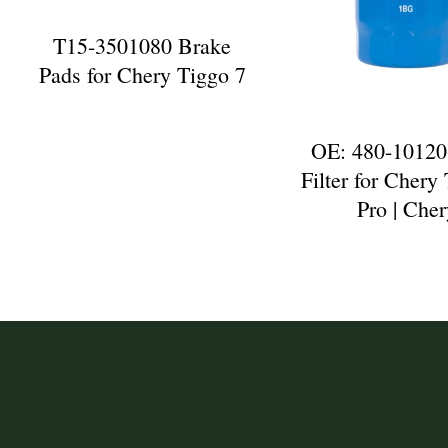
T15-3501080 Brake
Pads for Chery Tiggo 7
OE: 480-10120
Filter for Chery
Pro | Che