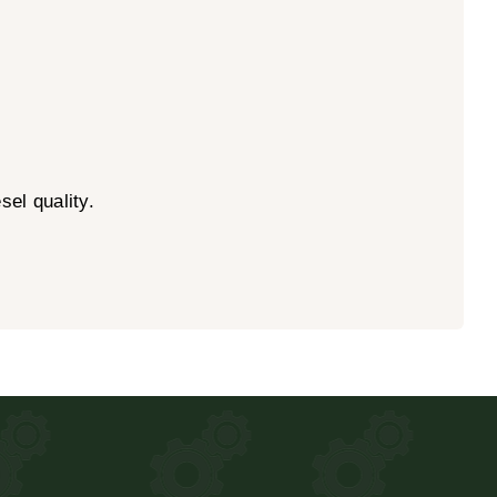
el quality.