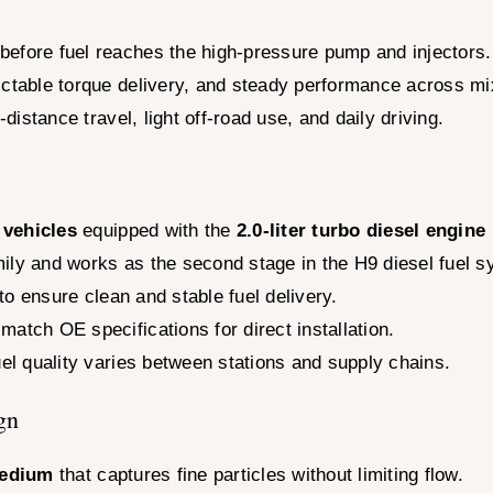
before fuel reaches the high-pressure pump and injectors.
ictable torque delivery, and steady performance across m
-distance travel, light off-road use, and daily driving.
 vehicles
equipped with the
2.0-liter turbo diesel engine
family and works as the second stage in the H9 diesel fuel 
 to ensure clean and stable fuel delivery.
atch OE specifications for direct installation.
uel quality varies between stations and supply chains.
gn
medium
that captures fine particles without limiting flow.