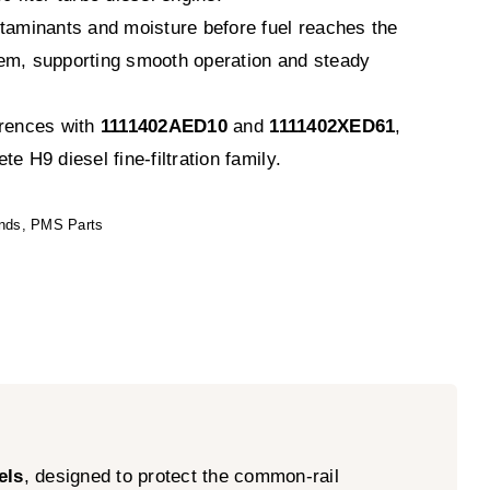
ntaminants and moisture before fuel reaches the
em, supporting smooth operation and steady
erences with
1111402AED10
and
1111402XED61
,
e H9 diesel fine-filtration family.
nds
,
PMS Parts
els
, designed to protect the common-rail