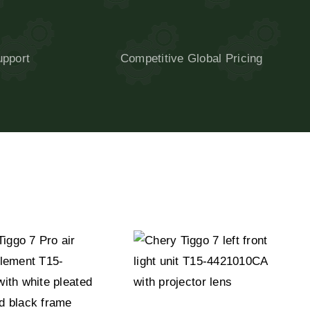
upport
Competitive Global Pricing