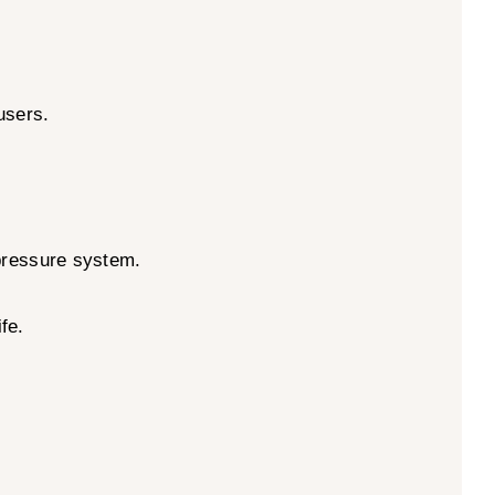
users.
-pressure system.
fe.