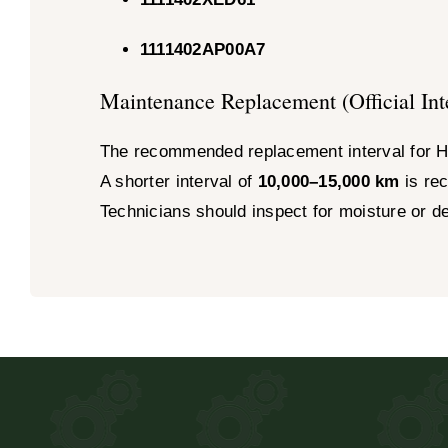
1111402AP00A7
Maintenance Replacement (Official Int
The recommended replacement interval for H
A shorter interval of
10,000–15,000 km
is rec
Technicians should inspect for moisture or d