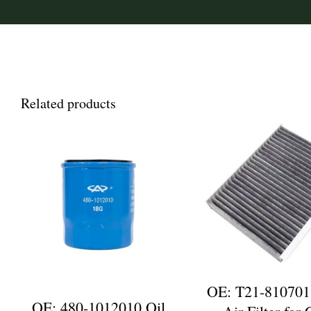
Related products
OE: T21-810701
OE: 480-1012010 Oil