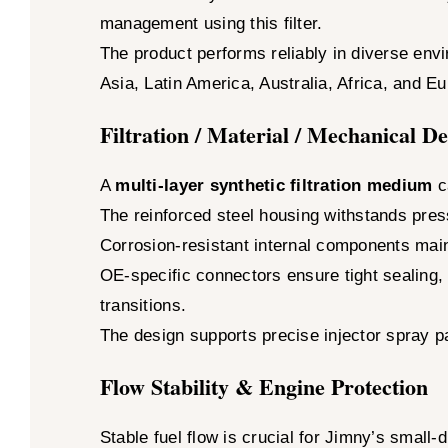
management using this filter.
The product performs reliably in diverse env
Asia, Latin America, Australia, Africa, and E
Filtration / Material / Mechanical D
A
multi-layer synthetic filtration medium
ca
The reinforced steel housing withstands pre
Corrosion-resistant internal components maint
OE-specific connectors ensure tight sealing, 
transitions.
The design supports precise injector spray pa
Flow Stability & Engine Protection
Stable fuel flow is crucial for Jimny’s small-