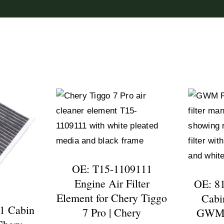
OE: T15-1109111
Engine Air Filter
OE: 8
Element for Chery Tiggo
Cabin
1 Cabin
7 Pro | Chery
GWM P