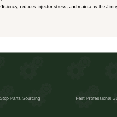
ficiency, reduces injector stress, and maintains the Jimn
Stop Parts Sourcing
Fast Professional S