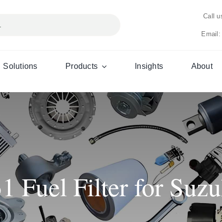
Call 
Email:
Solutions
Products
Insights
About
Fuel Filter for Suzu