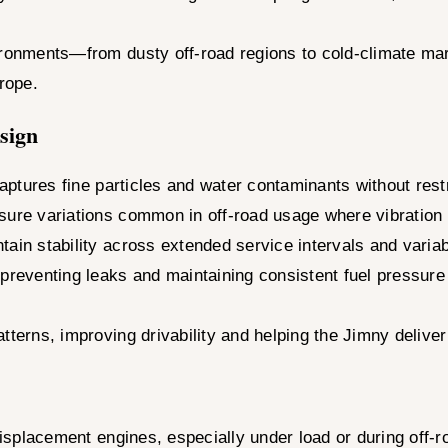
ironments—from dusty off-road regions to cold-climate mar
urope.
esign
ptures fine particles and water contaminants without restr
ssure variations common in off-road usage where vibration
ain stability across extended service intervals and variab
preventing leaks and maintaining consistent fuel pressure e
tterns, improving drivability and helping the Jimny delive
displacement engines, especially under load or during off-ro