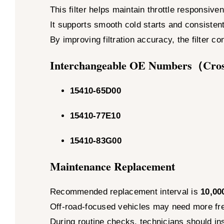
This filter helps maintain throttle responsiv
It supports smooth cold starts and consistent
By improving filtration accuracy, the filter co
Interchangeable OE Numbers（Cro
15410-65D00
15410-77E10
15410-83G00
Maintenance Replacement
Recommended replacement interval is
10,00
Off-road-focused vehicles may need more fre
During routine checks, technicians should in