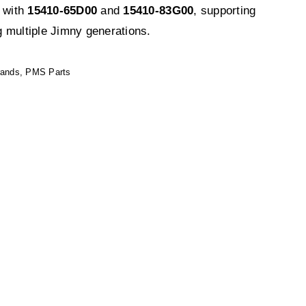
s with
15410-65D00
and
15410-83G00
, supporting
 multiple Jimny generations.
rands
,
PMS Parts