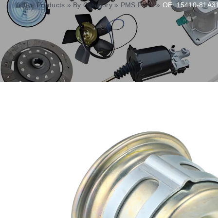
首页
»
Products
»
By Category
»
PMS Parts
»
OE: 15410-81A31 