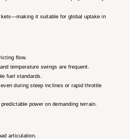
kets—making it suitable for global uptake in
icting flow.
 and temperature swings are frequent.
le fuel standards.
ven during steep inclines or rapid throttle
r predictable power on demanding terrain.
ad articulation.