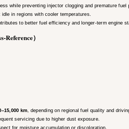
eness while preventing injector clogging and premature fue
 idle in regions with cooler temperatures.
ntributes to better fuel efficiency and longer-term engine sta
ss-Reference）
0–15,000 km
, depending on regional fuel quality and drivin
quent servicing due to higher dust exposure.
spect for moisture accumulation or discoloration.