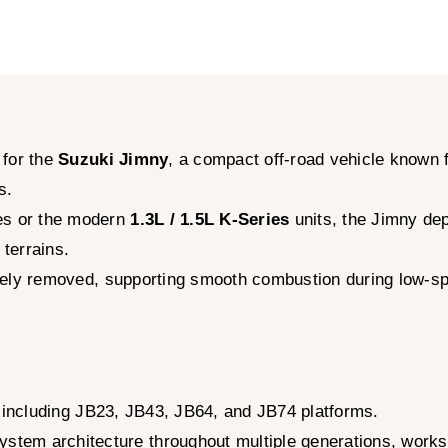
 for the
Suzuki Jimny
, a compact off-road vehicle known f
s.
s or the modern
1.3L / 1.5L K-Series
units, the Jimny dep
terrains.
tively removed, supporting smooth combustion during low-s
 including JB23, JB43, JB64, and JB74 platforms.
em architecture throughout multiple generations, worksho