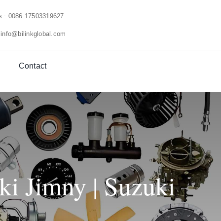
us : 0086 17503319627
 info@bilinkglobal.com
Contact
ki Jimny | Suzuki