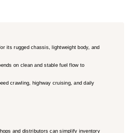
or its rugged chassis, lightweight body, and
ends on clean and stable fuel flow to
peed crawling, highway cruising, and daily
ps and distributors can simplify inventory