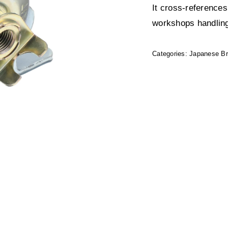
It cross-reference
workshops handling
Categories:
Japanese B