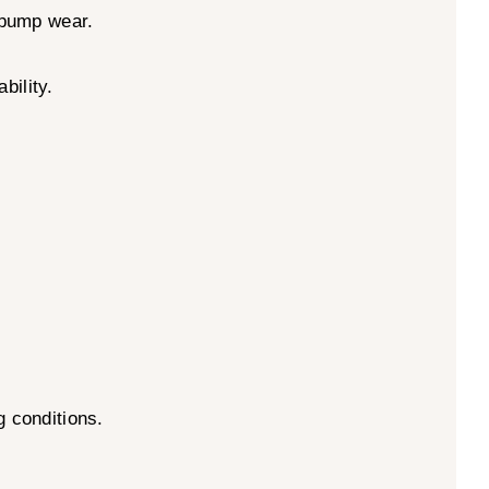
l pump wear.
bility.
g conditions.