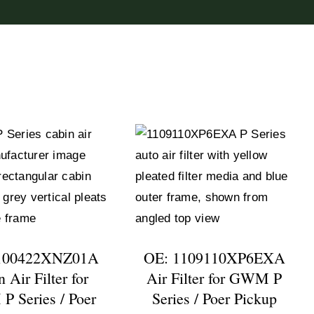
100422XNZ01A
OE: 1109110XP6EXA
 Air Filter for
Air Filter for GWM P
 Series / Poer
Series / Poer Pickup