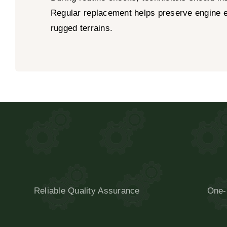
Regular replacement helps preserve engine ef
rugged terrains.
Reliable Quality Assurance
One-