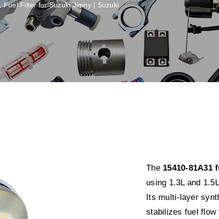
Fuel Filter for Suzuki Jimny | Suzuki
The
15410-81A31 fu
using 1.3L and 1.5L
Its multi-layer sy
stabilizes fuel flow