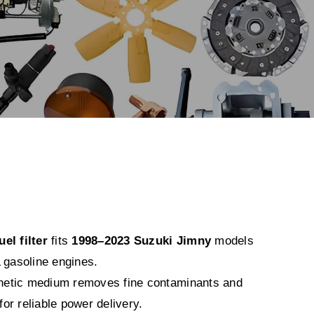
el filter
fits
1998–2023 Suzuki Jimny
models
 gasoline engines.
nthetic medium removes fine contaminants and
 for reliable power delivery.