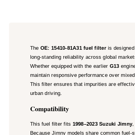
The
OE: 15410-81A31 fuel filter
is designed
long-standing reliability across global market
Whether equipped with the earlier
G13
engine
maintain responsive performance over mixed 
This filter ensures that impurities are effec
urban driving.
Compatibility
This fuel filter fits
1998–2023 Suzuki Jimny
,
Because Jimny models share common fuel-syst