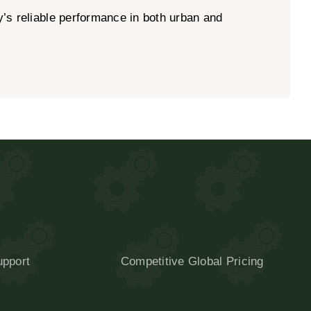
y’s reliable performance in both urban and
upport
Competitive Global Pricing