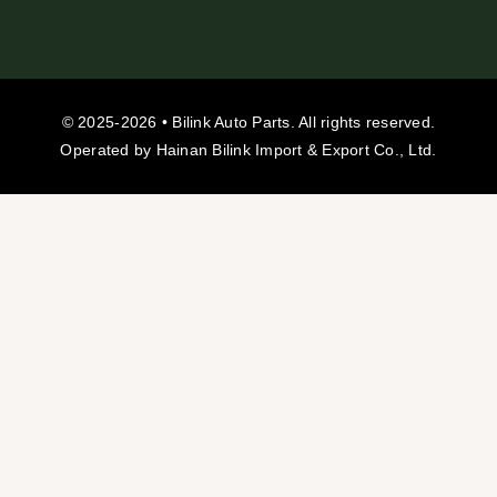
© 2025-2026 • Bilink Auto Parts. All rights reserved.
Operated by Hainan Bilink Import & Export Co., Ltd.