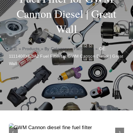
Cannon Diesel | Great
About
Wall
Contact
首页
»
Products
»
By Category
»
PMS Parts
»
OE:
1111400XEDA2 Fuel Filter for GWM Cannon Diesel | Great
Wall