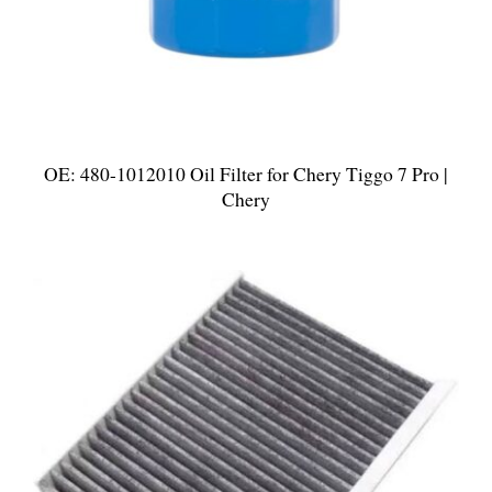
OE: 480-1012010 Oil Filter for Chery Tiggo 7 Pro |
Chery