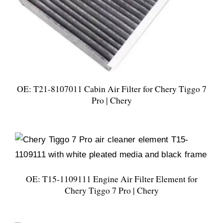
OE: T21-8107011 Cabin Air Filter for Chery Tiggo 7
Pro | Chery
OE: T15-1109111 Engine Air Filter Element for
Chery Tiggo 7 Pro | Chery