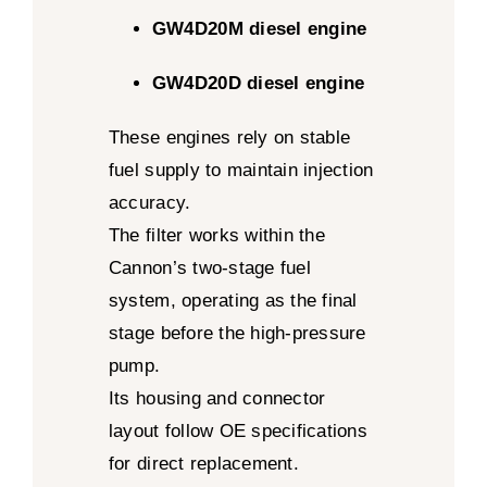
GW4D20M diesel engine
GW4D20D diesel engine
These engines rely on stable
fuel supply to maintain injection
accuracy.
The filter works within the
Cannon’s two-stage fuel
system, operating as the final
stage before the high-pressure
pump.
Its housing and connector
layout follow OE specifications
for direct replacement.