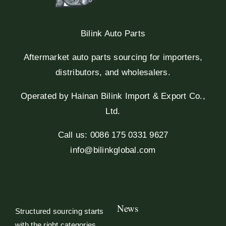
Bilink Auto Parts
Aftermarket auto parts sourcing for importers,
distributors, and wholesalers.
Operated by Hainan Bilink Import & Export Co.,
Ltd.
Call us: 0086 175 0331 9627
info@bilinkglobal.com
News
Structured sourcing starts
with the right categories.