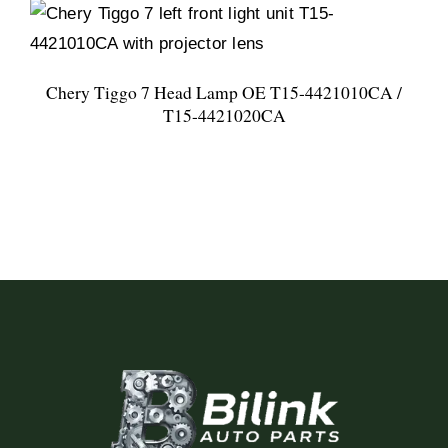
Chery Tiggo 7 Head Lamp OE T15-4421010CA /
T15-4421020CA