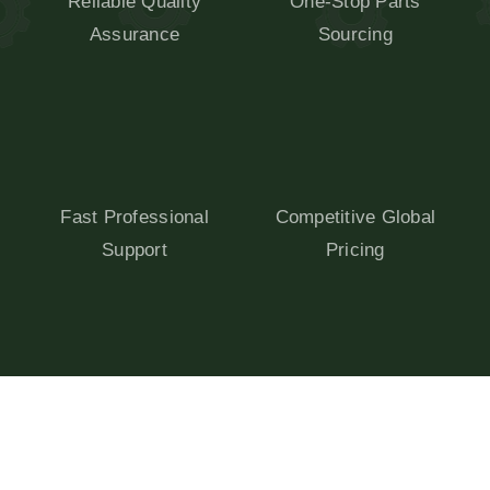
Reliable Quality
One-Stop Parts
Assurance
Sourcing
Fast Professional
Competitive Global
Support
Pricing