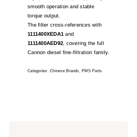
smooth operation and stable
torque output.
The filter cross-references with
1111400XEDA1
and
1111400AED92
, covering the full
Cannon diesel fine-filtration family.
Categories:
Chinese Brands
,
PMS Parts