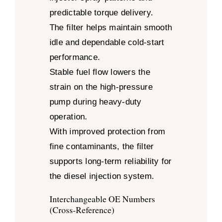
predictable torque delivery.
The filter helps maintain smooth
idle and dependable cold-start
performance.
Stable fuel flow lowers the
strain on the high-pressure
pump during heavy-duty
operation.
With improved protection from
fine contaminants, the filter
supports long-term reliability for
the diesel injection system.
Interchangeable OE Numbers
(Cross-Reference)