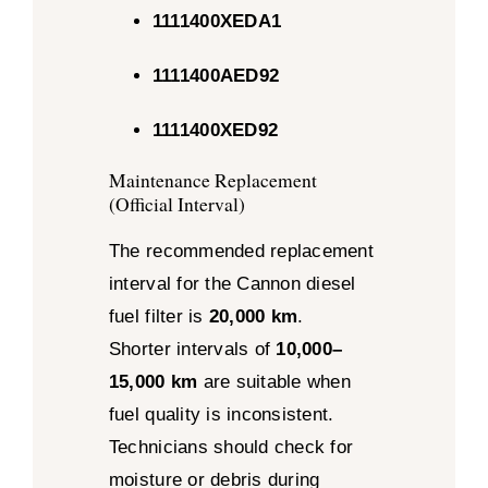
1111400XEDA1
1111400AED92
1111400XED92
Maintenance Replacement
(Official Interval)
The recommended replacement
interval for the Cannon diesel
fuel filter is
20,000 km
.
Shorter intervals of
10,000–
15,000 km
are suitable when
fuel quality is inconsistent.
Technicians should check for
moisture or debris during