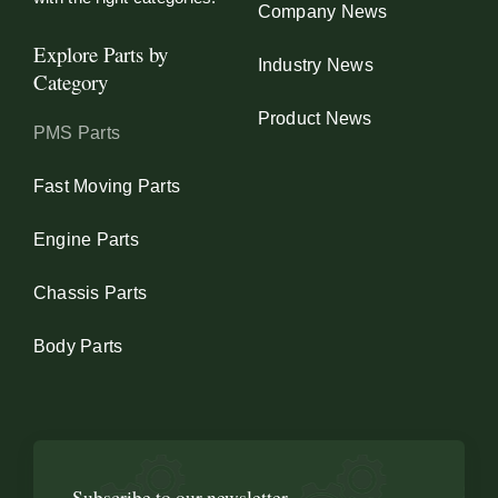
Company News
Explore Parts by
Industry News
Category
Product News
PMS Parts
Fast Moving Parts
Engine Parts
Chassis Parts
Body Parts
Subscribe to our newsletter