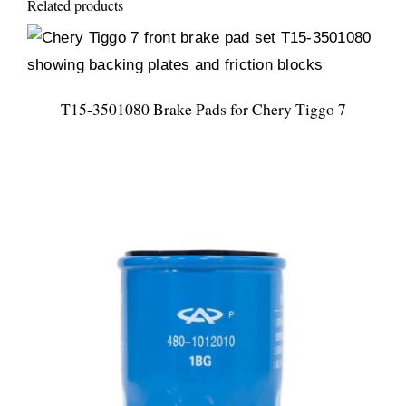
Related products
T15-3501080 Brake Pads for Chery Tiggo 7