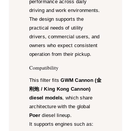
performance across daily
driving and work environments.
The design supports the
practical needs of utility
drivers, commercial users, and
owners who expect consistent
operation from their pickup.
Compatibility
This filter fits
GWM Cannon (金
刚炮 / King Kong Cannon)
diesel models
, which share
architecture with the global
Poer
diesel lineup.
It supports engines such as: