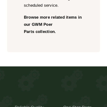
scheduled service.
Browse more related items in
our
GWM Poer
Parts
collection.