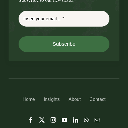
Subscribe
Home
Insights
About
Contact