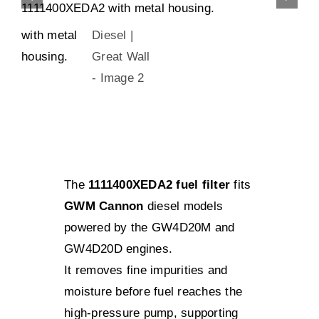
The
1111400XEDA2 fuel filter
fits
GWM Cannon
diesel models
powered by the GW4D20M and
GW4D20D engines.
It removes fine impurities and
moisture before fuel reaches the
high-pressure pump, supporting