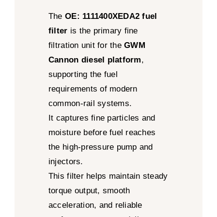
The
OE: 1111400XEDA2 fuel
filter
is the primary fine
filtration unit for the
GWM
Cannon diesel platform
,
supporting the fuel
requirements of modern
common-rail systems.
It captures fine particles and
moisture before fuel reaches
the high-pressure pump and
injectors.
This filter helps maintain steady
torque output, smooth
acceleration, and reliable