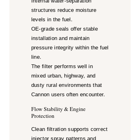
Internal water-separation
structures reduce moisture
levels in the fuel.
OE-grade seals offer stable
installation and maintain
pressure integrity within the fuel
line.
The filter performs well in
mixed urban, highway, and
dusty rural environments that
Cannon users often encounter.
Flow Stability & Engine
Protection
Clean filtration supports correct
injector spray patterns and