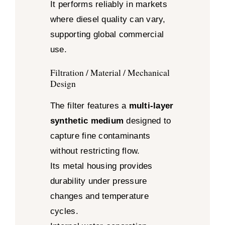
It performs reliably in markets
where diesel quality can vary,
supporting global commercial
use.
Filtration / Material / Mechanical
Design
The filter features a
multi-layer
synthetic medium
designed to
capture fine contaminants
without restricting flow.
Its metal housing provides
durability under pressure
changes and temperature
cycles.