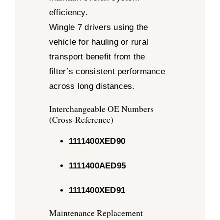
efficiency.
Wingle 7 drivers using the
vehicle for hauling or rural
transport benefit from the
filter’s consistent performance
across long distances.
Interchangeable OE Numbers
(Cross-Reference)
1111400XED90
1111400AED95
1111400XED91
Maintenance Replacement