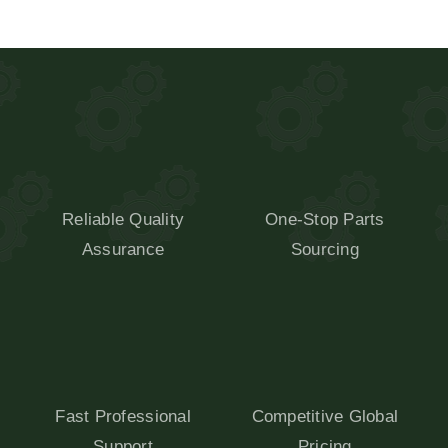
Reliable Quality
One-Stop Parts
Assurance
Sourcing
Fast Professional
Competitive Global
Support
Pricing