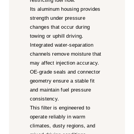
restricting fuel flow.
Its aluminum housing provides
strength under pressure
changes that occur during
towing or uphill driving.
Integrated water-separation
channels remove moisture that
may affect injection accuracy.
OE-grade seals and connector
geometry ensure a stable fit
and maintain fuel pressure
consistency.
This filter is engineered to
operate reliably in warm
climates, dusty regions, and