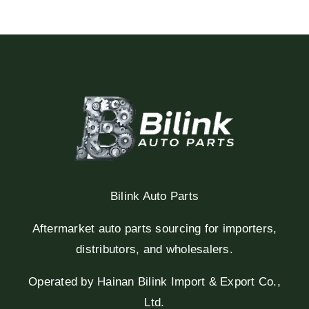
Bilink Auto Parts
Aftermarket auto parts sourcing for importers,
distributors, and wholesalers.
Operated by Hainan Bilink Import & Export Co.,
Ltd.