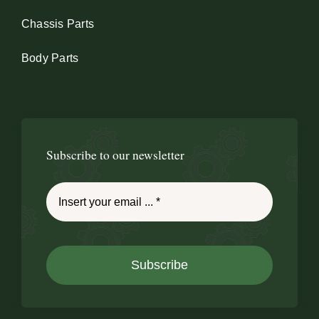
Chassis Parts
Body Parts
Subscribe to our newsletter
Subscribe