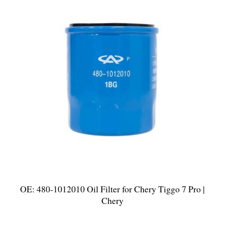
OE: 480-1012010 Oil Filter for Chery Tiggo 7 Pro |
Chery