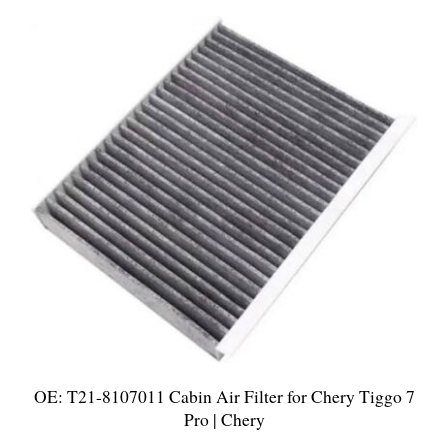
OE: T21-8107011 Cabin Air Filter for Chery Tiggo 7
Pro | Chery