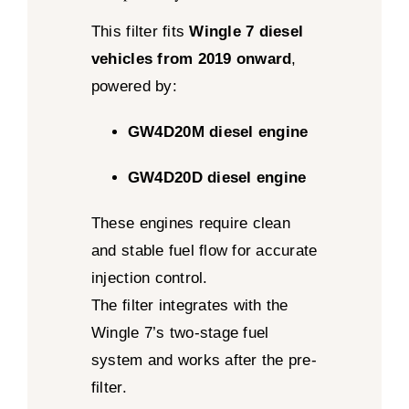
This filter fits
Wingle 7 diesel
vehicles from 2019 onward
,
powered by:
GW4D20M diesel engine
GW4D20D diesel engine
These engines require clean
and stable fuel flow for accurate
injection control.
The filter integrates with the
Wingle 7’s two-stage fuel
system and works after the pre-
filter.