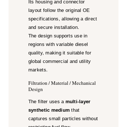
Its housing and connector
layout follow the original OE
specifications, allowing a direct
and secure installation.
The design supports use in
regions with variable diesel
quality, making it suitable for
global commercial and utility
markets.
Filtration / Material / Mechanical
Design
The filter uses a
multi-layer
synthetic medium
that
captures small particles without