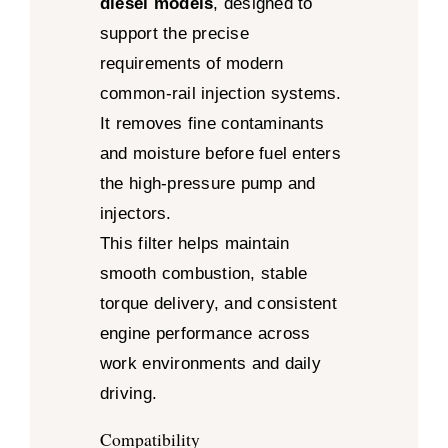
diesel models
, designed to
support the precise
requirements of modern
common-rail injection systems.
It removes fine contaminants
and moisture before fuel enters
the high-pressure pump and
injectors.
This filter helps maintain
smooth combustion, stable
torque delivery, and consistent
engine performance across
work environments and daily
driving.
Compatibility