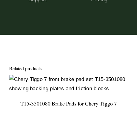
Related products
T15-3501080 Brake Pads for Chery Tiggo 7