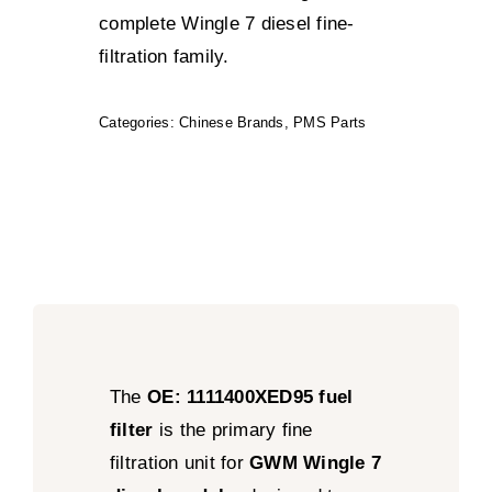
complete Wingle 7 diesel fine-
filtration family.
Categories:
Chinese Brands
,
PMS Parts
The
OE: 1111400XED95 fuel
filter
is the primary fine
filtration unit for
GWM Wingle 7