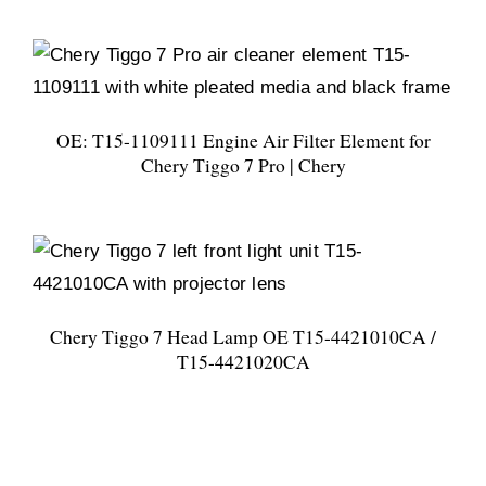
OE: T15-1109111 Engine Air Filter Element for
Chery Tiggo 7 Pro | Chery
Chery Tiggo 7 Head Lamp OE T15-4421010CA /
T15-4421020CA