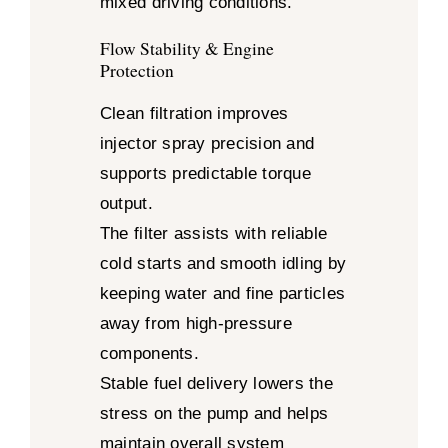
mixed driving conditions.
Flow Stability & Engine
Protection
Clean filtration improves
injector spray precision and
supports predictable torque
output.
The filter assists with reliable
cold starts and smooth idling by
keeping water and fine particles
away from high-pressure
components.
Stable fuel delivery lowers the
stress on the pump and helps
maintain overall system