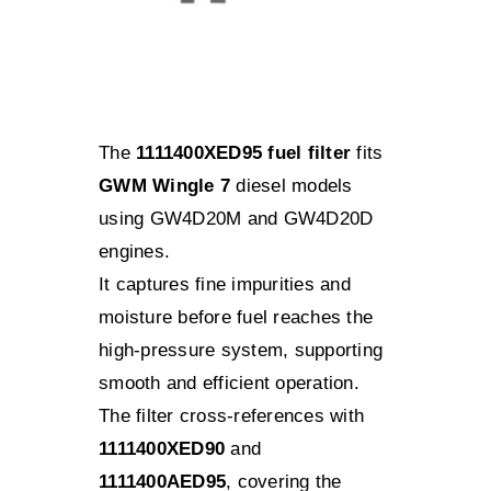
The
1111400XED95 fuel filter
fits
GWM Wingle 7
diesel models
using GW4D20M and GW4D20D
engines.
It captures fine impurities and
moisture before fuel reaches the
high-pressure system, supporting
smooth and efficient operation.
The filter cross-references with
1111400XED90
and
1111400AED95
, covering the