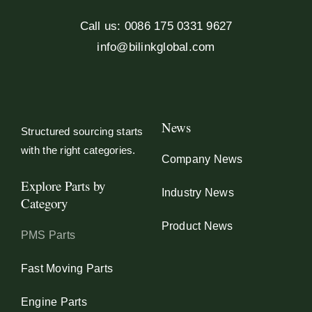
Call us: 0086 175 0331 9627
info@bilinkglobal.com
News
Structured sourcing starts
with the right categories.
Company News
Explore Parts by
Industry News
Category
Product News
PMS Parts
Fast Moving Parts
Engine Parts