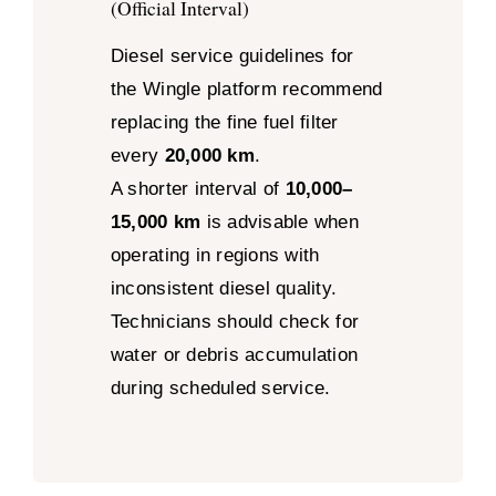
(Official Interval)
Diesel service guidelines for
the Wingle platform recommend
replacing the fine fuel filter
every
20,000 km
.
A shorter interval of
10,000–
15,000 km
is advisable when
operating in regions with
inconsistent diesel quality.
Technicians should check for
water or debris accumulation
during scheduled service.