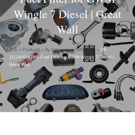
Wingle 7 Diesel | Great
About
Wall
Contact
首页
»
Products
»
By Category
»
PMS Parts
»
OE:
1111400XED95 Fuel Filter for GWM Wingle 7 Diesel |
Great Wall