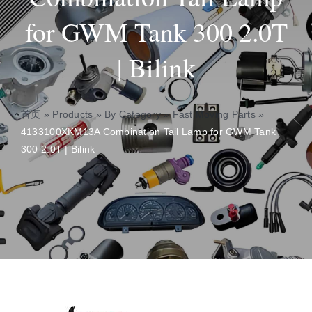
for GWM Tank 300 2.0T
About
| Bilink
Contact
首页
»
Products
»
By Category
»
Fast Moving Parts
»
4133100XKM13A Combination Tail Lamp for GWM Tank
300 2.0T | Bilink