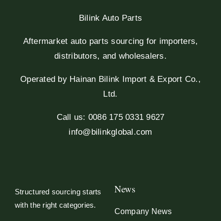
Bilink Auto Parts
Aftermarket auto parts sourcing for importers,
distributors, and wholesalers.
Operated by Hainan Bilink Import & Export Co.,
Ltd.
Call us: 0086 175 0331 9627
info@bilinkglobal.com
News
Structured sourcing starts
with the right categories.
Company News