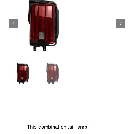
This combination tail lamp