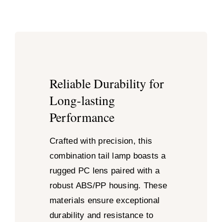
Reliable Durability for
Long-lasting
Performance
Crafted with precision, this
combination tail lamp boasts a
rugged PC lens paired with a
robust ABS/PP housing. These
materials ensure exceptional
durability and resistance to