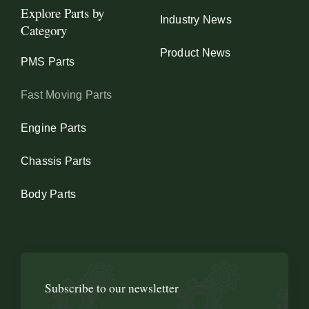
Explore Parts by
Industry News
Category
Product News
PMS Parts
Fast Moving Parts
Engine Parts
Chassis Parts
Body Parts
Subscribe to our newsletter