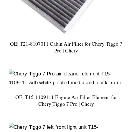
OE: T21-8107011 Cabin Air Filter for Chery Tiggo 7
Pro | Chery
OE: T15-1109111 Engine Air Filter Element for
Chery Tiggo 7 Pro | Chery