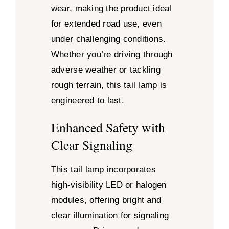
wear, making the product ideal
for extended road use, even
under challenging conditions.
Whether you’re driving through
adverse weather or tackling
rough terrain, this tail lamp is
engineered to last.
Enhanced Safety with
Clear Signaling
This tail lamp incorporates
high-visibility LED or halogen
modules, offering bright and
clear illumination for signaling