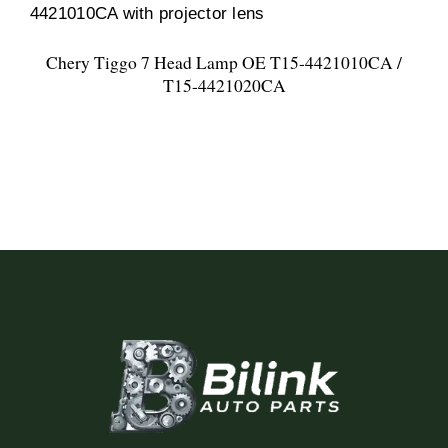
Chery Tiggo 7 Head Lamp OE T15-4421010CA /
T15-4421020CA