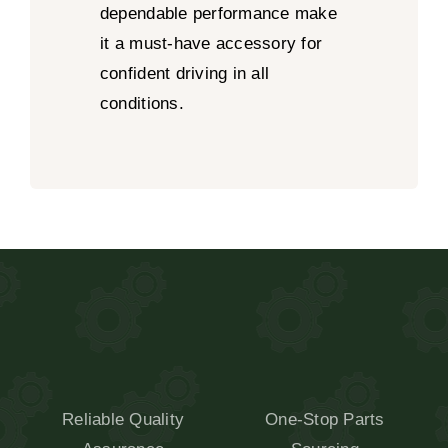
dependable performance make
it a must-have accessory for
confident driving in all
conditions.
Reliable Quality
One-Stop Parts