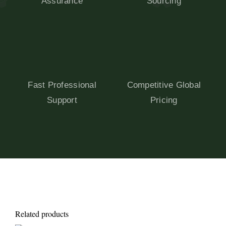
Assurance
Sourcing
Fast Professional
Competitive Global
Support
Pricing
Related products