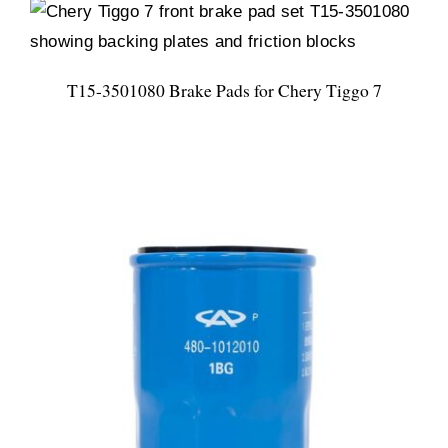
T15-3501080 Brake Pads for Chery Tiggo 7