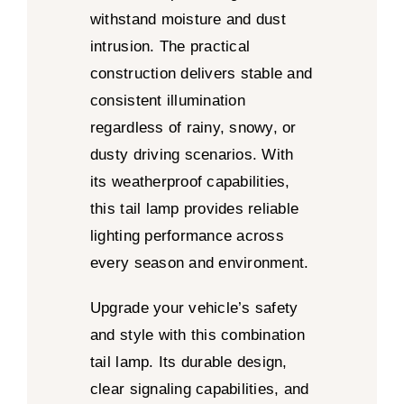
withstand moisture and dust
intrusion. The practical
construction delivers stable and
consistent illumination
regardless of rainy, snowy, or
dusty driving scenarios. With
its weatherproof capabilities,
this tail lamp provides reliable
lighting performance across
every season and environment.
Upgrade your vehicle’s safety
and style with this combination
tail lamp. Its durable design,
clear signaling capabilities, and