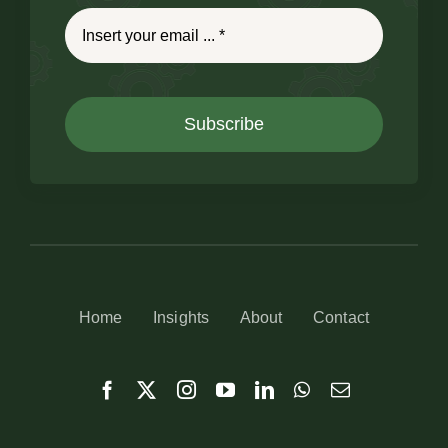
Subscribe
Home
Insights
About
Contact