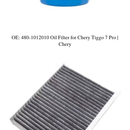
OE: 480-1012010 Oil Filter for Chery Tiggo 7 Pro |
Chery