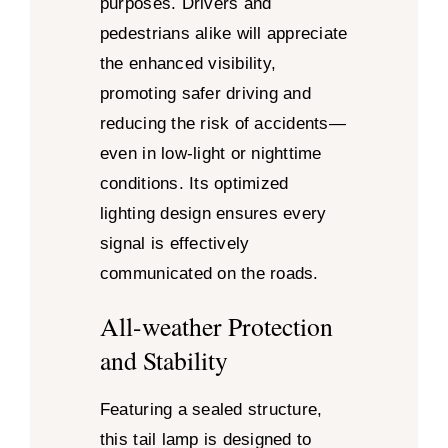
purposes. Drivers and
pedestrians alike will appreciate
the enhanced visibility,
promoting safer driving and
reducing the risk of accidents—
even in low-light or nighttime
conditions. Its optimized
lighting design ensures every
signal is effectively
communicated on the roads.
All-weather Protection
and Stability
Featuring a sealed structure,
this tail lamp is designed to