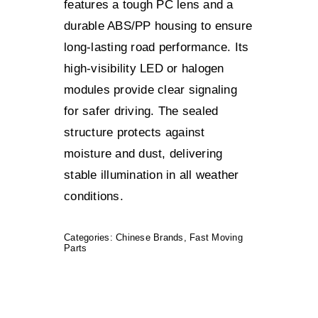
features a tough PC lens and a
durable ABS/PP housing to ensure
long-lasting road performance. Its
high-visibility LED or halogen
modules provide clear signaling
for safer driving. The sealed
structure protects against
moisture and dust, delivering
stable illumination in all weather
conditions.
Categories:
Chinese Brands
,
Fast Moving
Parts