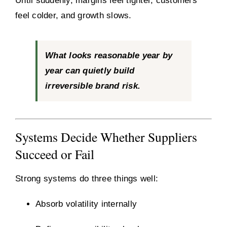
Until suddenly, margins feel tighter, customers
feel colder, and growth slows.
What looks reasonable year by
year can quietly build
irreversible brand risk.
Systems Decide Whether Suppliers
Succeed or Fail
Strong systems do three things well:
Absorb volatility internally