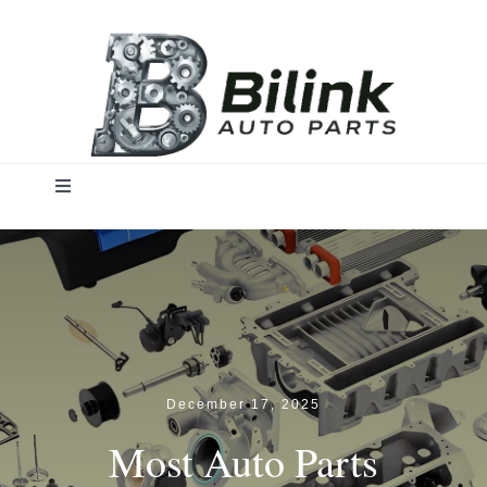
Skip
to
content
Toggle
Navigation
Home
Solutions
Products
December 17, 2025
Most Auto Parts
Insights