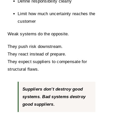
Define responsibility clearly
Limit how much uncertainty reaches the
customer
Weak systems do the opposite.
They push risk downstream.
They react instead of prepare.
They expect suppliers to compensate for
structural flaws.
Suppliers don’t destroy good
systems. Bad systems destroy
good suppliers.