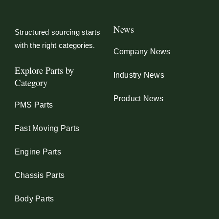
News
Structured sourcing starts
with the right categories.
Company News
Explore Parts by
Industry News
Category
Product News
PMS Parts
Fast Moving Parts
Engine Parts
Chassis Parts
Body Parts