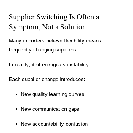
Supplier Switching Is Often a
Symptom, Not a Solution
Many importers believe flexibility means
frequently changing suppliers.
In reality, it often signals instability.
Each supplier change introduces:
New quality learning curves
New communication gaps
New accountability confusion