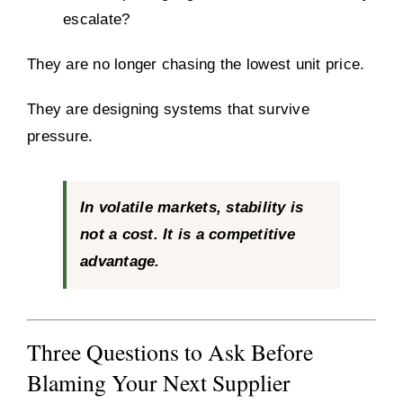
escalate?
They are no longer chasing the lowest unit price.
They are designing systems that survive
pressure.
In volatile markets, stability is
not a cost. It is a competitive
advantage.
Three Questions to Ask Before
Blaming Your Next Supplier