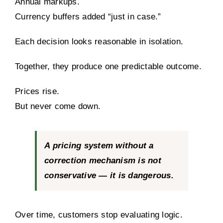
Annual markups.
Currency buffers added “just in case.”
Each decision looks reasonable in isolation.
Together, they produce one predictable outcome.
Prices rise.
But never come down.
A pricing system without a
correction mechanism is not
conservative — it is dangerous.
Over time, customers stop evaluating logic.