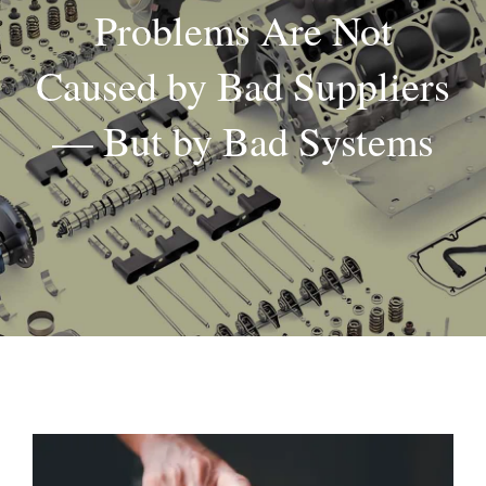
Problems Are Not
About
Caused by Bad Suppliers
Contact
— But by Bad Systems