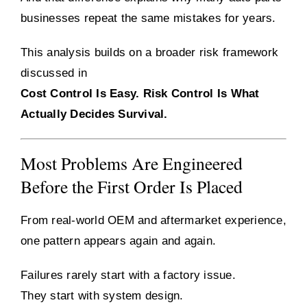
businesses repeat the same mistakes for years.
This analysis builds on a broader risk framework
discussed in
Cost Control Is Easy. Risk Control Is What
Actually Decides Survival.
Most Problems Are Engineered
Before the First Order Is Placed
From real-world OEM and aftermarket experience,
one pattern appears again and again.
Failures rarely start with a factory issue.
They start with system design.