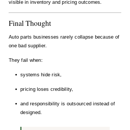
visible in inventory and pricing outcomes.
Final Thought
Auto parts businesses rarely collapse because of
one bad supplier.
They fail when:
systems hide risk,
pricing loses credibility,
and responsibility is outsourced instead of
designed.