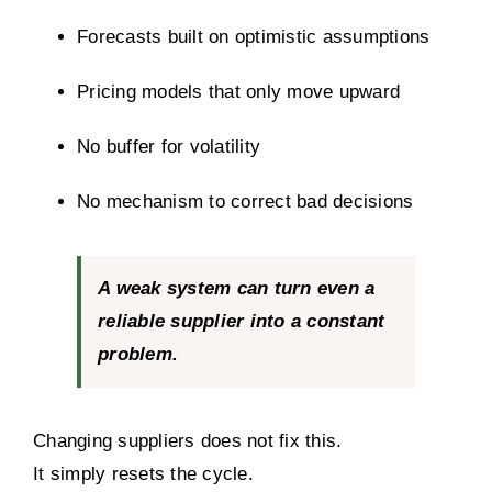
Forecasts built on optimistic assumptions
Pricing models that only move upward
No buffer for volatility
No mechanism to correct bad decisions
A weak system can turn even a
reliable supplier into a constant
problem.
Changing suppliers does not fix this.
It simply resets the cycle.