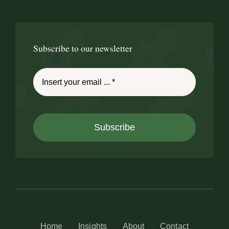
Subscribe to our newsletter
Subscribe
Home
Insights
About
Contact