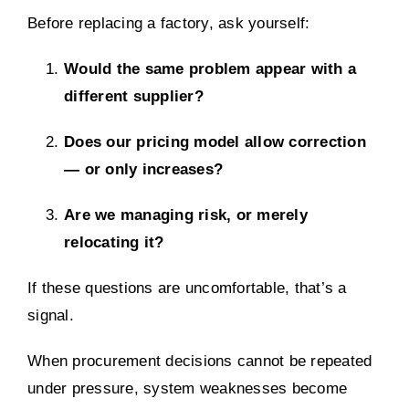
Before replacing a factory, ask yourself:
Would the same problem appear with a
different supplier?
Does our pricing model allow correction
— or only increases?
Are we managing risk, or merely
relocating it?
If these questions are uncomfortable, that’s a
signal.
When procurement decisions cannot be repeated
under pressure, system weaknesses become