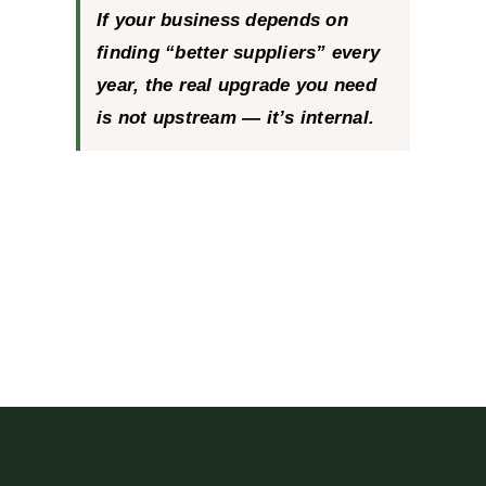
If your business depends on
finding “better suppliers” every
year, the real upgrade you need
is not upstream — it’s internal.