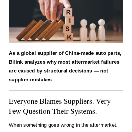
As a global supplier of China-made auto parts,
Bilink analyzes why most aftermarket failures
are caused by structural decisions — not
supplier mistakes.
Everyone Blames Suppliers. Very
Few Question Their Systems.
When something goes wrong in the aftermarket,