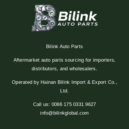
Bilink Auto Parts
Aftermarket auto parts sourcing for importers,
distributors, and wholesalers.
Operated by Hainan Bilink Import & Export Co.,
Ltd.
Call us: 0086 175 0331 9627
info@bilinkglobal.com