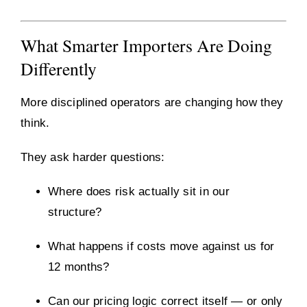
What Smarter Importers Are Doing
Differently
More disciplined operators are changing how they
think.
They ask harder questions:
Where does risk actually sit in our
structure?
What happens if costs move against us for
12 months?
Can our pricing logic correct itself — or only