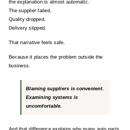
the explanation is almost automatic.
The supplier failed.
Quality dropped.
Delivery slipped.
That narrative feels safe.
Because it places the problem outside the
business.
Blaming suppliers is convenient.
Examining systems is
uncomfortable.
And that difference explains why many auto parts