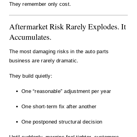
They remember only cost.
Aftermarket Risk Rarely Explodes. It
Accumulates.
The most damaging risks in the auto parts
business are rarely dramatic.
They build quietly:
One “reasonable” adjustment per year
One short-term fix after another
One postponed structural decision