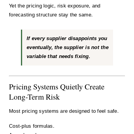
Yet the pricing logic, risk exposure, and
forecasting structure stay the same.
If every supplier disappoints you
eventually, the supplier is not the
variable that needs fixing.
Pricing Systems Quietly Create
Long-Term Risk
Most pricing systems are designed to feel safe.
Cost-plus formulas.