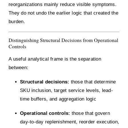
reorganizations mainly reduce visible symptoms.
They do not undo the earlier logic that created the
burden.
Distinguishing Structural Decisions from Operational
Controls
A useful analytical frame is the separation
between:
Structural decisions:
those that determine
SKU inclusion, target service levels, lead-
time buffers, and aggregation logic
Operational controls:
those that govern
day-to-day replenishment, reorder execution,