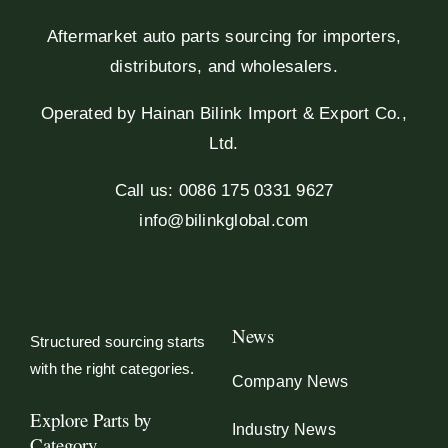
Aftermarket auto parts sourcing for importers,
distributors, and wholesalers.
Operated by Hainan Bilink Import & Export Co.,
Ltd.
Call us: 0086 175 0331 9627
info@bilinkglobal.com
News
Structured sourcing starts
with the right categories.
Company News
Explore Parts by
Industry News
Category