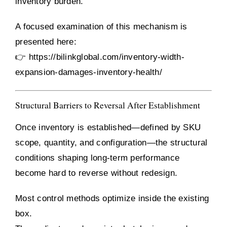
inventory burden.
A focused examination of this mechanism is
presented here:
👉
https://bilinkglobal.com/inventory-width-
expansion-damages-inventory-health/
Structural Barriers to Reversal After Establishment
Once inventory is established—defined by SKU
scope, quantity, and configuration—the structural
conditions shaping long-term performance
become hard to reverse without redesign.
Most control methods optimize inside the existing
box.