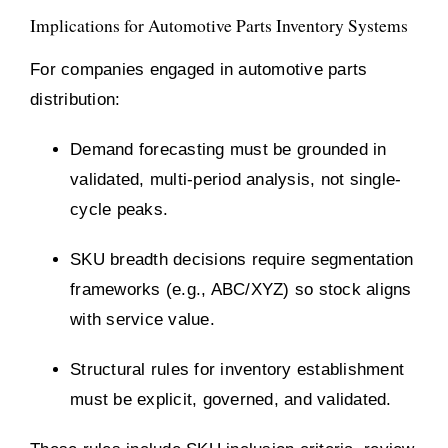
Implications for Automotive Parts Inventory Systems
For companies engaged in automotive parts
distribution:
Demand forecasting must be grounded in
validated, multi-period analysis, not single-
cycle peaks.
SKU breadth decisions require segmentation
frameworks (e.g., ABC/XYZ) so stock aligns
with service value.
Structural rules for inventory establishment
must be explicit, governed, and validated.