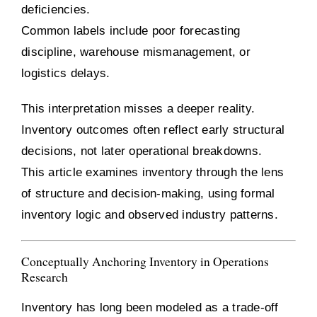
deficiencies.
Common labels include poor forecasting
discipline, warehouse mismanagement, or
logistics delays.
This interpretation misses a deeper reality.
Inventory outcomes often reflect early structural
decisions, not later operational breakdowns.
This article examines inventory through the lens
of structure and decision-making, using formal
inventory logic and observed industry patterns.
Conceptually Anchoring Inventory in Operations
Research
Inventory has long been modeled as a trade-off