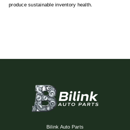
produce sustainable inventory health.
Bilink Auto Parts