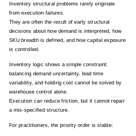
Inventory structural problems rarely originate
from execution failures.
They are often the result of early structural
decisions about how demand is interpreted, how
SKU breadth is defined, and how capital exposure
is controlled.
Inventory logic shows a simple constraint:
balancing demand uncertainty, lead time
variability, and holding cost cannot be solved by
warehouse control alone.
Execution can reduce friction, but it cannot repair
a mis-specified structure.
For practitioners, the priority order is stable: