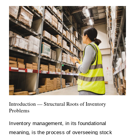
Introduction — Structural Roots of Inventory
Problems
Inventory management, in its foundational
meaning, is the process of overseeing stock