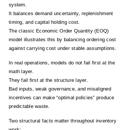
system.
It balances demand uncertainty, replenishment
timing, and capital holding cost.
The classic Economic Order Quantity (EOQ)
model illustrates this by balancing ordering cost
against carrying cost under stable assumptions.
In real operations, models do not fail first at the
math layer.
They fail first at the structure layer.
Bad inputs, weak governance, and misaligned
incentives can make “optimal policies” produce
predictable waste.
Two structural facts matter throughout inventory
work: