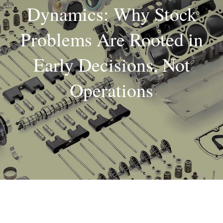
Dynamics: Why Stock
About
Problems Are Rooted in
Contact
Early Decisions, Not
Operations