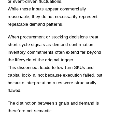
or event-driven fluctuations.
While these inputs appear commercially
reasonable, they do not necessarily represent
repeatable demand patterns.
When procurement or stocking decisions treat
short-cycle signals as demand confirmation,
inventory commitments often extend far beyond
the lifecycle of the original trigger.
This disconnect leads to low-turn SKUs and
capital lock-in, not because execution failed, but
because interpretation rules were structurally
flawed.
The distinction between signals and demand is
therefore not semantic.