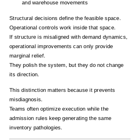
and warehouse movements
Structural decisions define the feasible space.
Operational controls work inside that space.
If structure is misaligned with demand dynamics,
operational improvements can only provide
marginal relief.
They polish the system, but they do not change
its direction.
This distinction matters because it prevents
misdiagnosis.
Teams often optimize execution while the
admission rules keep generating the same
inventory pathologies.