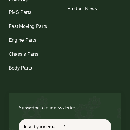
Product News
PMS Parts
Fast Moving Parts
Engine Parts
Chassis Parts
Body Parts
Subscribe to our newsletter