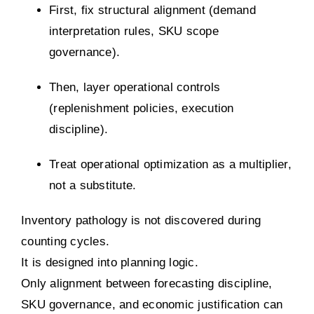
First, fix structural alignment (demand
interpretation rules, SKU scope
governance).
Then, layer operational controls
(replenishment policies, execution
discipline).
Treat operational optimization as a multiplier,
not a substitute.
Inventory pathology is not discovered during
counting cycles.
It is designed into planning logic.
Only alignment between forecasting discipline,
SKU governance, and economic justification can