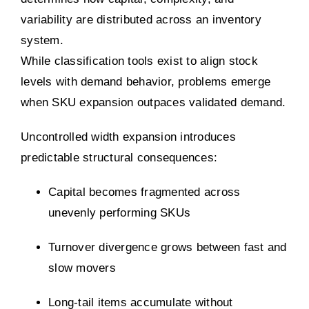
variability are distributed across an inventory
system.
While classification tools exist to align stock
levels with demand behavior, problems emerge
when SKU expansion outpaces validated demand.
Uncontrolled width expansion introduces
predictable structural consequences:
Capital becomes fragmented across
unevenly performing SKUs
Turnover divergence grows between fast and
slow movers
Long-tail items accumulate without