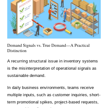
Demand Signals vs. True Demand—A Practical
Distinction
A recurring structural issue in inventory systems
is the misinterpretation of operational signals as
sustainable demand.
In daily business environments, teams receive
multiple inputs, such as customer inquiries, short-
term promotional spikes, project-based requests,