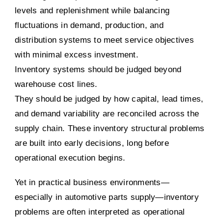
levels and replenishment while balancing
fluctuations in demand, production, and
distribution systems to meet service objectives
with minimal excess investment.
Inventory systems should be judged beyond
warehouse cost lines.
They should be judged by how capital, lead times,
and demand variability are reconciled across the
supply chain. These inventory structural problems
are built into early decisions, long before
operational execution begins.
Yet in practical business environments—
especially in automotive parts supply—inventory
problems are often interpreted as operational