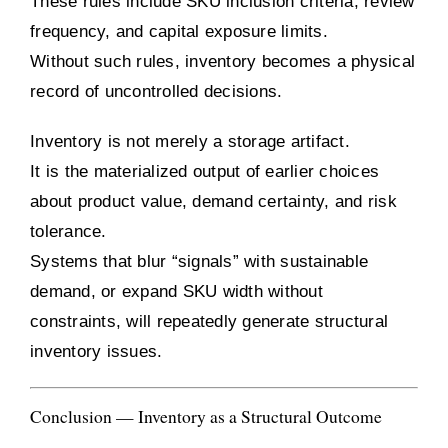
These rules include SKU inclusion criteria, review
frequency, and capital exposure limits.
Without such rules, inventory becomes a physical
record of uncontrolled decisions.
Inventory is not merely a storage artifact.
It is the materialized output of earlier choices
about product value, demand certainty, and risk
tolerance.
Systems that blur “signals” with sustainable
demand, or expand SKU width without
constraints, will repeatedly generate structural
inventory issues.
Conclusion — Inventory as a Structural Outcome