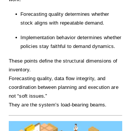
Forecasting quality determines whether
stock aligns with repeatable demand.
Implementation behavior determines whether
policies stay faithful to demand dynamics.
These points define the structural dimensions of
inventory.
Forecasting quality, data flow integrity, and
coordination between planning and execution are
not “soft issues.”
They are the system’s load-bearing beams.