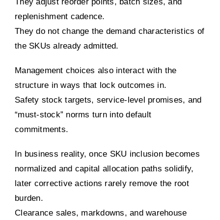
They adjust reorder points, batch sizes, and
replenishment cadence.
They do not change the demand characteristics of
the SKUs already admitted.
Management choices also interact with the
structure in ways that lock outcomes in.
Safety stock targets, service-level promises, and
“must-stock” norms turn into default
commitments.
In business reality, once SKU inclusion becomes
normalized and capital allocation paths solidify,
later corrective actions rarely remove the root
burden.
Clearance sales, markdowns, and warehouse