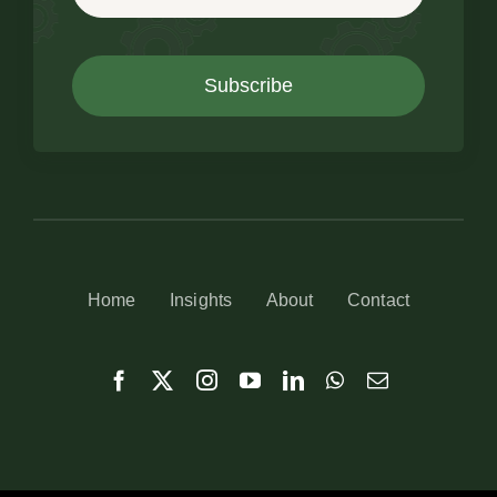
Subscribe
Home
Insights
About
Contact