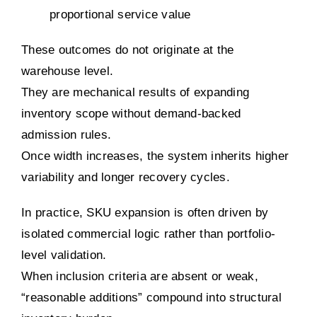
proportional service value
These outcomes do not originate at the
warehouse level.
They are mechanical results of expanding
inventory scope without demand-backed
admission rules.
Once width increases, the system inherits higher
variability and longer recovery cycles.
In practice, SKU expansion is often driven by
isolated commercial logic rather than portfolio-
level validation.
When inclusion criteria are absent or weak,
“reasonable additions” compound into structural