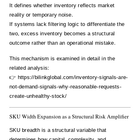
It defines whether inventory reflects market
reality or temporary noise.
If systems lack filtering logic to differentiate the
two, excess inventory becomes a structural
outcome rather than an operational mistake.
This mechanism is examined in detail in the
related analysis:
👉
https://bilinkglobal.com/inventory-signals-are-
not-demand-signals-why-reasonable-requests-
create-unhealthy-stock/
SKU Width Expansion as a Structural Risk Amplifier
SKU breadth is a structural variable that
determines how capital, complexity, and