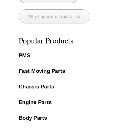
Why Importers Trust Bilink
Popular Products
PMS
Fast Moving Parts
Chassis Parts
Engine Parts
Body Parts