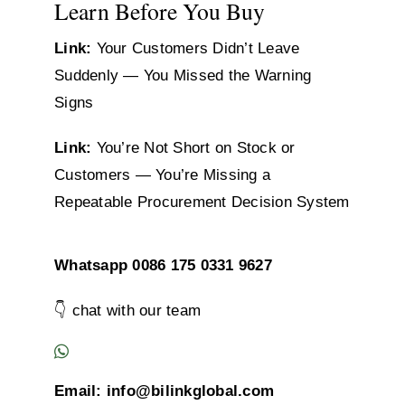
Learn Before You Buy
Link:
Your Customers Didn’t Leave
Suddenly — You Missed the Warning
Signs
Link:
You’re Not Short on Stock or
Customers — You’re Missing a
Repeatable Procurement Decision System
Whatsapp 0086 175 0331 9627
👇 chat with our team
Email: info@bilinkglobal.com