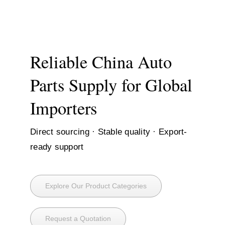
Skip
to
content
Reliable China Auto
Parts Supply for Global
Importers
Direct sourcing · Stable quality · Export-
ready support
Explore Our Product Categories
Request a Quotation