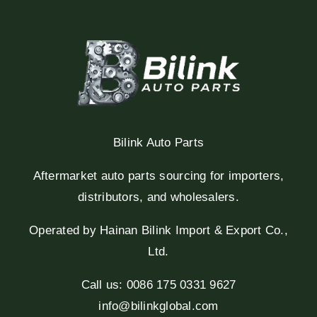
Bilink Auto Parts
Aftermarket auto parts sourcing for importers,
distributors, and wholesalers.
Operated by Hainan Bilink Import & Export Co.,
Ltd.
Call us: 0086 175 0331 9627
info@bilinkglobal.com