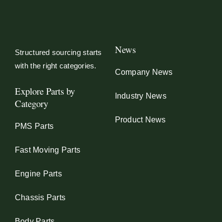
News
Structured sourcing starts
with the right categories.
Company News
Explore Parts by
Industry News
Category
Product News
PMS Parts
Fast Moving Parts
Engine Parts
Chassis Parts
Body Parts