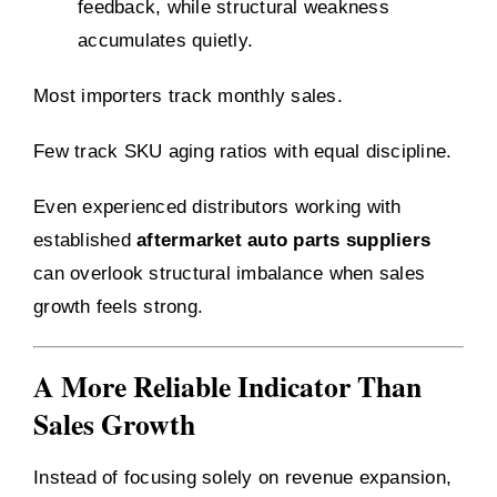
feedback, while structural weakness
accumulates quietly.
Most importers track monthly sales.
Few track SKU aging ratios with equal discipline.
Even experienced distributors working with
established
aftermarket auto parts suppliers
can overlook structural imbalance when sales
growth feels strong.
A More Reliable Indicator Than
Sales Growth
Instead of focusing solely on revenue expansion,