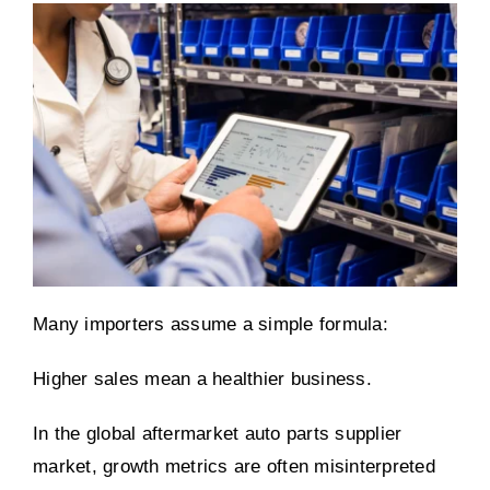
Many importers assume a simple formula:
Higher sales mean a healthier business.
In the global aftermarket auto parts supplier
market, growth metrics are often misinterpreted