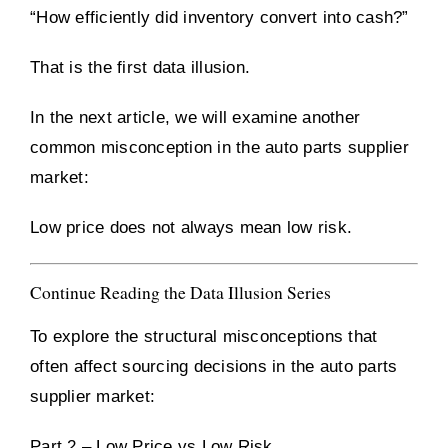
“How efficiently did inventory convert into cash?”
That is the first data illusion.
In the next article, we will examine another
common misconception in the auto parts supplier
market:
Low price does not always mean low risk.
Continue Reading the Data Illusion Series
To explore the structural misconceptions that
often affect sourcing decisions in the auto parts
supplier market:
Part 2 – Low Price vs Low Risk