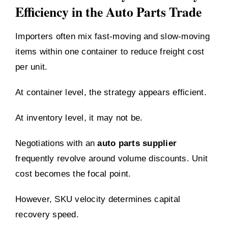
Efficiency in the Auto Parts Trade
Importers often mix fast-moving and slow-moving
items within one container to reduce freight cost
per unit.
At container level, the strategy appears efficient.
At inventory level, it may not be.
Negotiations with an
auto parts supplier
frequently revolve around volume discounts. Unit
cost becomes the focal point.
However, SKU velocity determines capital
recovery speed.