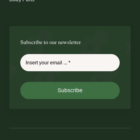
Subscribe to our newsletter
Subscribe