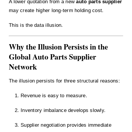
A lower quotation from a new
auto parts supplier
may create higher long-term holding cost.
This is the data illusion.
Why the Illusion Persists in the
Global Auto Parts Supplier
Network
The illusion persists for three structural reasons:
Revenue is easy to measure.
Inventory imbalance develops slowly.
Supplier negotiation provides immediate