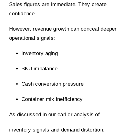
Sales figures are immediate. They create
confidence.
However, revenue growth can conceal deeper
operational signals:
Inventory aging
SKU imbalance
Cash conversion pressure
Container mix inefficiency
As discussed in our earlier analysis of
inventory signals and demand distortion: