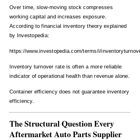
Over time, slow-moving stock compresses
working capital and increases exposure.
According to financial inventory theory explained
by Investopedia:
https://www.investopedia.com/terms/i/inventoryturnov
Inventory turnover rate is often a more reliable
indicator of operational health than revenue alone.
Container efficiency does not guarantee inventory
efficiency.
The Structural Question Every
Aftermarket Auto Parts Supplier