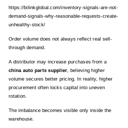
https://bilinkglobal.com/inventory-signals-are-not-
demand-signals-why-reasonable-requests-create-
unhealthy-stock/
Order volume does not always reflect real sell-
through demand.
A distributor may increase purchases from a
china auto parts supplier
, believing higher
volume secures better pricing. In reality, higher
procurement often locks capital into uneven
rotation.
The imbalance becomes visible only inside the
warehouse.