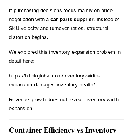
If purchasing decisions focus mainly on price
negotiation with a
car parts supplier
, instead of
SKU velocity and turnover ratios, structural
distortion begins.
We explored this inventory expansion problem in
detail here:
https://bilinkglobal.com/inventory-width-
expansion-damages-inventory-health/
Revenue growth does not reveal inventory width
expansion.
Container Efficiency vs Inventory