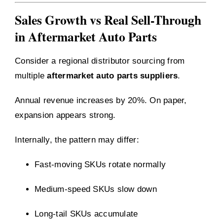
Sales Growth vs Real Sell-Through
in Aftermarket Auto Parts
Consider a regional distributor sourcing from
multiple
aftermarket auto parts suppliers
.
Annual revenue increases by 20%. On paper,
expansion appears strong.
Internally, the pattern may differ:
Fast-moving SKUs rotate normally
Medium-speed SKUs slow down
Long-tail SKUs accumulate