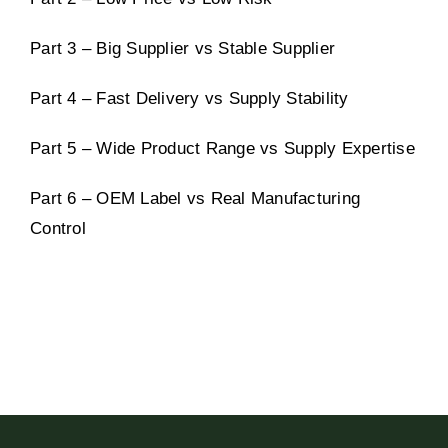
Part 3 – Big Supplier vs Stable Supplier
Part 4 – Fast Delivery vs Supply Stability
Part 5 – Wide Product Range vs Supply Expertise
Part 6 – OEM Label vs Real Manufacturing
Control