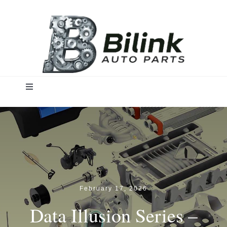
Skip
to
content
Toggle
Navigation
Home
Solutions
Products
February 17, 2026
Data Illusion Series –
Insights