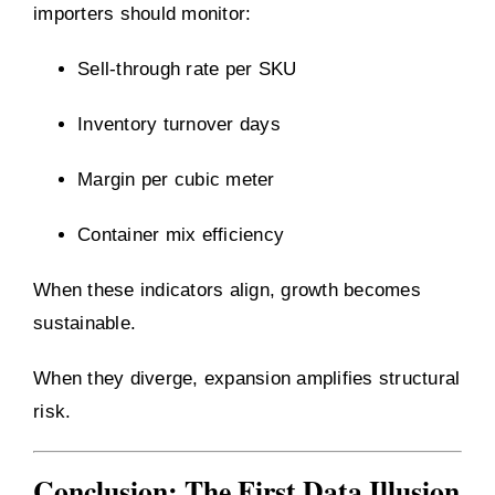
importers should monitor:
Sell-through rate per SKU
Inventory turnover days
Margin per cubic meter
Container mix efficiency
When these indicators align, growth becomes
sustainable.
When they diverge, expansion amplifies structural
risk.
Conclusion: The First Data Illusion