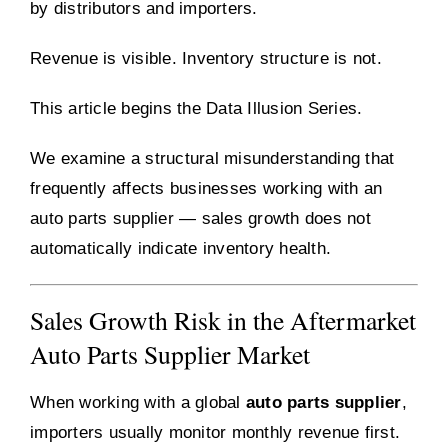
by distributors and importers.
Revenue is visible. Inventory structure is not.
This article begins the Data Illusion Series.
We examine a structural misunderstanding that
frequently affects businesses working with an
auto parts supplier — sales growth does not
automatically indicate inventory health.
Sales Growth Risk in the Aftermarket
Auto Parts Supplier Market
When working with a global
auto parts supplier
,
importers usually monitor monthly revenue first.