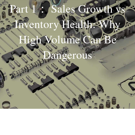
Part 1： Sales Growth vs
About
Inventory Health: Why
Contact
High Volume Can Be
Dangerous