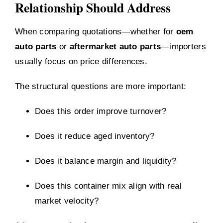
Relationship Should Address
When comparing quotations—whether for
oem
auto parts
or
aftermarket auto parts
—importers
usually focus on price differences.
The structural questions are more important:
Does this order improve turnover?
Does it reduce aged inventory?
Does it balance margin and liquidity?
Does this container mix align with real
market velocity?