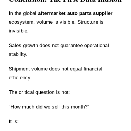
In the global
aftermarket auto parts supplier
ecosystem, volume is visible. Structure is
invisible.
Sales growth does not guarantee operational
stability.
Shipment volume does not equal financial
efficiency.
The critical question is not:
“How much did we sell this month?”
It is: